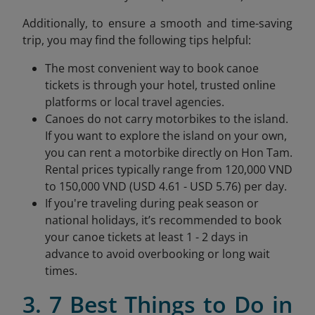
Additionally, to ensure a smooth and time-saving
trip, you may find the following tips helpful:
The most convenient way to book canoe
tickets is through your hotel, trusted online
platforms or local travel agencies.
Canoes do not carry motorbikes to the island.
If you want to explore the island on your own,
you can rent a motorbike directly on Hon Tam.
Rental prices typically range from 120,000 VND
to 150,000 VND (USD 4.61 - USD 5.76) per day.
If you're traveling during peak season or
national holidays, it’s recommended to book
your canoe tickets at least 1 - 2 days in
advance to avoid overbooking or long wait
times.
3. 7 Best Things to Do in