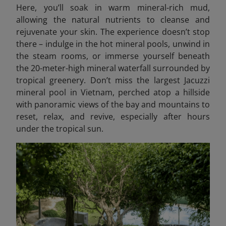
Here, you’ll soak in warm mineral-rich mud,
allowing the natural nutrients to cleanse and
rejuvenate your skin. The experience doesn’t stop
there – indulge in the hot mineral pools, unwind in
the steam rooms, or immerse yourself beneath
the 20-meter-high mineral waterfall surrounded by
tropical greenery. Don’t miss the largest Jacuzzi
mineral pool in Vietnam, perched atop a hillside
with panoramic views of the bay and mountains to
reset, relax, and revive, especially after hours
under the tropical sun.