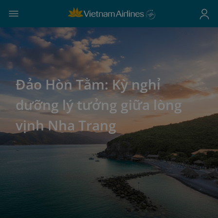
Đảo Hòn Tằm: Kỳ nghỉ
dưỡng lý tưởng giữa lòng
vịnh Nha Trang