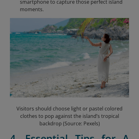
smartphone to capture those perfect island
moments.
Visitors should choose light or pastel colored
clothes to pop against the island’s tropical
backdrop (Source: Pexels)
4. Essential Tips for A