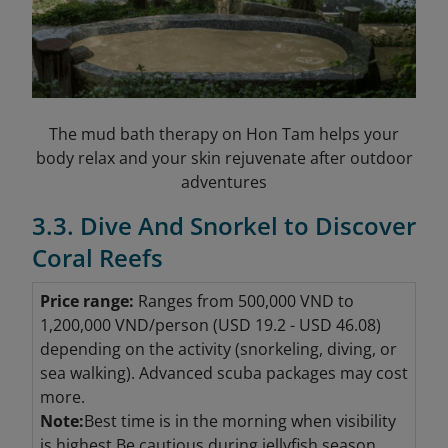
The mud bath therapy on Hon Tam helps your
body relax and your skin rejuvenate after outdoor
adventures
3.3. Dive And Snorkel to Discover
Coral Reefs
Price range:
Ranges from 500,000 VND to
1,200,000 VND/person (USD 19.2 - USD 46.08
)
depending on the activity (snorkeling, diving, or
sea walking). Advanced scuba packages may cost
more.
Note:
Best time is in the morning when visibility
is highest.Be cautious during jellyfish season