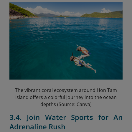
The vibrant coral ecosystem around Hon Tam
Island offers a colorful journey into the ocean
depths (Source: Canva)
3.4. Join Water Sports for An
Adrenaline Rush