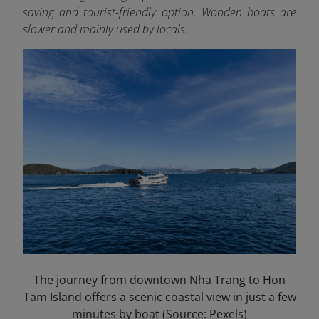
saving and tourist-friendly option. Wooden boats are
slower and mainly used by locals.
The journey from downtown Nha Trang to Hon
Tam Island offers a scenic coastal view in just a few
minutes by boat (Source: Pexels)