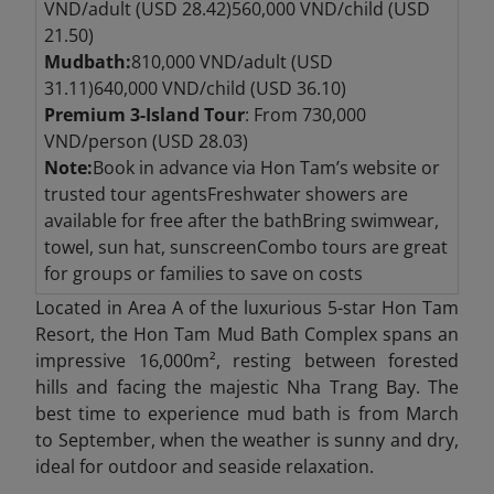
VND/adult (USD 28.42)560,000 VND/child (USD
21.50)
Mudbath:
810,000 VND/adult (USD
31.11)640,000 VND/child (USD 36.10)
Premium 3-Island Tour
: From 730,000
VND/person (USD 28.03)
Note:
Book in advance via Hon Tam’s website or
trusted tour agentsFreshwater showers are
available for free after the bathBring swimwear,
towel, sun hat, sunscreenCombo tours are great
for groups or families to save on costs
Located in Area A of the luxurious 5-star Hon Tam
Resort, the Hon Tam Mud Bath Complex spans an
impressive 16,000m², resting between forested
hills and facing the majestic Nha Trang Bay. The
best time to experience mud bath is from March
to September, when the weather is sunny and dry,
ideal for outdoor and seaside relaxation.