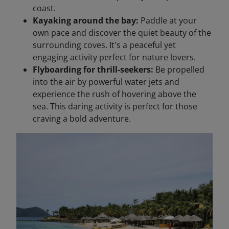
coast.
Kayaking around the bay:
Paddle at your
own pace and discover the quiet beauty of the
surrounding coves. It's a peaceful yet
engaging activity perfect for nature lovers.
Flyboarding for thrill-seekers:
Be propelled
into the air by powerful water jets and
experience the rush of hovering above the
sea. This daring activity is perfect for those
craving a bold adventure.