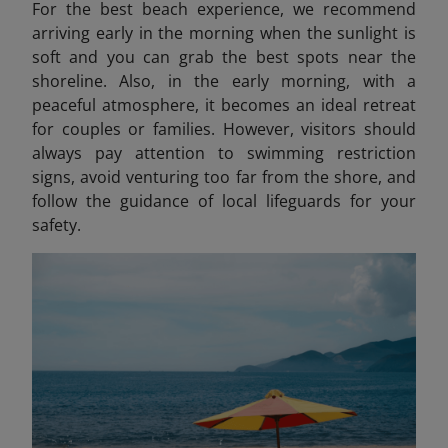
For the best beach experience, we recommend
arriving early in the morning when the sunlight is
soft and you can grab the best spots near the
shoreline. Also, in the early morning, with a
peaceful atmosphere, it becomes an ideal retreat
for couples or families. However, visitors should
always pay attention to swimming restriction
signs, avoid venturing too far from the shore, and
follow the guidance of local lifeguards for your
safety.