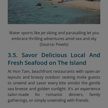
Water sports like jet skiing and parasailing let you
embrace thrilling adventures amid sea and sky
(Source: Pexels)
3.5. Savor Delicious Local And
Fresh Seafood on The Island
At Hon Tam, beachfront restaurants with open-air
layouts and breezy outdoor seating invite guests
to unwind and savor every bite amidst the gentle
sea breeze and golden sunlight. It’s an experience
tailor-made for romantic dinners, family
gatherings, or simply unwinding with friends.