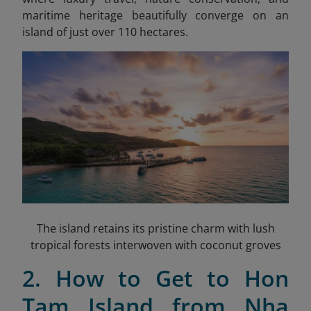
maritime heritage beautifully converge on an
island of just over 110 hectares.
The island retains its pristine charm with lush
tropical forests interwoven with coconut groves
2. How to Get to Hon
Tam Island from Nha