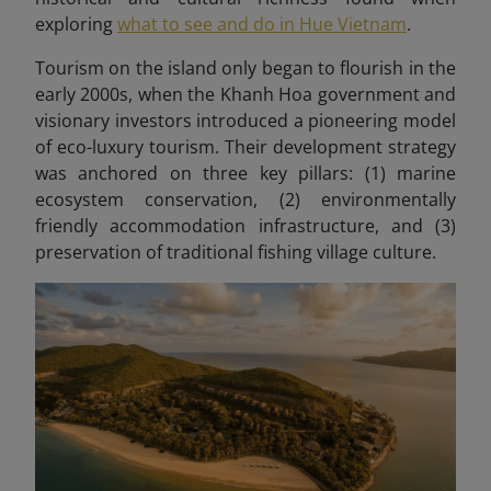
exploring
what to see and do in Hue Vietnam
.
Tourism on the island only began to flourish in the
early 2000s, when the Khanh Hoa government and
visionary investors introduced a pioneering model
of eco-luxury tourism. Their development strategy
was anchored on three key pillars: (1) marine
ecosystem conservation, (2) environmentally
friendly accommodation infrastructure, and (3)
preservation of traditional fishing village culture.