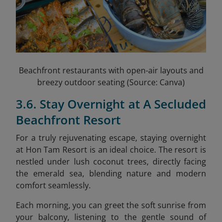
Beachfront restaurants with open-air layouts and
breezy outdoor seating (Source: Canva)
3.6. Stay Overnight at A Secluded
Beachfront Resort
For a truly rejuvenating escape, staying overnight
at Hon Tam Resort is an ideal choice. The resort is
nestled under lush coconut trees, directly facing
the emerald sea, blending nature and modern
comfort seamlessly.
Each morning, you can greet the soft sunrise from
your balcony, listening to the gentle sound of