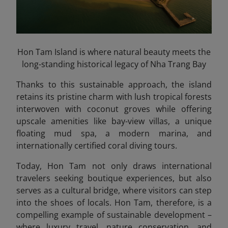
Hon Tam Island is where natural beauty meets the
long-standing historical legacy of Nha Trang Bay
Thanks to this sustainable approach, the island
retains its pristine charm with lush tropical forests
interwoven with coconut groves while offering
upscale amenities like bay-view villas, a unique
floating mud spa, a modern marina, and
internationally certified coral diving tours.
Today, Hon Tam not only draws international
travelers seeking boutique experiences, but also
serves as a cultural bridge, where visitors can step
into the shoes of locals. Hon Tam, therefore, is a
compelling example of sustainable development –
where luxury travel, nature conservation, and