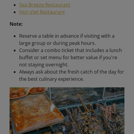
Sea Breeze Restaurant
Hon Viet Restaurant
Note:
Reserve a table in advance if visiting with a
large group or during peak hours.
Consider a combo ticket that includes a lunch
buffet or set menu for better value if you're
not staying overnight.
Always ask about the fresh catch of the day for
the best culinary experience.