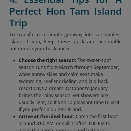
Perfect Hon Tam Island
Trip
To transform a simple getaway into a seamless
island dream, keep these quick and actionable
pointers in your back pocket:
Choose the right season:
The sweet‑spot
season runs from March through September,
when sunny skies and calm seas make
swimming, reef snorkeling, and laid‑back
resort days a dream. October to January
brings the rainy season, yet showers are
usually light, so it’s still a pleasant time to visit
if you prefer a quieter island.
Arrive at the ideal hour:
Catch the first boat
around 8:00 AM. or sail in after 3:00 PM to
avoid the harsh noon sun and bathe your