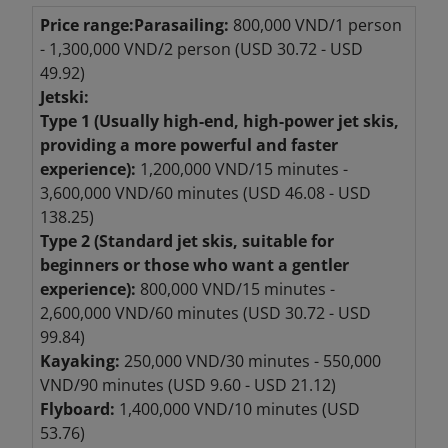
Price range:
Parasailing:
800,000 VND/1 person
- 1,300,000 VND/2 person (USD 30.72 - USD
49.92)
Jetski:
Type 1 (Usually high-end, high-power jet skis,
providing a more powerful and faster
experience):
1,200,000 VND/15 minutes -
3,600,000 VND/60 minutes (USD 46.08 - USD
138.25)
Type 2 (Standard jet skis, suitable for
beginners or those who want a gentler
experience):
800,000 VND/15 minutes -
2,600,000 VND/60 minutes (USD 30.72 - USD
99.84)
Kayaking:
250,000 VND/30 minutes - 550,000
VND/90 minutes (USD 9.60 - USD 21.12)
Flyboard:
1,400,000 VND/10 minutes (USD
53.76)