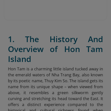
1. The History And
Overview of Hon Tam
Island
Hon Tam is a charming little island tucked away in
the emerald waters of Nha Trang Bay, also known
by its poetic name, Thuy Kim So. The island gets its
name from its unique shape – when viewed from
above, it resembles a green silkworm gently
curving and stretching its head toward the East. It
offers a distinct experience compared to the
historical and cultural richness found when