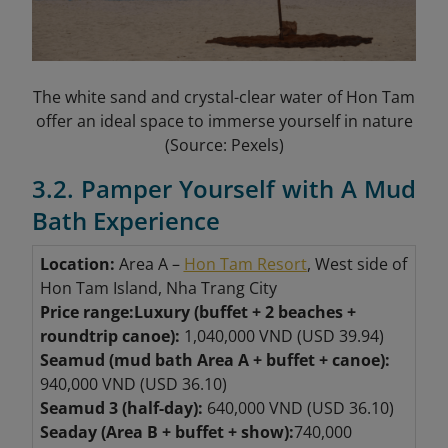
The white sand and crystal-clear water of Hon Tam
offer an ideal space to immerse yourself in nature
(Source: Pexels)
3.2. Pamper Yourself with A Mud
Bath Experience
Location:
Area A –
Hon Tam Resort
, West side of
Hon Tam Island, Nha Trang City
Price range:
Luxury (buffet + 2 beaches +
roundtrip canoe):
1,040,000 VND (USD 39.94)
Seamud (mud bath Area A + buffet + canoe):
940,000 VND (USD 36.10)
Seamud 3 (half-day):
640,000 VND (USD 36.10)
Seaday (Area B + buffet + show):
740,000