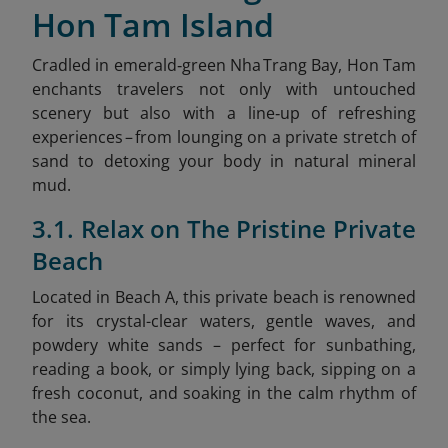
Hon Tam Island
Cradled in emerald‑green Nha Trang Bay, Hon Tam
enchants travelers not only with untouched
scenery but also with a line‑up of refreshing
experiences – from lounging on a private stretch of
sand to detoxing your body in natural mineral
mud.
3.1. Relax on The Pristine Private
Beach
Located in Beach A, this private beach is renowned
for its crystal-clear waters, gentle waves, and
powdery white sands – perfect for sunbathing,
reading a book, or simply lying back, sipping on a
fresh coconut, and soaking in the calm rhythm of
the sea.