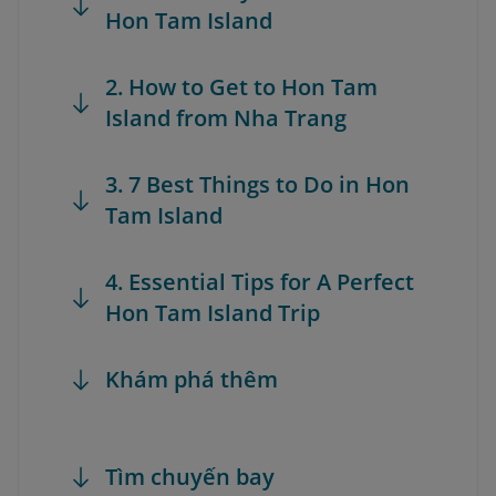
Hon Tam Island
2. How to Get to Hon Tam
Island from Nha Trang
3. 7 Best Things to Do in Hon
Tam Island
4. Essential Tips for A Perfect
Hon Tam Island Trip
Khám phá thêm
Tìm chuyến bay