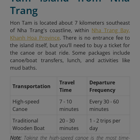
Trang
Hon Tam is located about 7 kilometers southeast
of Nha Trang's coastline, within
Nha Trang Bay,
Khanh Hoa Province
. There is no entrance fee to
the island itself, but you’ll need to buy a ticket for
the canoe or boat ride. Some packages include
canoe/boat transfers, lunch, and activities like
mud baths.
Travel
Departure
Transportation
Time
Frequency
High-speed
7 - 10
Every 30 - 60
Canoe
minutes
minutes
Traditional
20 - 30
1 - 2 trips per
Wooden Boat
minutes
day
Note:
Taking the high-speed canoe is the most time-