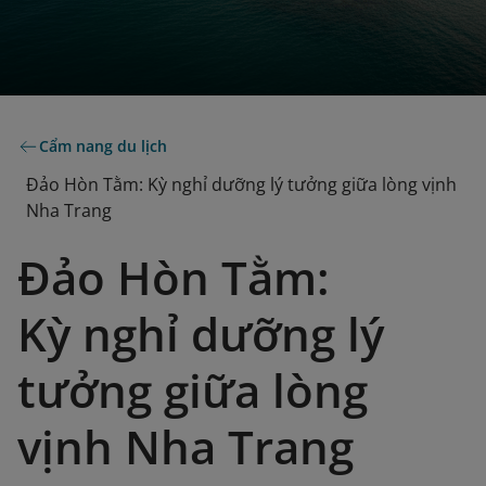
Cẩm nang du lịch
Đảo Hòn Tằm: Kỳ nghỉ dưỡng lý tưởng giữa lòng vịnh
Nha Trang
Đảo Hòn Tằm:
Kỳ nghỉ dưỡng lý
tưởng giữa lòng
vịnh Nha Trang