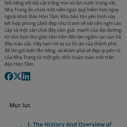
Nổi tiếng với dải cát trắng mịn và làn nước trong vắt,
Nha Trang ẩn chứa một viên ngọc quý hiếm hơn ngay
ngoài khơi: Đảo Hòn Tằm. Khu bảo tồn yên bình này
kết hợp phong cảnh đẹp như tranh vẽ với tiện nghi cao
cấp và một sân chơi đầy cảm giác mạnh của đại dương,
từ tắm bùn thư giãn tâm hồn đến lặn ngắm rạn san hô
đầy màu sắc. Hãy tạm rời xa sự ồn ào của thành phố,
để làn gió biển lên tiếng, và khám phá vẻ đẹp quyến rũ
của Nha Trang từ một góc nhìn hoàn toàn mới trên
đảo Hòn Tằm.
Mục lục
1. The History And Overview of