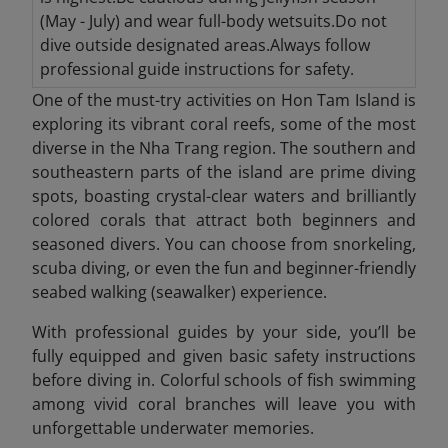
(May - July) and wear full-body wetsuits.Do not
dive outside designated areas.Always follow
professional guide instructions for safety.
One of the must-try activities on Hon Tam Island is
exploring its vibrant coral reefs, some of the most
diverse in the Nha Trang region. The southern and
southeastern parts of the island are prime diving
spots, boasting crystal-clear waters and brilliantly
colored corals that attract both beginners and
seasoned divers. You can choose from snorkeling,
scuba diving, or even the fun and beginner-friendly
seabed walking (seawalker) experience.
With professional guides by your side, you’ll be
fully equipped and given basic safety instructions
before diving in. Colorful schools of fish swimming
among vivid coral branches will leave you with
unforgettable underwater memories.