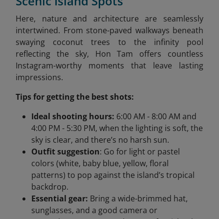
Scenic Island Spots
Here, nature and architecture are seamlessly
intertwined. From stone-paved walkways beneath
swaying coconut trees to the infinity pool
reflecting the sky, Hon Tam offers countless
Instagram-worthy moments that leave lasting
impressions.
Tips for getting the best shots:
Ideal shooting hours:
6:00 AM - 8:00 AM and
4:00 PM - 5:30 PM, when the lighting is soft, the
sky is clear, and there’s no harsh sun.
Outfit suggestion
: Go for light or pastel
colors (white, baby blue, yellow, floral
patterns) to pop against the island’s tropical
backdrop.
Essential gear:
Bring a wide-brimmed hat,
sunglasses, and a good camera or