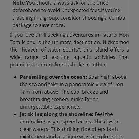
Note:
You should always ask for the price
beforehand to avoid unexpected fees.If you're
traveling in a group, consider choosing a combo
package to save more.
If you love thrill-seeking adventures in nature, Hon
Tam Island is the ultimate destination. Nicknamed
the "heaven of water sports", this island offers a
wide range of exciting aquatic activities that
promise an adrenaline rush like no other:
Parasailing over the ocean:
Soar high above
the sea and take in a panoramic view of Hon
Tam from above. The cool breeze and
breathtaking scenery make for an
unforgettable experience.
Jet skiing along the shoreline:
Feel the
adrenaline as you speed across the crystal-
clear waters. This thrilling ride offers both
excitement and a unique way to explore the