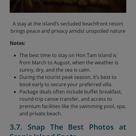
A stay at the island’s secluded beachfront resort
brings peace and privacy amidst unspoiled nature
Notes:
The best time to stay on Hon Tam Island is
from March to August, when the weather is
sunny, dry, and the sea is calm.
During the tourist peak season, it’s best to
book early to secure your preferred villa.
Package deals often include buffet breakfast,
round-trip canoe transfer, and access to
premium facilities like the swimming pool, spa,
and private beach.
3.7. Snap The Best Photos at