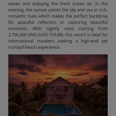
waves and enjoying the fresh ocean air. In the
evening, the sunset paints the sky and sea in rich,
romantic hues which makes the perfect backdrop
for peaceful reflection or capturing beautiful
moments. With nightly rates starting from
2,700,000 VND (USD 103.68), this resort is ideal for
international travelers seeking a high-end yet
tranquil beach experience.