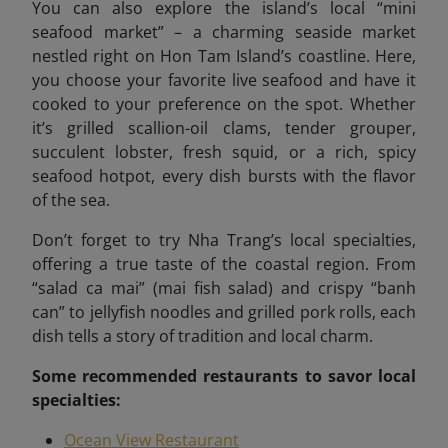
You can also explore the island’s local “mini
seafood market”
– a charming seaside market
nestled right on Hon Tam Island’s coastline. Here,
you choose your favorite live seafood and have it
cooked to your preference on the spot. Whether
it’s grilled scallion-oil clams, tender grouper,
succulent lobster, fresh squid, or a rich, spicy
seafood hotpot, every dish bursts with the flavor
of the sea.
Don’t forget to try Nha Trang’s local specialties,
offering a true taste of the coastal region. From
“salad ca mai” (mai fish salad) and crispy “banh
can” to jellyfish noodles and grilled pork rolls, each
dish tells a story of tradition and local charm.
Some recommended
restaurants to savor local
specialties:
Ocean View Restaurant