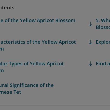
ntents
e of the Yellow Apricot Blossom
5. Wh
Bloss
acteristics of the Yellow Apricot
Explo
om
ular Types of Yellow Apricot
Find a
om
ural Significance of the
mese Tet