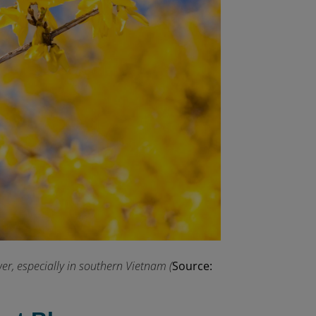
r, especially in southern Vietnam (
Source: