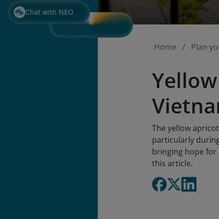
Chat with NEO
Home
Plan yo
Yellow
Vietna
The yellow apricot
particularly durin
bringing hope for 
this article.