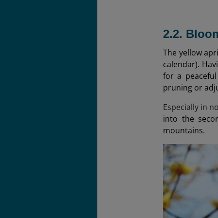
2.2. Blo
The yellow apr
calendar). Hav
for a peaceful
pruning or adj
Especially in 
into the seco
mountains.