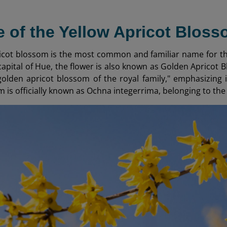
 of the Yellow Apricot Blos
icot blossom is the most common and familiar name for thi
capital of Hue, the flower is also known as Golden Apricot B
olden apricot blossom of the royal family," emphasizing its
m is officially known as Ochna integerrima, belonging to th