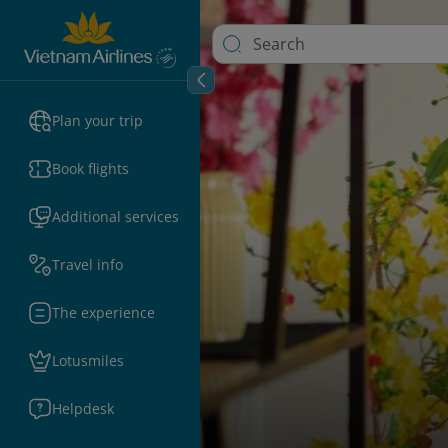
Plan your trip
Book flights
Additional services
Travel info
The experience
Lotusmiles
Helpdesk