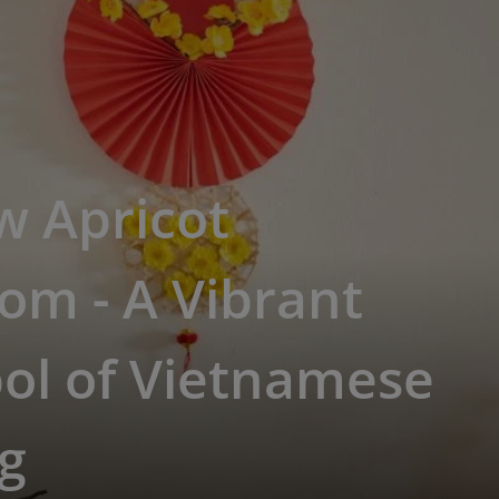
w Apricot
om - A Vibrant
ol of Vietnamese
g