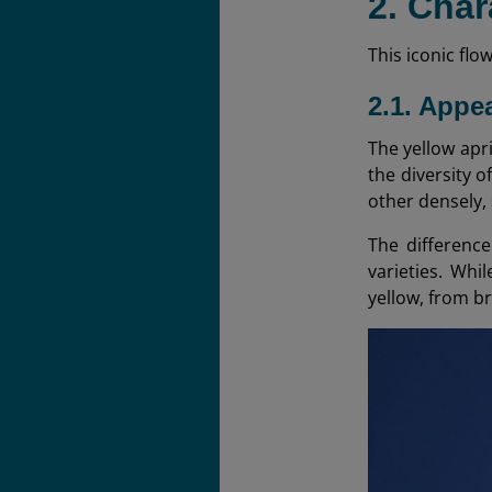
2. Char
This iconic flo
2.1. Appe
The yellow apri
the diversity 
other densely,
The difference
varieties. Whi
yellow, from b