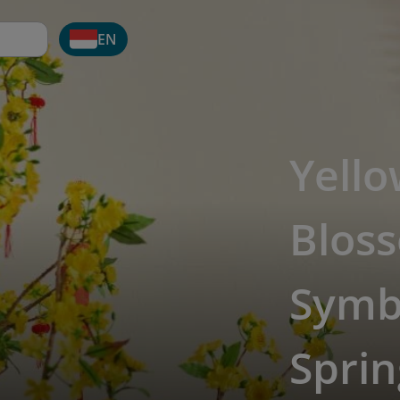
EN
Yello
Bloss
Symb
Sprin