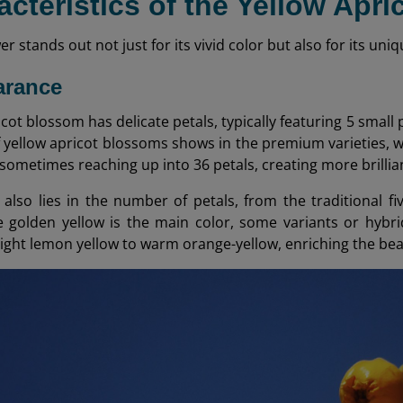
acteristics of the Yellow Apr
wer stands out not just for its vivid color but also for its u
arance
cot blossom has delicate petals, typically featuring 5 small
of yellow apricot blossoms shows in the premium varieties, w
 sometimes reaching up into 36 petals, creating more brillia
 also lies in the number of petals, from the traditional fi
le golden yellow is the main color, some variants or hybr
right lemon yellow to warm orange-yellow, enriching the beau