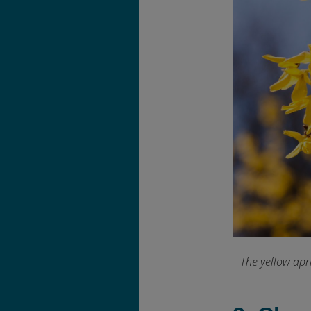
The yellow apr