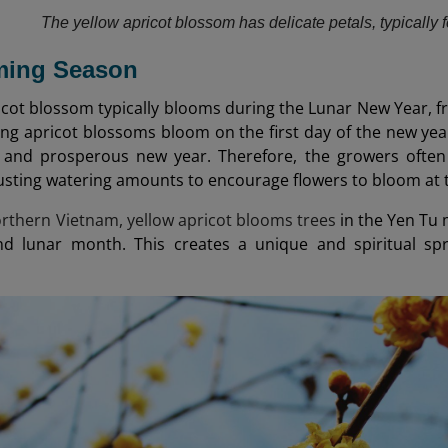
The yellow apricot blossom has delicate petals, typically 
oming Season
icot blossom typically blooms during the Lunar New Year, f
ing apricot blossoms bloom on the first day of the new yea
 and prosperous new year. Therefore, the growers often 
usting watering amounts to encourage flowers to bloom at 
northern Vietnam, yellow apricot blooms trees
in the Yen Tu 
nd lunar month. This creates a unique and spiritual s