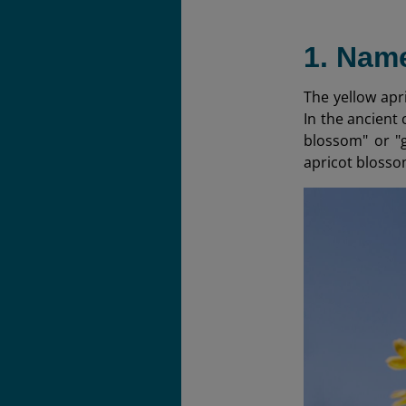
1. Name
The yellow apr
In the ancient 
blossom" or "g
apricot blosso