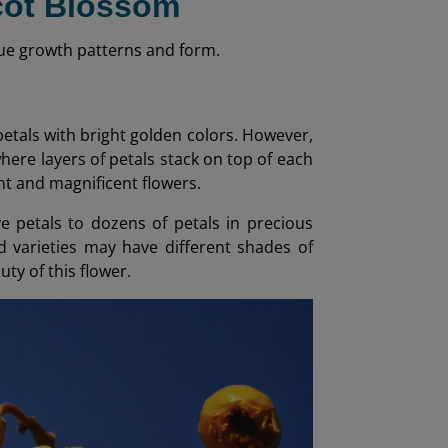
icot Blossom
nique growth patterns and form.
 petals with bright golden colors. However,
here layers of petals stack on top of each
nt and magnificent flowers.
ve petals to dozens of petals in precious
id varieties may have different shades of
ty of this flower.