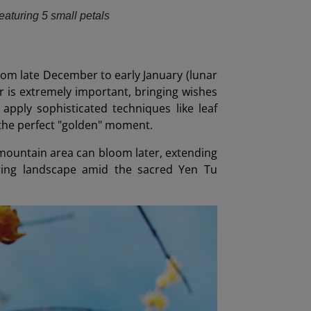
featuring 5 small petals
rom late December to early January (lunar
r is extremely important, bringing wishes
apply sophisticated techniques like leaf
the perfect "golden" moment.
mountain area can bloom later, extending
pring landscape amid the sacred Yen Tu