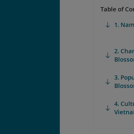
Table of Co
1. Nam
2. Char
Bloss
3. Pop
Bloss
4. Cult
Vietna