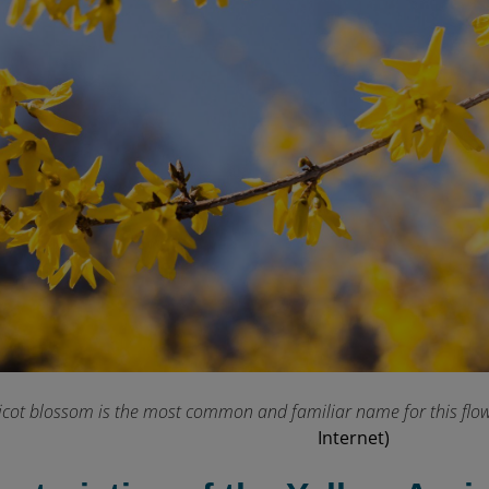
icot blossom is the most common and familiar name for this flowe
Internet)