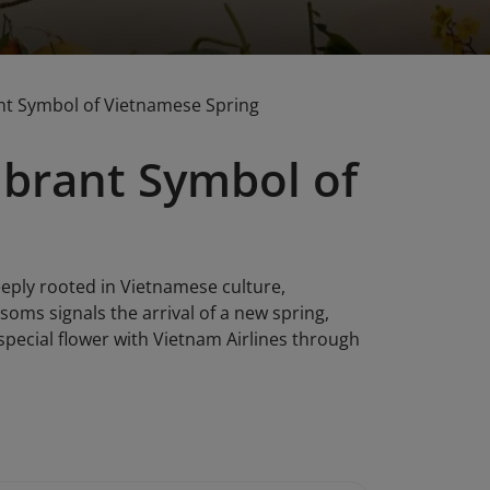
ant Symbol of Vietnamese Spring
ibrant Symbol of
eeply rooted in Vietnamese culture,
ssoms signals the arrival of a new spring,
special flower with Vietnam Airlines through