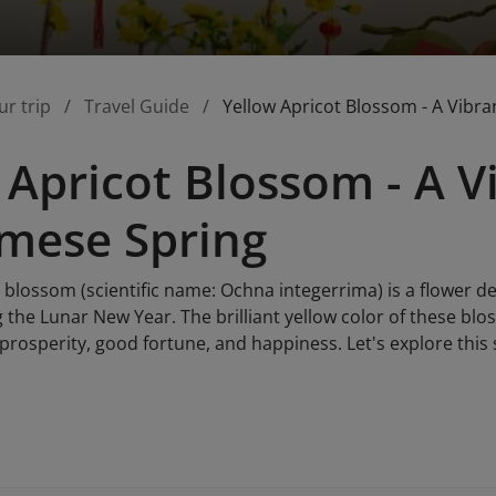
ur trip
Travel Guide
Yellow Apricot Blossom - A Vibr
 Apricot Blossom - A V
mese Spring
 blossom (scientific name: Ochna integerrima) is a flower d
g the Lunar New Year. The brilliant yellow color of these blo
prosperity, good fortune, and happiness. Let's explore this 