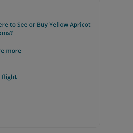
ere to See or Buy Yellow Apricot
oms?
re more
 flight