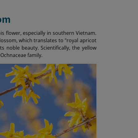
som
s flower, especially in southern Vietnam.
lossom, which translates to "royal apricot
 noble beauty. Scientifically, the yellow
e Ochnaceae family.