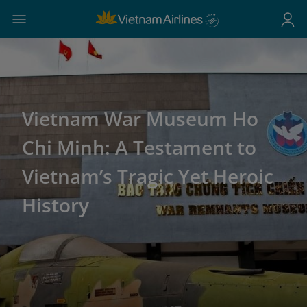
Vietnam War Museum Ho
Chi Minh: A Testament to
Vietnam’s Tragic Yet Heroic
History