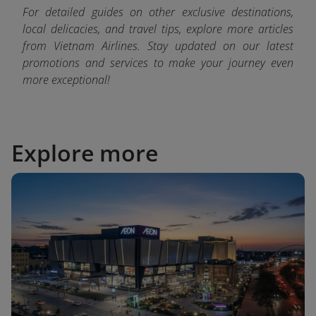
For detailed guides on other exclusive destinations,
local delicacies, and travel tips, explore more articles
from Vietnam Airlines. Stay updated on our latest
promotions and services to make your journey even
more exceptional!
Explore more