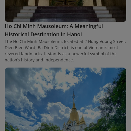
Ho Chi Minh Mausoleum: A Meaningful
Historical Destination in Hanoi
The Ho Chi Minh Mausoleum, located at 2 Hung Vuong Street,
Dien Bien Ward, Ba Dinh District, is one of Vietnam’s most
revered landmarks. It stands as a powerful symbol of the
nation’s history and independence.