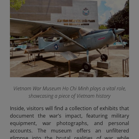
Vietnam War Museum Ho Chi Minh plays a vital role,
showcasing a piece of Vietnam history
Inside, visitors will find a collection of exhibits that
document the war’s impact, featuring military
equipment, war photographs, and personal
accounts. The museum offers an unfiltered
glimpse into the brutal realities of war while