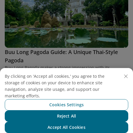
Buu Long Pagoda Guide: A Unique Thai-Style
Pagoda
Buu Long Pagoda makes a strong impression with its
distinctive architecture bearing the deep imprint of
By clicking on 'Accept all cookies,' you agree to the
Theravāda Buddhism from Thailand in the heart of District 9,
storage of cookies on your device to enhance site
Ho Chi Minh City.
navigation, analyze site usage, and support our
marketing efforts.
Cookies Settings
Reject All
Find a flight
Chat with NEO
Accept All Cookies