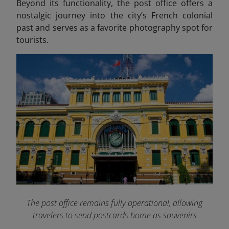
Beyond its functionality, the post office offers a
nostalgic journey into the city’s French colonial
past and serves as a favorite photography spot for
tourists.
The post office remains fully operational, allowing
travelers to send postcards home as souvenirs