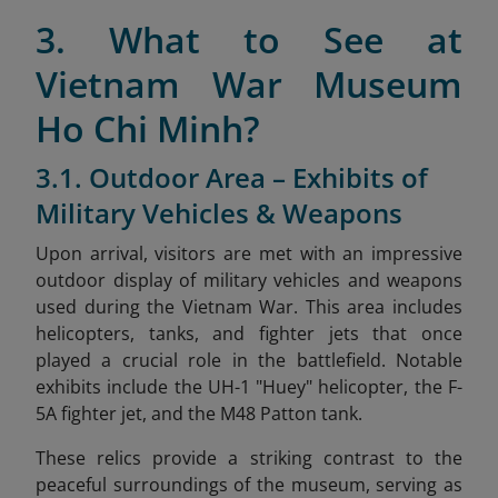
3. What to See at
Vietnam War Museum
Ho Chi Minh?
3.1. Outdoor Area – Exhibits of
Military Vehicles & Weapons
Upon arrival, visitors are met with an impressive
outdoor display of military vehicles and weapons
used during the Vietnam War. This area includes
helicopters, tanks, and fighter jets that once
played a crucial role in the battlefield. Notable
exhibits include the UH-1 "Huey" helicopter, the F-
5A fighter jet, and the M48 Patton tank.
These relics provide a striking contrast to the
peaceful surroundings of the museum, serving as