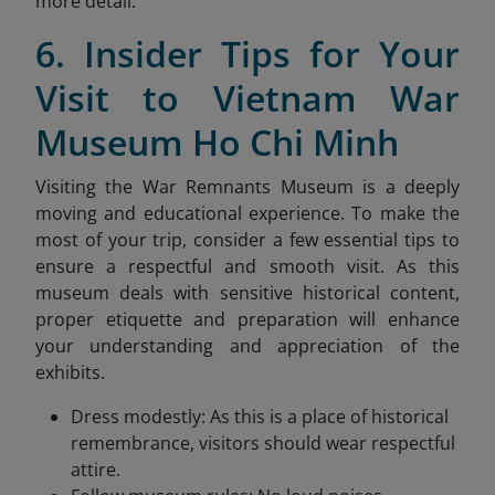
more detail.
6. Insider Tips for Your
Visit to Vietnam War
Museum Ho Chi Minh
Visiting the War Remnants Museum is a deeply
moving and educational experience. To make the
most of your trip, consider a few essential tips to
ensure a respectful and smooth visit. As this
museum deals with sensitive historical content,
proper etiquette and preparation will enhance
your understanding and appreciation of the
exhibits.
Dress modestly: As this is a place of historical
remembrance, visitors should wear respectful
attire.