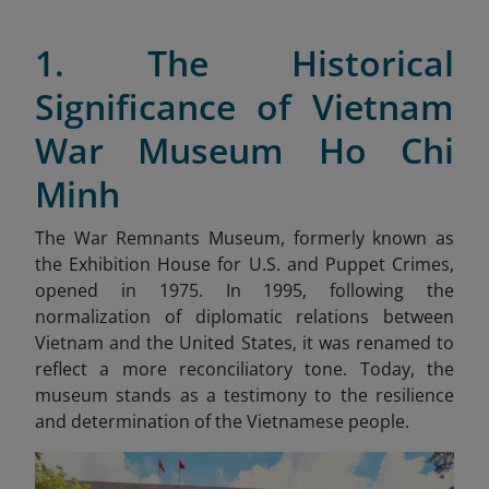
1. The Historical
Significance of Vietnam
War Museum Ho Chi
Minh
The War Remnants Museum, formerly known as
the Exhibition House for U.S. and Puppet Crimes,
opened in 1975. In 1995, following the
normalization of diplomatic relations between
Vietnam and the United States, it was renamed to
reflect a more reconciliatory tone. Today, the
museum stands as a testimony to the resilience
and determination of the Vietnamese people.