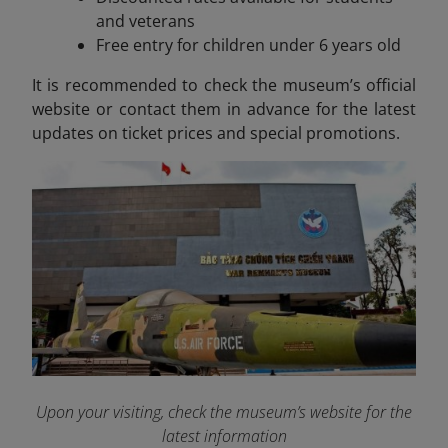
and veterans
Free entry for children under 6 years old
It is recommended to check the museum’s official
website or contact them in advance for the latest
updates on ticket prices and special promotions.
Upon your visiting, check the museum’s website for the
latest information