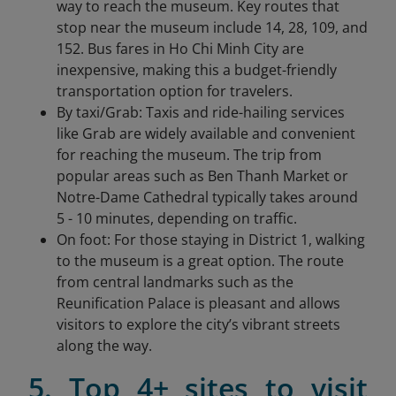
way to reach the museum. Key routes that
stop near the museum include 14, 28, 109, and
152. Bus fares in Ho Chi Minh City are
inexpensive, making this a budget-friendly
transportation option for travelers.
By taxi/Grab: Taxis and ride-hailing services
like Grab are widely available and convenient
for reaching the museum. The trip from
popular areas such as Ben Thanh Market or
Notre-Dame Cathedral typically takes around
5 - 10 minutes, depending on traffic.
On foot: For those staying in District 1, walking
to the museum is a great option. The route
from central landmarks such as the
Reunification Palace is pleasant and allows
visitors to explore the city’s vibrant streets
along the way.
5. Top 4+ sites to visit