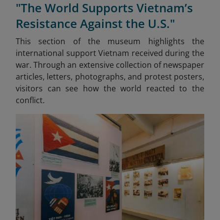
"The World Supports Vietnam’s
Resistance Against the U.S."
This section of the museum highlights the
international support Vietnam received during the
war. Through an extensive collection of newspaper
articles, letters, photographs, and protest posters,
visitors can see how the world reacted to the
conflict.