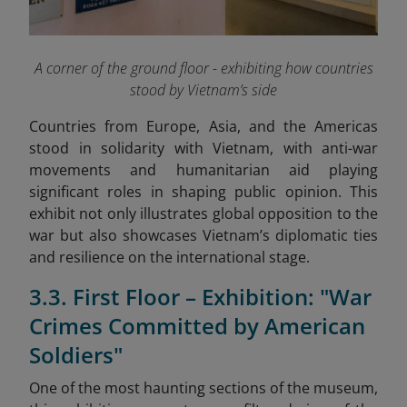
A corner of the ground floor - exhibiting how countries
stood by Vietnam’s side
Countries from Europe, Asia, and the Americas
stood in solidarity with Vietnam, with anti-war
movements and humanitarian aid playing
significant roles in shaping public opinion. This
exhibit not only illustrates global opposition to the
war but also showcases Vietnam’s diplomatic ties
and resilience on the international stage.
3.3. First Floor – Exhibition: "War
Crimes Committed by American
Soldiers"
One of the most haunting sections of the museum,