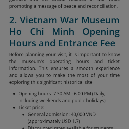
promoting a message of peace and reconciliation.
2. Vietnam War Museum
Ho Chi Minh Opening
Hours and Entrance Fee
Before planning your visit, it is important to know
the museum's operating hours and ticket
information. This ensures a smooth experience
and allows you to make the most of your time
exploring this significant historical site.
Opening hours: 7:30 AM - 6:00 PM (Daily,
including weekends and public holidays)
Ticket price:
General admission: 40,000 VND
(approximately USD 1.7)
Discounted rates available for students