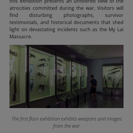
this exhibition presents an unfiltered view of the
atrocities committed during the war. Visitors will
find disturbing photographs, survivor
testimonials, and historical documents that shed
light on devastating incidents such as the My Lai
Massacre.
The first floor exhibition exhibits weapons and images
from the war