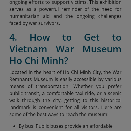
ongoing efforts to support victims. This exhibition
serves as a powerful reminder of the need for
humanitarian aid and the ongoing challenges
faced by war survivors.
4. How to Get to
Vietnam War Museum
Ho Chi Minh?
Located in the heart of Ho Chi Minh City, the War
Remnants Museum is easily accessible by various
means of transportation. Whether you prefer
public transit, a comfortable taxi ride, or a scenic
walk through the city, getting to this historical
landmark is convenient for all visitors. Here are
some of the best ways to reach the museum:
By bus: Public buses provide an affordable