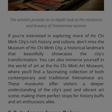
The exhibits provide an in-depth look at the resilience
and bravery of Vietnamese women
If you're interested in exploring more of Ho Chi
Minh City's rich history and culture, don't miss the
Museum of Ho Chi Minh City, a historical landmark
that beautifully showcases the city's
transformation. You can also immerse yourself in
the world of art at the Ho Chi Minh Art Museum
,
where you’ll find a fascinating collection of both
contemporary and traditional Vietnamese art.
These museums offer visitors a deeper
understanding of the city's past and vibrant art
scene, making them perfect stops for history buffs
and art enthusiasts alike.