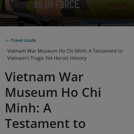
Travel Guide
Vietnam War Museum Ho Chi Minh: A Testament to
Vietnam’s Tragic Yet Heroic History
Vietnam War
Museum Ho Chi
Minh: A
Testament to