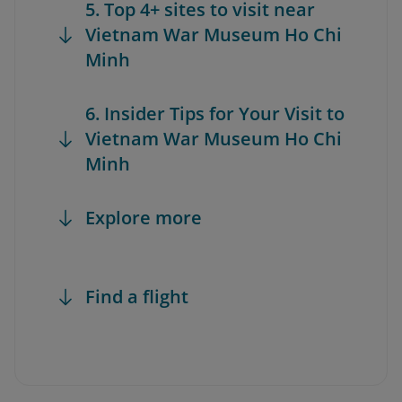
5. Top 4+ sites to visit near
Vietnam War Museum Ho Chi
Minh
6. Insider Tips for Your Visit to
Vietnam War Museum Ho Chi
Minh
Explore more
Find a flight