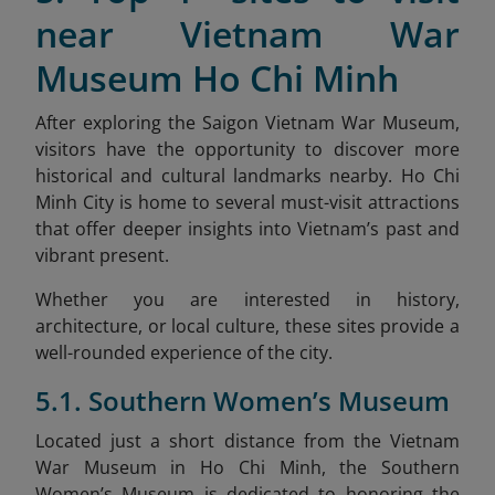
near Vietnam War
Museum Ho Chi Minh
After exploring the Saigon Vietnam War Museum,
visitors have the opportunity to discover more
historical and cultural landmarks nearby. Ho Chi
Minh City is home to several must-visit attractions
that offer deeper insights into Vietnam’s past and
vibrant present.
Whether you are interested in history,
architecture, or local culture, these sites provide a
well-rounded experience of the city.
5.1. Southern Women’s Museum
Located just a short distance from the Vietnam
War Museum in Ho Chi Minh, the Southern
Women’s Museum is dedicated to honoring the