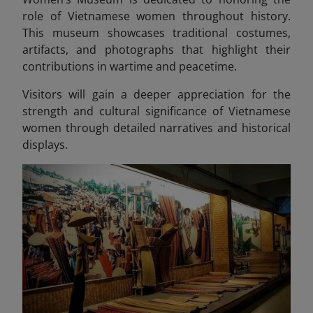
role of Vietnamese women throughout history.
This museum showcases traditional costumes,
artifacts, and photographs that highlight their
contributions in wartime and peacetime.
Visitors will gain a deeper appreciation for the
strength and cultural significance of Vietnamese
women through detailed narratives and historical
displays.