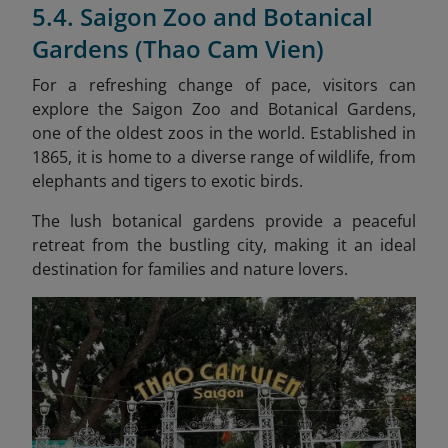
5.4. Saigon Zoo and Botanical
Gardens (Thao Cam Vien)
For a refreshing change of pace, visitors can
explore the Saigon Zoo and Botanical Gardens,
one of the oldest zoos in the world. Established in
1865, it is home to a diverse range of wildlife, from
elephants and tigers to exotic birds.
The lush botanical gardens provide a peaceful
retreat from the bustling city, making it an ideal
destination for families and nature lovers.