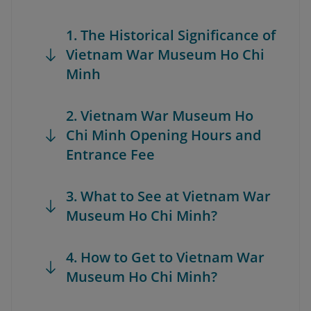
1. The Historical Significance of
Vietnam War Museum Ho Chi
Minh
2. Vietnam War Museum Ho
Chi Minh Opening Hours and
Entrance Fee
3. What to See at Vietnam War
Museum Ho Chi Minh?
4. How to Get to Vietnam War
Museum Ho Chi Minh?