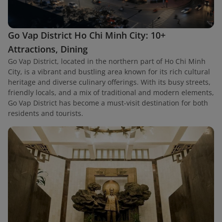
Go Vap District Ho Chi Minh City: 10+
Attractions, Dining
Go Vap District, located in the northern part of Ho Chi Minh
City, is a vibrant and bustling area known for its rich cultural
heritage and diverse culinary offerings. With its busy streets,
friendly locals, and a mix of traditional and modern elements,
Go Vap District has become a must-visit destination for both
residents and tourists.