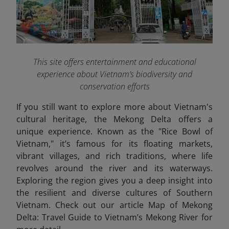
This site offers entertainment and educational
experience about Vietnam’s biodiversity and
conservation efforts
If you still want to explore more about Vietnam's
cultural heritage, the Mekong Delta offers a
unique experience. Known as the "Rice Bowl of
Vietnam," it’s famous for its floating markets,
vibrant villages, and rich traditions, where life
revolves around the river and its waterways.
Exploring the region gives you a deep insight into
the resilient and diverse cultures of Southern
Vietnam. Check out our article Map of Mekong
Delta: Travel Guide to Vietnam’s Mekong River
for