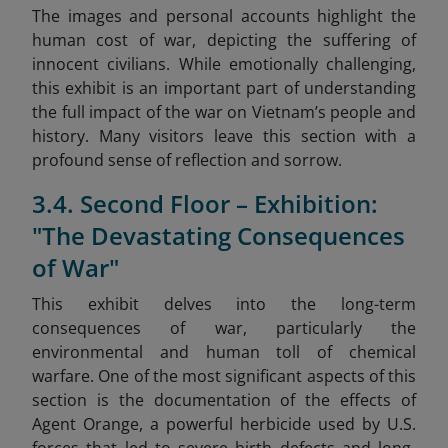
The images and personal accounts highlight the
human cost of war, depicting the suffering of
innocent civilians. While emotionally challenging,
this exhibit is an important part of understanding
the full impact of the war on Vietnam’s people and
history. Many visitors leave this section with a
profound sense of reflection and sorrow.
3.4. Second Floor – Exhibition:
"The Devastating Consequences
of War"
This exhibit delves into the long-term
consequences of war, particularly the
environmental and human toll of chemical
warfare. One of the most significant aspects of this
section is the documentation of the effects of
Agent Orange, a powerful herbicide used by U.S.
forces that led to severe birth defects and long-