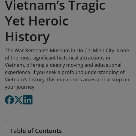
Vietnam’s Tragic
Yet Heroic
History
The War Remnants Museum in Ho Chi Minh City is one
of the most significant historical attractions in
Vietnam, offering a deeply moving and educational
experience. If you seek a profound understanding of
Vietnam’s history, this museum is an essential stop on
your journey.
Table of Contents