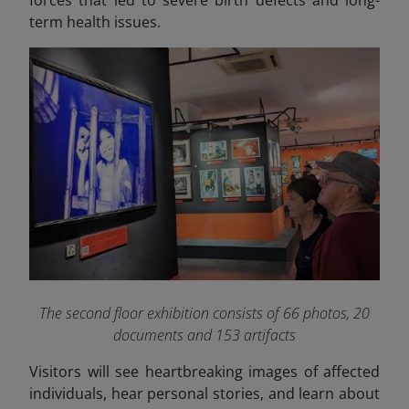
term health issues.
The second floor exhibition consists of 66 photos, 20
documents and 153 artifacts
Visitors will see heartbreaking images of affected
individuals, hear personal stories, and learn about