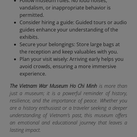
Follow museum rules: No loud noises,
vandalism, or inappropriate behavior is
permitted.
Consider hiring a guide: Guided tours or audio
guides enhance your understanding of the
exhibits.
Secure your belongings: Store large bags at
the reception and keep valuables with you.
Plan your visit wisely: Arriving early helps you
avoid crowds, ensuring a more immersive
experience.
The Vietnam War Museum Ho Chi Minh
is more than
just a museum; it is a powerful reminder of history,
resilience, and the importance of peace. Whether you
are a history enthusiast or a traveler seeking a deeper
understanding of Vietnam’s past, this museum offers
an emotional and educational journey that leaves a
lasting impact.