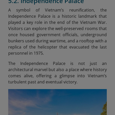
5.2. Independence Palace
A symbol of Vietnam’s reunification, the
Independence Palace is a historic landmark that
played a key role in the end of the Vietnam War.
Visitors can explore the well-preserved rooms that
once housed government officials, underground
bunkers used during wartime, and a rooftop with a
replica of the helicopter that evacuated the last
personnel in 1975.
The Independence Palace is not just an
architectural marvel but also a place where history
comes alive, offering a glimpse into Vietnam’s
turbulent past and eventual victory.