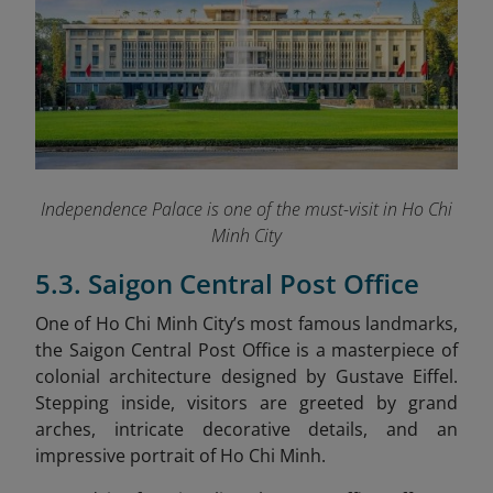
Independence Palace is one of the must-visit in Ho Chi
Minh City
5.3. Saigon Central Post Office
One of Ho Chi Minh City’s most famous landmarks,
the Saigon Central Post Office is a masterpiece of
colonial architecture designed by Gustave Eiffel.
Stepping inside, visitors are greeted by grand
arches, intricate decorative details, and an
impressive portrait of Ho Chi Minh.