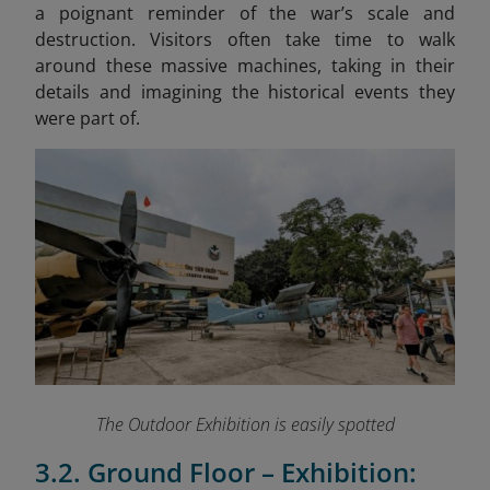
a poignant reminder of the war’s scale and
destruction. Visitors often take time to walk
around these massive machines, taking in their
details and imagining the historical events they
were part of.
The Outdoor Exhibition is easily spotted
3.2. Ground Floor – Exhibition: