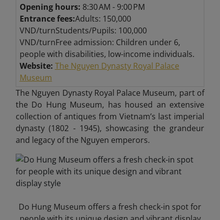
Opening hours:
8:30 AM - 9:00 PM
Entrance fees:
Adults: 150,000
VND/turnStudents/Pupils: 100,000
VND/turnFree admission: Children under 6,
people with disabilities, low-income individuals.
Website:
The Nguyen Dynasty Royal Palace
Museum
The Nguyen Dynasty Royal Palace Museum, part of
the Do Hung Museum, has housed an extensive
collection of antiques from Vietnam’s last imperial
dynasty (1802 - 1945), showcasing the grandeur
and legacy of the Nguyen emperors.
Do Hung Museum offers a fresh check-in spot for
people with its unique design and vibrant display