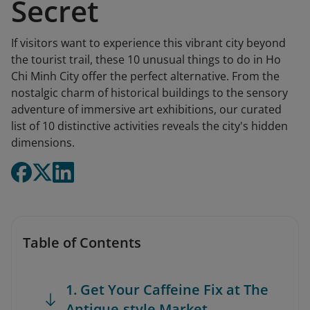
Secret
If visitors want to experience this vibrant city beyond
the tourist trail, these 10 unusual things to do in Ho
Chi Minh City offer the perfect alternative. From the
nostalgic charm of historical buildings to the sensory
adventure of immersive art exhibitions, our curated
list of 10 distinctive activities reveals the city's hidden
dimensions.
Table of Contents
1. Get Your Caffeine Fix at The
Antique-style Market