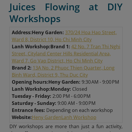
Juices Flowing at DIY
Workshops
Address:
Heny Garden:
370/24 Hoa Hao Street,
Ward 8, District 10, Ho Chi Minh City
Lanh Workshop:
Brand 1:
42 No. 7 Tran Thi Nghi
Street, Cityland Center Hills Residential Area,
Ward 7, Go Vap District, Ho Chi Minh City
Brand 2:
13A No. 2 Phuoc Thien Quarter, Long
Binh Ward, District 9, Thu Duc City
Opening hours:
Heny Garden:
9:30 AM - 9:00 PM
Lanh Workshop:
Monday:
Closed
Tuesday - Friday:
2:00 PM - 6:00 PM
Saturday - Sunday:
9:00 AM - 9:00 PM
Entrance fees:
Depending on each workshop
Website:
Heny Garden
Lanh Workshop
DIY workshops are more than just a fun activity,