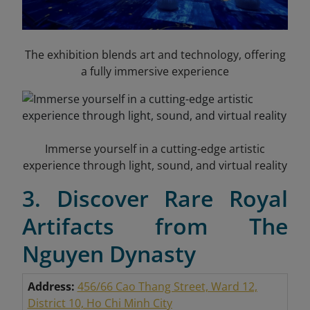
The exhibition blends art and technology, offering
a fully immersive experience
Immerse yourself in a cutting-edge artistic
experience through light, sound, and virtual reality
3. Discover Rare Royal
Artifacts from The
Nguyen Dynasty
Address:
456/66 Cao Thang Street, Ward 12,
District 10, Ho Chi Minh City