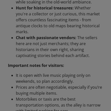
while soaking in the old-world ambiance.
Hunt for historical treasures:
Whether
you're a collector or just curious, this market
offers countless fascinating items - from
antique clocks to old maps bearing historical
marks.
Chat with passionate vendors:
The sellers
here are not just merchants; they are
historians in their own right, sharing
captivating stories behind each artifact.
Important notes for visitors:
It is open with live music playing only on
weekends, so plan accordingly.
Prices are often negotiable, especially if you’re
buying multiple items.
Motorbikes or taxis are the best
transportation options, as the alley is narrow