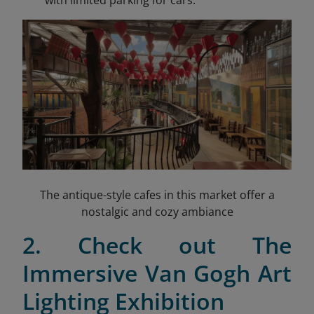
with limited parking for cars.
The antique-style cafes in this market offer a
nostalgic and cozy ambiance
2. Check out The
Immersive Van Gogh Art
Lighting Exhibition