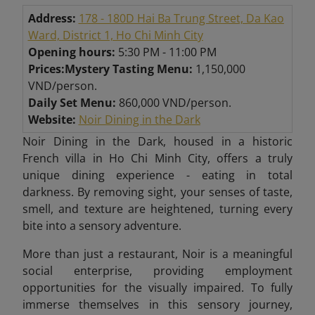
Address:
178 - 180D Hai Ba Trung Street, Da Kao
Ward, District 1, Ho Chi Minh City
Opening hours:
5:30 PM - 11:00 PM
Prices:
Mystery Tasting Menu:
1,150,000
VND/person.
Daily Set Menu:
860,000 VND/person.
Website:
Noir Dining in the Dark
Noir Dining in the Dark, housed in a historic
French villa in Ho Chi Minh City, offers a truly
unique dining experience - eating in total
darkness. By removing sight, your senses of taste,
smell, and texture are heightened, turning every
bite into a sensory adventure.
More than just a restaurant, Noir is a meaningful
social enterprise, providing employment
opportunities for the visually impaired. To fully
immerse themselves in this sensory journey,