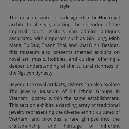
style
The museum’s interior is designed in the Hue royal
architectural style, evoking the splendor of the
imperial court. Visitors can admire antiques
associated with emperors such as Gia Long, Minh
Mang, Tu Duc, Thanh Thai, and Khai Dinh. Besides,
this museum also presents themed exhibits on
royal art, music, hobbies, and cuisine, offering a
deeper understanding of the cultural richness of
the Nguyen dynasty.
Beyond the royal artifacts, visitors can also explore
The Jewelry Museum of 54 Ethnic Groups in
Vietnam, located within the same establishment.
This section exhibits a dazzling array of traditional
jewelry representing the diverse ethnic cultures of
Vietnam, and provides a rare glimpse into the
craftsmanship and heritage of different