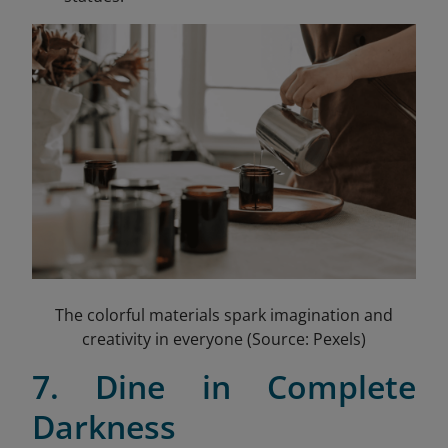
The colorful materials spark imagination and
creativity in everyone (Source: Pexels)
7. Dine in Complete
Darkness