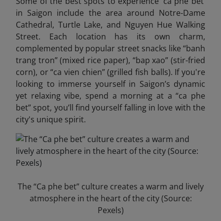
Some of the best spots to experience ‘ca phe bet’
in Saigon include the area around Notre-Dame
Cathedral, Turtle Lake, and Nguyen Hue Walking
Street. Each location has its own charm,
complemented by popular street snacks like “banh
trang tron” (mixed rice paper), “bap xao” (stir-fried
corn), or “ca vien chien” (grilled fish balls). If you're
looking to immerse yourself in Saigon’s dynamic
yet relaxing vibe, spend a morning at a “ca phe
bet” spot, you’ll find yourself falling in love with the
city's unique spirit.
The “Ca phe bet” culture creates a warm and lively
atmosphere in the heart of the city (Source:
Pexels)