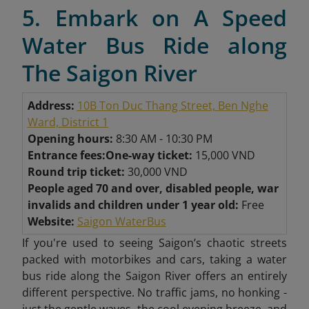
5. Embark on A Speed
Water Bus Ride along
The Saigon River
Address:
10B Ton Duc Thang Street, Ben Nghe
Ward, District 1
Opening hours:
8:30 AM - 10:30 PM
Entrance fees:
One-way ticket:
15,000 VND
Round trip ticket:
30,000 VND
People aged 70 and over, disabled people, war
invalids and children under 1 year old:
Free
Website:
Saigon WaterBus
If you're used to seeing Saigon’s chaotic streets
packed with motorbikes and cars, taking a water
bus ride along the Saigon River offers an entirely
different perspective. No traffic jams, no honking -
just the gentle waves, the cool evening breeze, and