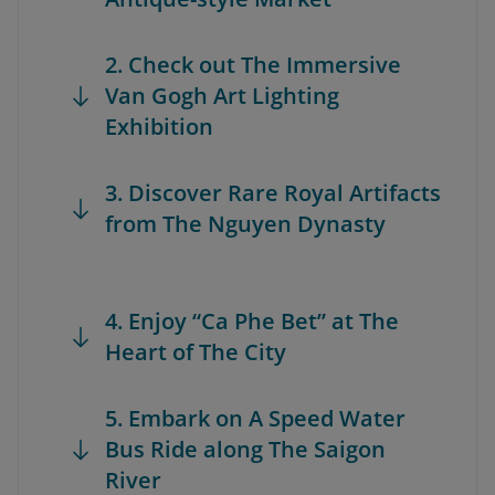
2. Check out The Immersive
Van Gogh Art Lighting
Exhibition
3. Discover Rare Royal Artifacts
from The Nguyen Dynasty
4. Enjoy “Ca Phe Bet” at The
Heart of The City
5. Embark on A Speed Water
Bus Ride along The Saigon
River