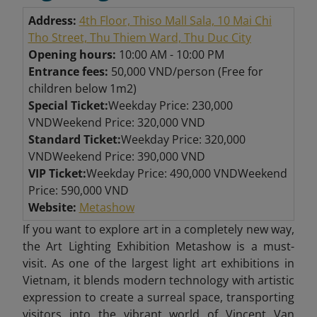
Address:
4th Floor, Thiso Mall Sala, 10 Mai Chi
Tho Street, Thu Thiem Ward, Thu Duc City
Opening hours:
10:00 AM - 10:00 PM
Entrance fees:
50,000 VND/person (Free for
children below 1m2)
Special Ticket:
Weekday Price: 230,000
VNDWeekend Price: 320,000 VND
Standard Ticket:
Weekday Price: 320,000
VNDWeekend Price: 390,000 VND
VIP Ticket:
Weekday Price: 490,000 VNDWeekend
Price: 590,000 VND
Website:
Metashow
If you want to explore art in a completely new way,
the Art Lighting Exhibition Metashow is a must-
visit. As one of the largest light art exhibitions in
Vietnam, it blends modern technology with artistic
expression to create a surreal space, transporting
visitors into the vibrant world of Vincent Van