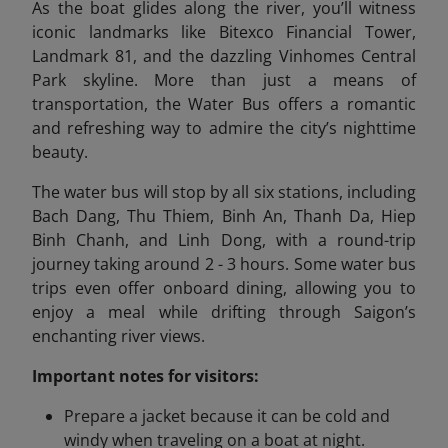
As the boat glides along the river, you’ll witness
iconic landmarks like Bitexco Financial Tower,
Landmark 81, and the dazzling Vinhomes Central
Park skyline. More than just a means of
transportation, the Water Bus offers a romantic
and refreshing way to admire the city’s nighttime
beauty.
The water bus will stop by all six stations, including
Bach Dang, Thu Thiem, Binh An, Thanh Da, Hiep
Binh Chanh, and Linh Dong, with a round-trip
journey taking around 2 - 3 hours. Some water bus
trips even offer onboard dining, allowing you to
enjoy a meal while drifting through Saigon’s
enchanting river views.
Important notes for visitors:
Prepare a jacket because it can be cold and
windy when traveling on a boat at night.