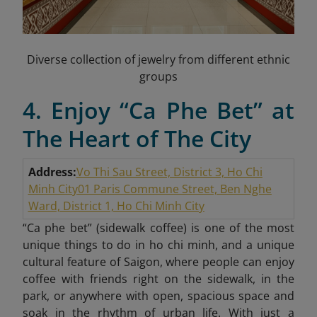
Diverse collection of jewelry from different ethnic
groups
4. Enjoy “Ca Phe Bet” at
The Heart of The City
Address:
Vo Thi Sau Street, District 3, Ho Chi
Minh City
01 Paris Commune Street, Ben Nghe
Ward, District 1, Ho Chi Minh City
“Ca phe bet” (sidewalk coffee) is one of the most
unique things to do in ho chi minh, and a unique
cultural feature of Saigon, where people can enjoy
coffee with friends right on the sidewalk, in the
park, or anywhere with open, spacious space and
soak in the rhythm of urban life. With just a