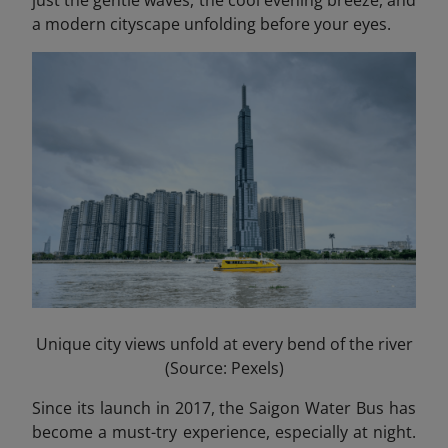
a modern cityscape unfolding before your eyes.
Unique city views unfold at every bend of the river
(Source: Pexels)
Since its launch in 2017, the Saigon Water Bus has
become a must-try experience, especially at night.