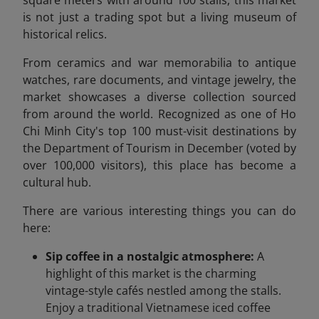
square meters with around 100 stalls, this market
is not just a trading spot but a living museum of
historical relics.
From ceramics and war memorabilia to antique
watches, rare documents, and vintage jewelry, the
market showcases a diverse collection sourced
from around the world. Recognized as one of Ho
Chi Minh City's top 100 must-visit destinations by
the Department of Tourism in December (voted by
over 100,000 visitors), this place has become a
cultural hub.
There are various interesting things you can do
here:
Sip coffee in a nostalgic atmosphere:
A
highlight of this market is the charming
vintage-style cafés nestled among the stalls.
Enjoy a traditional Vietnamese iced coffee