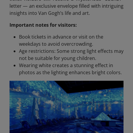
letter — an exclusive envelope filled with intriguing
insights into Van Gogh’s life and art.
Important notes for visitors:
Book tickets in advance or visit on the
weekdays to avoid overcrowding.
Age restrictions: Some strong light effects may
not be suitable for young children.
Wearing white creates a stunning effect in
photos as the lighting enhances bright colors.