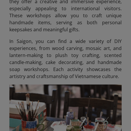
they offer a creative and immersive experience,
especially appealing to international visitors.
These workshops allow you to craft unique
handmade items, serving as both personal
keepsakes and meaningful gifts.
In Saigon, you can find a wide variety of DIY
experiences, from wood carving, mosaic art, and
lantern-making to plush toy crafting, scented
candle-making, cake decorating, and handmade
soap workshops. Each activity showcases the
artistry and craftsmanship of Vietnamese culture.