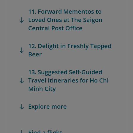
11. Forward Mementos to
Loved Ones at The Saigon
Central Post Office
12. Delight in Freshly Tapped
Beer
13. Suggested Self-Guided
Travel Itineraries for Ho Chi
Minh City
Explore more
Find a flight