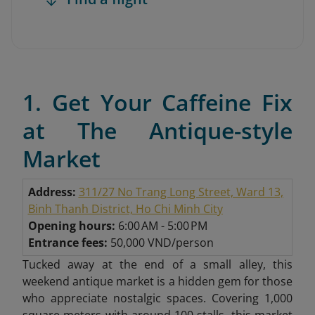
1. Get Your Caffeine Fix
at The Antique-style
Market
Address:
311/27 No Trang Long Street, Ward 13,
Binh Thanh District, Ho Chi Minh City
Opening hours:
6:00 AM - 5:00 PM
Entrance fees:
50,000 VND/person
Tucked away at the end of a small alley, this
weekend antique market is a hidden gem for those
who appreciate nostalgic spaces. Covering 1,000