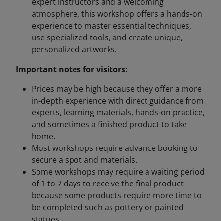
expert instructors and a welcoming
atmosphere, this workshop offers a hands-on
experience to master essential techniques,
use specialized tools, and create unique,
personalized artworks.
Important notes for visitors:
Prices may be high because they offer a more
in-depth experience with direct guidance from
experts, learning materials, hands-on practice,
and sometimes a finished product to take
home.
Most workshops require advance booking to
secure a spot and materials.
Some workshops may require a waiting period
of 1 to 7 days to receive the final product
because some products require more time to
be completed such as pottery or painted
statues.