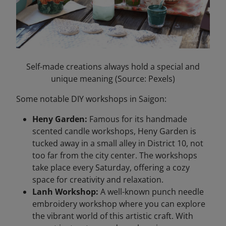
Self-made creations always hold a special and
unique meaning (Source: Pexels)
Some notable DIY workshops in Saigon:
Heny Garden:
Famous for its handmade
scented candle workshops, Heny Garden is
tucked away in a small alley in District 10, not
too far from the city center. The workshops
take place every Saturday, offering a cozy
space for creativity and relaxation.
Lanh Workshop:
A well-known punch needle
embroidery workshop where you can explore
the vibrant world of this artistic craft. With