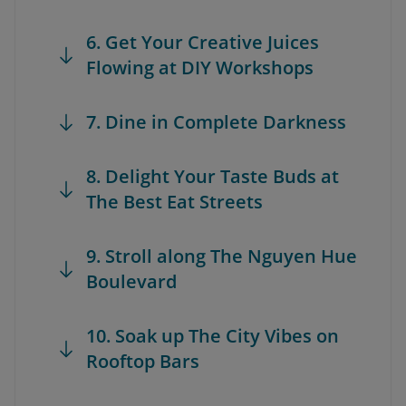
6. Get Your Creative Juices
Flowing at DIY Workshops
7. Dine in Complete Darkness
8. Delight Your Taste Buds at
The Best Eat Streets
9. Stroll along The Nguyen Hue
Boulevard
10. Soak up The City Vibes on
Rooftop Bars