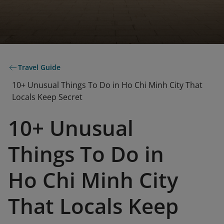
Travel Guide
10+ Unusual Things To Do in Ho Chi Minh City That
Locals Keep Secret
10+ Unusual
Things To Do in
Ho Chi Minh City
That Locals Keep