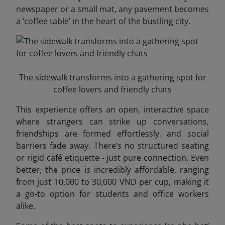
newspaper or a small mat, any pavement becomes
a ‘coffee table’ in the heart of the bustling city.
The sidewalk transforms into a gathering spot for
coffee lovers and friendly chats
This experience offers an open, interactive space
where strangers can strike up conversations,
friendships are formed effortlessly, and social
barriers fade away. There’s no structured seating
or rigid café etiquette - just pure connection. Even
better, the price is incredibly affordable, ranging
from just 10,000 to 30,000 VND per cup, making it
a go-to option for students and office workers
alike.