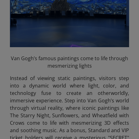
Van Gogh’s famous paintings come to life through
mesmerizing lights
Instead of viewing static paintings, visitors step
into a dynamic world where light, color, and
technology fuse to create an otherworldly,
immersive experience. Step into Van Gogh’s world
through virtual reality, where iconic paintings like
The Starry Night, Sunflowers, and Wheatfield with
Crows come to life with mesmerizing 3D effects
and soothing music. As a bonus, Standard and VIP
ticket holders will receive a mysterious "SECRET"