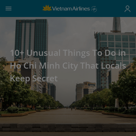
10+ Unusual Things To Do in
Ho Chi Minh City That Locals
Keep Secret