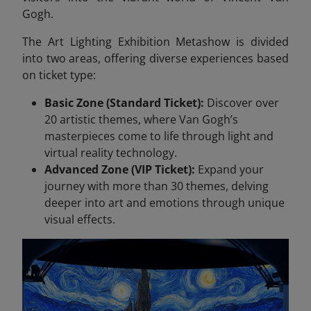
Gogh.
The Art Lighting Exhibition Metashow is divided
into two areas, offering diverse experiences based
on ticket type:
Basic Zone (Standard Ticket):
Discover over
20 artistic themes, where Van Gogh’s
masterpieces come to life through light and
virtual reality technology.
Advanced Zone (VIP Ticket):
Expand your
journey with more than 30 themes, delving
deeper into art and emotions through unique
visual effects.