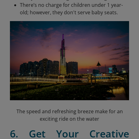
There’s no charge for children under 1 year-
old; however, they don't serve baby seats.
The speed and refreshing breeze make for an
exciting ride on the water
6. Get Your Creative