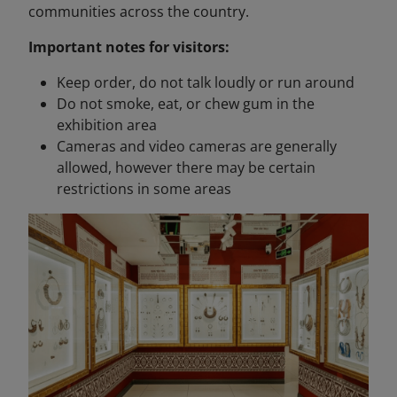
communities across the country.
Important notes for visitors:
Keep order, do not talk loudly or run around
Do not smoke, eat, or chew gum in the
exhibition area
Cameras and video cameras are generally
allowed, however there may be certain
restrictions in some areas