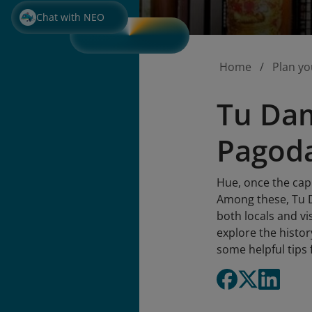
Chat with NEO
Home
Plan yo
Tu Dam
Pagoda
Hue, once the capi
Among these, Tu D
both locals and vis
explore the histor
some helpful tips 