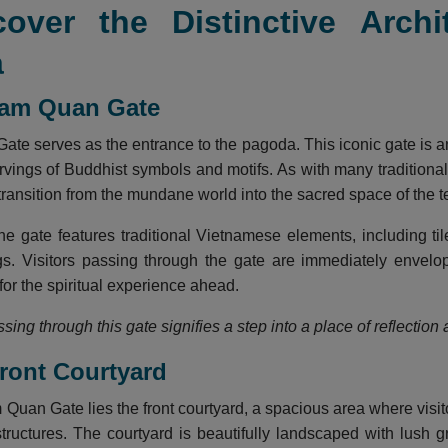
cover the Distinctive Arch
a
Tam Quan Gate
te serves as the entrance to the pagoda. This iconic gate is a
carvings of Buddhist symbols and motifs. As with many traditio
 transition from the mundane world into the sacred space of the 
he gate features traditional Vietnamese elements, including ti
ngs. Visitors passing through the gate are immediately envel
 for the spiritual experience ahead.
sing through this gate signifies a step into a place of reflection
Front Courtyard
Quan Gate lies the front courtyard, a spacious area where visit
tructures. The courtyard is beautifully landscaped with lush g