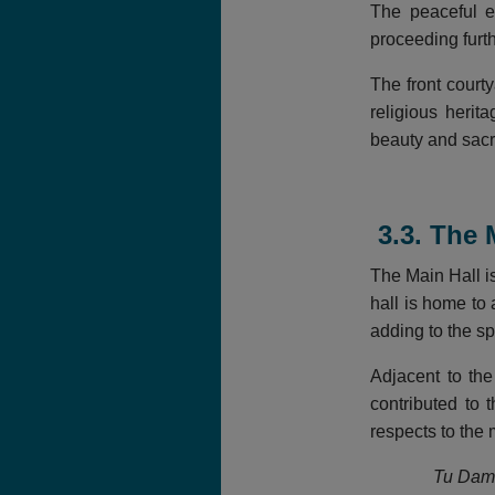
The peaceful e
proceeding furt
The front court
religious herit
beauty and sac
3.3. The 
The Main Hall i
hall is home to 
adding to the s
Adjacent to th
contributed to 
respects to the
Tu Dam 