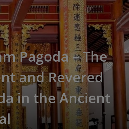
am Pagoda – The
ent and Revered
a in the Ancient
al