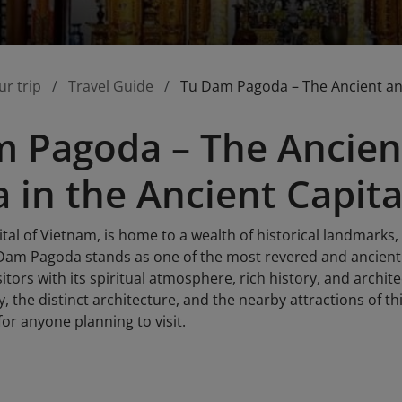
ur trip
Travel Guide
Tu Dam Pagoda – The Ancient and
 Pagoda – The Ancien
 in the Ancient Capita
tal of Vietnam, is home to a wealth of historical landmarks,
am Pagoda stands as one of the most revered and ancient 
itors with its spiritual atmosphere, rich history, and architec
y, the distinct architecture, and the nearby attractions of t
for anyone planning to visit.