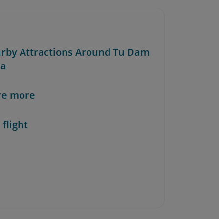
arby Attractions Around Tu Dam
da
re more
 flight