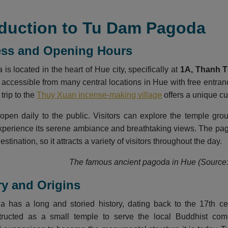
roduction to Tu Dam Pagoda
ess and Opening Hours
s located in the heart of Hue city, specifically at
1A, Thanh Ti
 accessible from many central locations in Hue with free entranc
 trip to the
Thuy Xuan incense-making village
offers a unique cul
open daily to the public. Visitors can explore the temple gr
xperience its serene ambiance and breathtaking views. The pago
estination, so it attracts a variety of visitors throughout the day.
The famous ancient pagoda in Hue (Source: 
ory and Origins
has a long and storied history, dating back to the 17th ce
structed as a small temple to serve the local Buddhist co