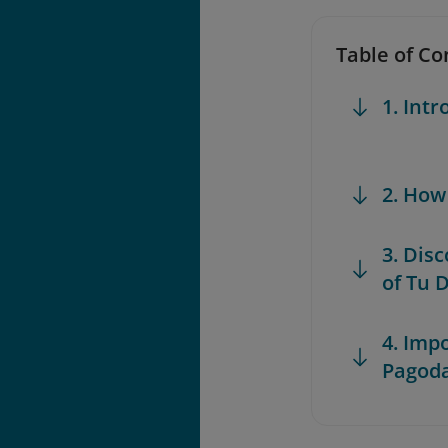
Table of Co
1. Int
2. How
3. Dis
of Tu 
4. Imp
Pagod