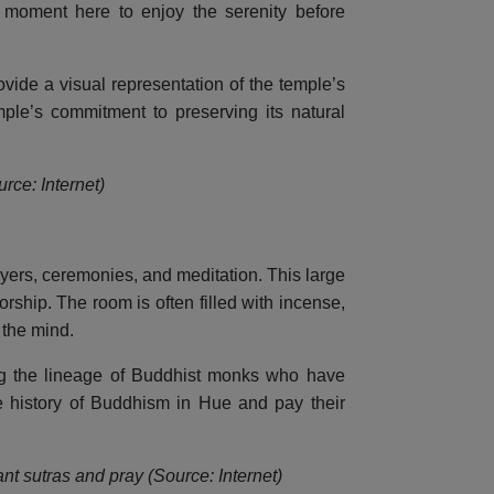
a moment here to enjoy the serenity before
ovide a visual representation of the temple’s
mple’s commitment to preserving its natural
rce: Internet)
yers, ceremonies, and meditation. This large
orship. The room is often filled with incense,
 the mind.
ing the lineage of Buddhist monks who have
the history of Buddhism in Hue and pay their
t sutras and pray (Source: Internet)