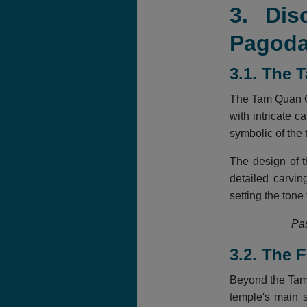
3. Dis
Pagod
3.1. The 
The Tam Quan Ga
with intricate 
symbolic of the
The design of t
detailed carvi
setting the tone
Pas
3.2. The 
Beyond the Tam 
temple's main s