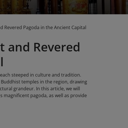
 Revered Pagoda in the Ancient Capital
t and Revered
l
 each steeped in culture and tradition.
Buddhist temples in the region, drawing
tural grandeur. In this article, we will
his magnificent pagoda, as well as provide