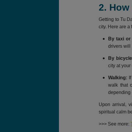
2. How
Getting to Tu Da
city. Here are 
By taxi or 
drivers will
By bicycle
city at you
Walking:
If
walk that 
depending o
Upon arrival, 
spiritual calm b
>>> See more: