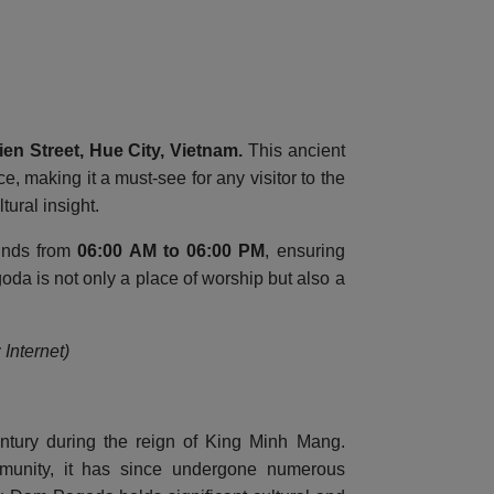
en Street, Hue City, Vietnam
.
This ancient
e, making it a must-see for any visitor to the
tural insight.
ounds from
06:00 AM to 06:00 PM
, ensuring
da is not only a place of worship but also a
Internet)
ntury during the reign of King Minh Mang.
mmunity, it has since undergone numerous