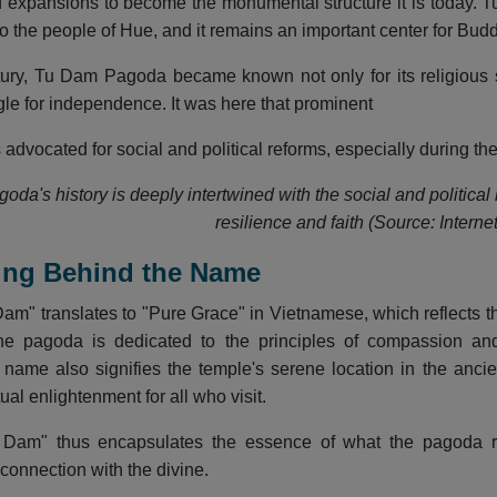
 expansions to become the monumental structure it is today. T
to the people of Hue, and it remains an important center for Budd
tury, Tu Dam Pagoda became known not only for its religious si
gle for independence. It was here that prominent
dvocated for social and political reforms, especially during the
da's history is deeply intertwined with the social and political
resilience and faith (Source: Internet
ing Behind the Name
m" translates to "Pure Grace" in Vietnamese, which reflects th
The pagoda is dedicated to the principles of compassion and
ame also signifies the temple's serene location in the ancie
ual enlightenment for all who visit.
am" thus encapsulates the essence of what the pagoda rep
connection with the divine.