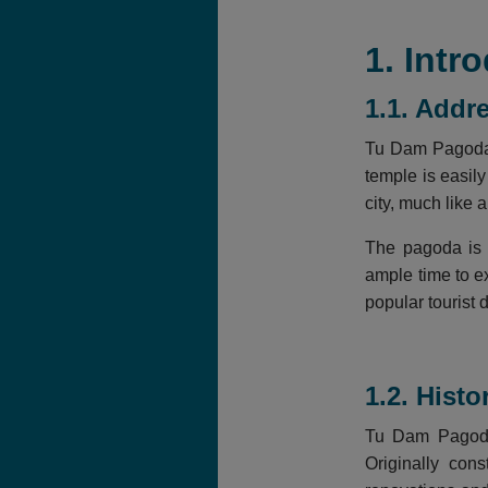
1. Int
1.1. Addr
Tu Dam Pagoda i
temple is easily
city, much like a
The pagoda is 
ample time to e
popular tourist d
1.2. Hist
Tu Dam Pagoda 
Originally con