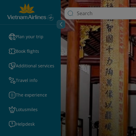
Plan your trip
Book flights
Additional services
Travel info
The experience
Lotusmiles
Helpdesk