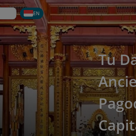
EN
Tu D
Anci
Pagod
Capit