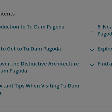
ntents
roduction to Tu Dam Pagoda
5. Ne
Pago
 to Get to Tu Dam Pagoda
Explo
cover the Distinctive Architecture
Find a
Dam Pagoda
ortant Tips When Visiting Tu Dam
a