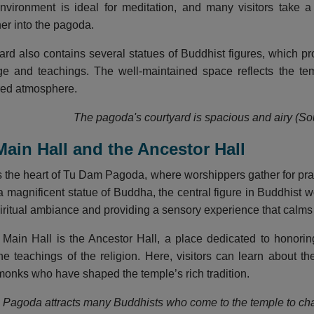
nvironment is ideal for meditation, and many visitors take 
her into the pagoda.
yard also contains several statues of Buddhist figures, which pr
age and teachings. The well-maintained space reflects the te
red atmosphere.
The pagoda's courtyard is spacious and airy (Sou
Main Hall and the Ancestor Hall
s the heart of Tu Dam Pagoda, where worshippers gather for pra
a magnificent statue of Buddha, the central figure in Buddhist w
piritual ambiance and providing a sensory experience that calms
e Main Hall is the Ancestor Hall, a place dedicated to honor
the teachings of the religion. Here, visitors can learn about 
 monks who have shaped the temple’s rich tradition.
Pagoda attracts many Buddhists who come to the temple to chan