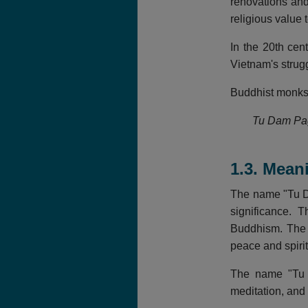
renovations and
religious value 
In the 20th cen
Vietnam's strug
Buddhist monks a
Tu Dam Pago
1.3. Mean
The name "Tu Da
significance. 
Buddhism. The n
peace and spirit
The name "Tu D
meditation, and 