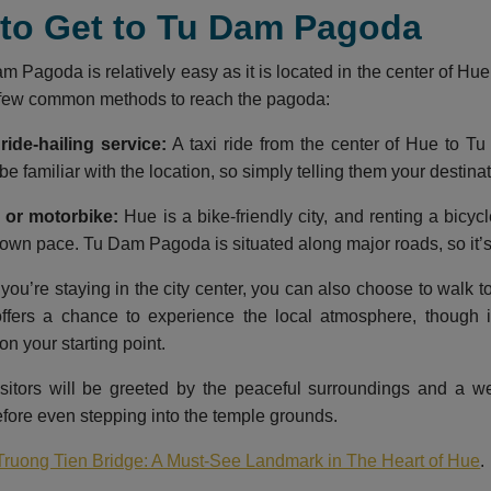
 to Get to Tu Dam Pagoda
m Pagoda is relatively easy as it is located in the center of Hu
a few common methods to reach the pagoda:
ride-hailing service:
A taxi ride from the center of Hue to T
 be familiar with the location, so simply telling them your destinati
 or motorbike:
Hue is a bike-friendly city, and renting a bicyc
r own pace. Tu Dam Pagoda is situated along major roads, so it’s
 you’re staying in the city center, you can also choose to walk
offers a chance to experience the local atmosphere, though 
n your starting point.
visitors will be greeted by the peaceful surroundings and a 
efore even stepping into the temple grounds.
Truong Tien Bridge: A Must-See Landmark in The Heart of Hue
.