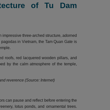
itecture of Tu Dam
n impressive three-arched structure, adorned
nal pagodas in Vietnam, the Tam Quan Gate is
temple.
led roofs, red lacquered wooden pillars, and
oped by the calm atmosphere of the temple,
 and reverence (Source: Internet)
ors can pause and reflect before entering the
reenery, lotus ponds, and ornamental trees.