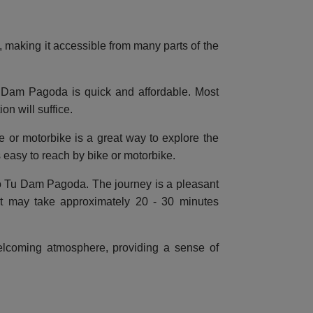
e, making it accessible from many parts of the
u Dam Pagoda is quick and affordable. Most
on will suffice.
le or motorbike is a great way to explore the
 easy to reach by bike or motorbike.
 to Tu Dam Pagoda. The journey is a pleasant
it may take approximately 20 - 30 minutes
welcoming atmosphere, providing a sense of