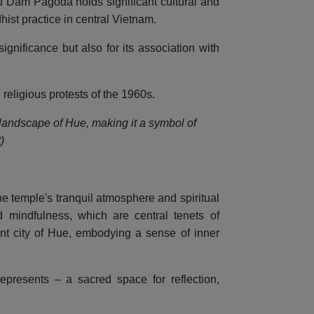
u Dam Pagoda holds significant cultural and
hist practice in central Vietnam.
gnificance but also for its association with
 religious protests of the 1960s.
 landscape of Hue, making it a symbol of
)
e temple's tranquil atmosphere and spiritual
 mindfulness, which are central tenets of
nt city of Hue, embodying a sense of inner
resents – a sacred space for reflection,