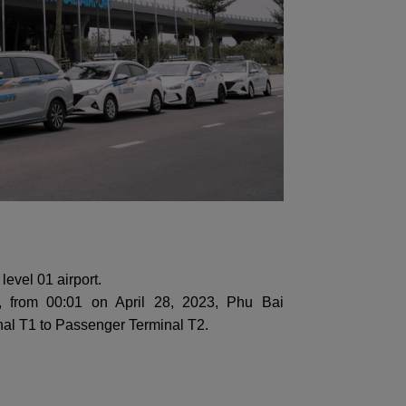
level 01 airport.
, from 00:01 on April 28, 2023, Phu Bai
minal T1 to Passenger Terminal T2.