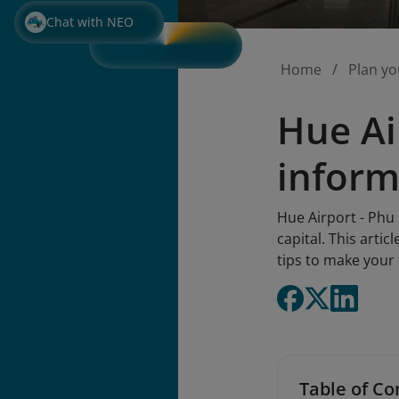
Chat with NEO
Home
Plan yo
Hue Ai
inform
Hue Airport - Phu 
capital. This artic
tips to make your
Table of Co