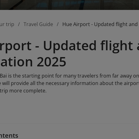
ur trip
Travel Guide
Hue Airport - Updated flight and
rport - Updated flight 
ation 2025
Bai is the starting point for many travelers from far away on
le will provide all the necessary information about the airpor
 trip more complete.
ntents