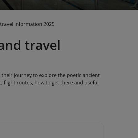
 travel information 2025
and travel
 their journey to explore the poetic ancient
t, flight routes, how to get there and useful