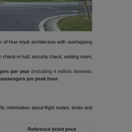
le of Hue royal architecture with overlapping
m check-in hall, security check, waiting room,
gers per year
(including 4 million domestic
 passengers per peak hour
.
fic information about flight routes, times and
Reference ticket price