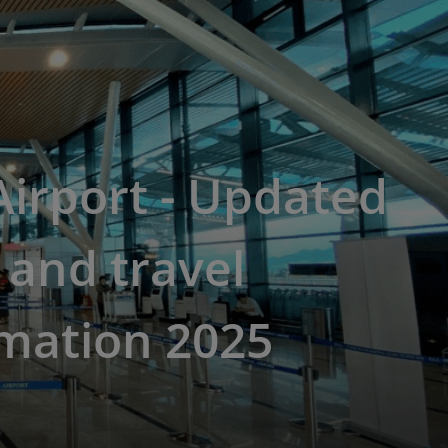
irport - Updated
t and travel
rmation 2025