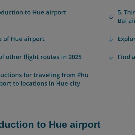
roduction to Hue airport
5. Th
Bai ai
e of Hue airport
Explo
 of other flight routes in 2025
Find a
tructions for traveling from Phu
port to locations in Hue city
oduction to Hue airport