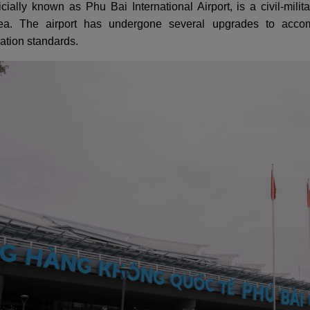
ficially known as Phu Bai International Airport, is a civil-mil
rea. The airport has undergone several upgrades to accom
iation standards.