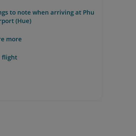
ings to note when arriving at Phu
rport (Hue)
re more
 flight