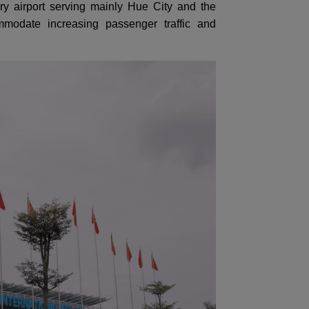
itary airport serving mainly Hue City and the
modate increasing passenger traffic and