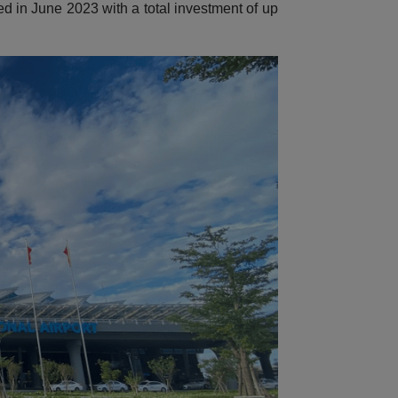
ed in June 2023 with a total investment of up