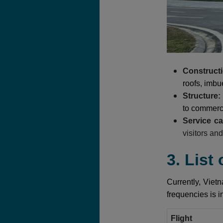
Constructi
roofs, imbue
Structure:
to commerci
Service c
visitors an
3. List
Currently, Vietn
frequencies is i
Flight