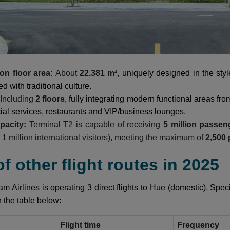
on floor area:
About
22.381 m²
, uniquely designed in the sty
d with traditional culture.
Including
2 floors
, fully integrating modern functional areas fro
al services, restaurants and VIP/business lounges.
apacity:
Terminal T2 is capable of receiving
5 million passen
d 1 million international visitors), meeting the maximum of
2,500
 of other flight routes in 2025
am Airlines is operating 3 direct flights to Hue (domestic). Speci
n the table below:
Flight time
Frequency