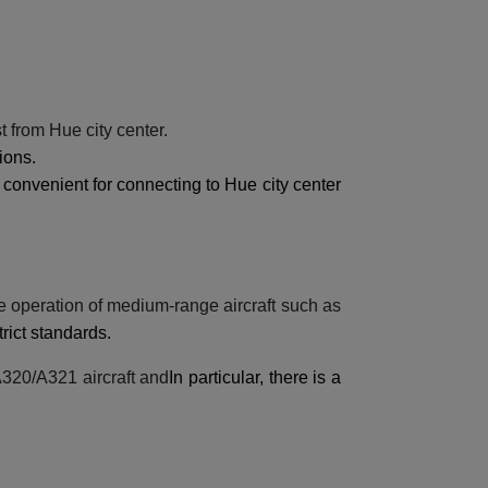
t from Hue city center.
ions.
 convenient for connecting to Hue city center
fe operation of medium-range aircraft such as
trict standards.
 A320/A321 aircraft and
In particular, there is a