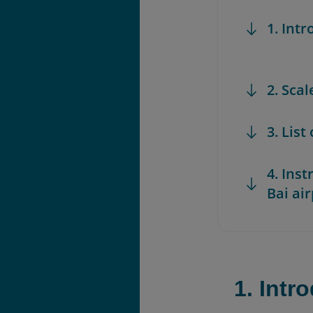
1. Int
2. Scal
3. List
4. Ins
Bai air
1. Intr