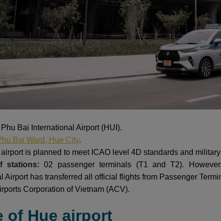
:
Phu Bai International Airport (HUI).
Phu Bai Ward, Hue City
.
airport is planned to meet ICAO level 4D standards and military 
 stations:
02 passenger terminals (T1 and T2). However
al Airport has transferred all official flights from Passenger Ter
irports Corporation of Vietnam (ACV).
e of Hue airport