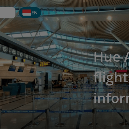
EN
Hue A
fligh
info