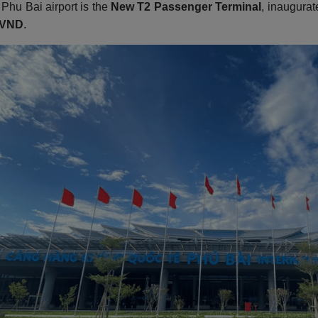
 Phu Bai airport is the
New T2 Passenger Terminal
, inaugurat
n VND
.