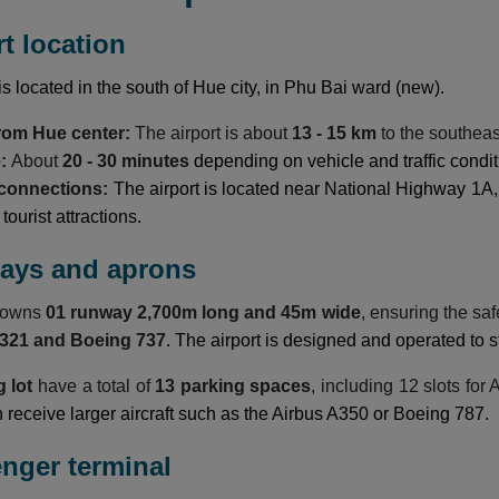
rt location
is located in the south of Hue city, in Phu Bai ward (new).
from Hue center:
The airport is about
13 - 15 km
to the southeas
e:
About
20 - 30 minutes
depending on vehicle and traffic condit
 connections:
The airport is located near National Highway 1A,
ourist attractions.
ways and aprons
t owns
01 runway 2,700m long and 45m wide
, ensuring the sa
A321 and Boeing 737
. The airport is designed and operated to s
g lot
have a total of
13 parking spaces
, including 12 slots for
n receive larger aircraft such as the Airbus A350 or Boeing 787.
enger terminal