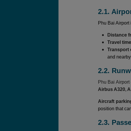
2.1. Airpo
Phu Bai Airport 
Distance 
Travel tim
Transport
and nearby t
2.2. Run
Phu Bai Airpor
Airbus A320, 
Aircraft parkin
position that ca
2.3. Pass