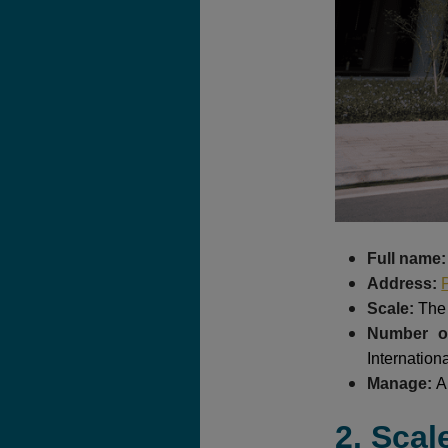
Full name
Address:
Scale:
The 
Number of
Internation
Manage:
A
2. Scal