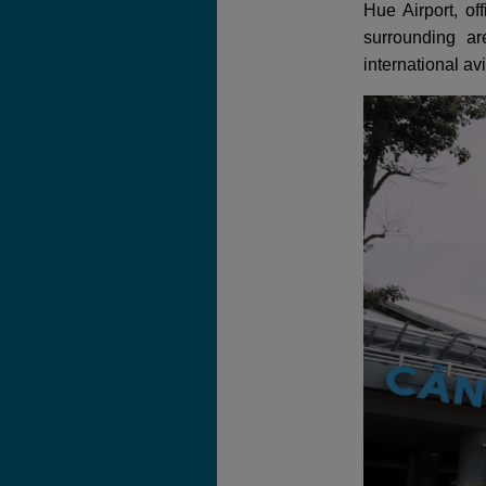
Hue Airport, of
surrounding a
international av