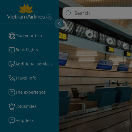
Plan your trip
Book flights
Additional services
Travel info
The experience
Lotusmiles
Helpdesk