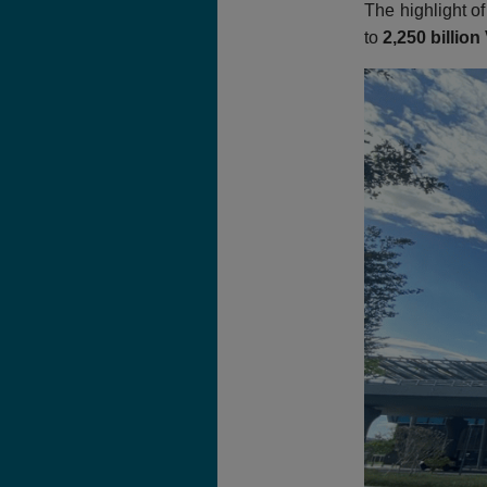
The highlight of
to
2,250 billio