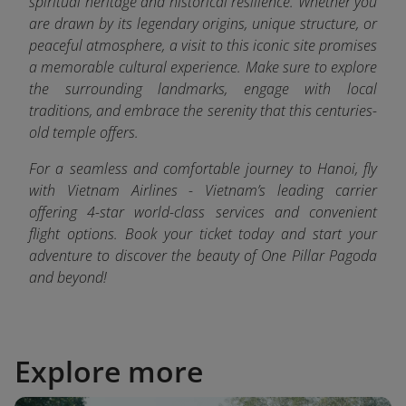
spiritual heritage and historical resilience. Whether you
are drawn by its legendary origins, unique structure, or
peaceful atmosphere, a visit to this iconic site promises
a memorable cultural experience. Make sure to explore
the surrounding landmarks, engage with local
traditions, and embrace the serenity that this centuries-
old temple offers.
For a seamless and comfortable journey to Hanoi, fly
with Vietnam Airlines - Vietnam’s leading carrier
offering 4-star world-class services and convenient
flight options. Book your ticket today and start your
adventure to discover the beauty of One Pillar Pagoda
and beyond!
Explore more