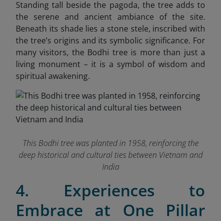
Standing tall beside the pagoda, the tree adds to
the serene and ancient ambiance of the site.
Beneath its shade lies a stone stele, inscribed with
the tree’s origins and its symbolic significance. For
many visitors, the Bodhi tree is more than just a
living monument – it is a symbol of wisdom and
spiritual awakening.
This Bodhi tree was planted in 1958, reinforcing the
deep historical and cultural ties between Vietnam and
India
4. Experiences to
Embrace at One Pillar