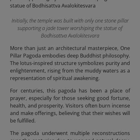
Initially, the temple was built with only one stone pillar
supporting a jade tower worshiping the statue of
Bodhisattva Avalokitesvara
More than just an architectural masterpiece, One
Pillar Pagoda embodies deep Buddhist philosophy.
The lotus-inspired structure symbolizes purity and
enlightenment, rising from the muddy waters as a
representation of spiritual awakening.
For centuries, this pagoda has been a place of
prayer, especially for those seeking good fortune,
health, and prosperity. Visitors often burn incense
and make offerings, believing that their wishes will
be fulfilled.
The pagoda underwent multiple reconstructions