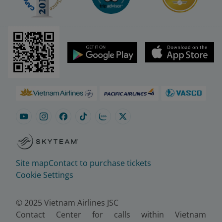
Site map
Contact to purchase tickets
Cookie Settings
© 2025 Vietnam Airlines JSC
Contact Center for calls within Vietnam