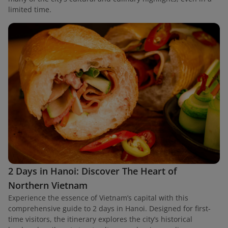
limited time.
2 Days in Hanoi: Discover The Heart of
Northern Vietnam
Experience the essence of Vietnam’s capital with this
comprehensive guide to 2 days in Hanoi. Designed for first-
time visitors, the itinerary explores the city’s historical