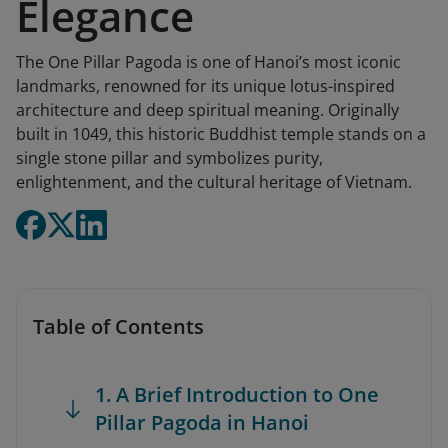
Elegance
The One Pillar Pagoda is one of Hanoi’s most iconic
landmarks, renowned for its unique lotus-inspired
architecture and deep spiritual meaning. Originally
built in 1049, this historic Buddhist temple stands on a
single stone pillar and symbolizes purity,
enlightenment, and the cultural heritage of Vietnam.
Table of Contents
1. A Brief Introduction to One
Pillar Pagoda in Hanoi