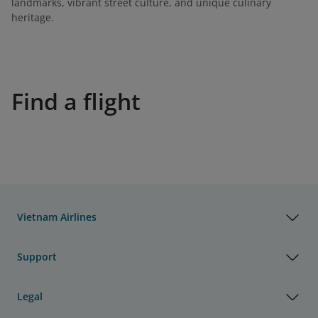
landmarks, vibrant street culture, and unique culinary
heritage.
Find a flight
Vietnam Airlines
Support
Legal