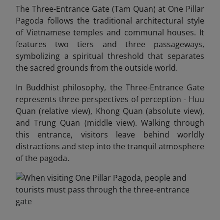
The Three-Entrance Gate (Tam Quan) at One Pillar
Pagoda follows the traditional architectural style
of Vietnamese temples and communal houses. It
features two tiers and three passageways,
symbolizing a spiritual threshold that separates
the sacred grounds from the outside world.
In Buddhist philosophy, the Three-Entrance Gate
represents three perspectives of perception - Huu
Quan (relative view), Khong Quan (absolute view),
and Trung Quan (middle view). Walking through
this entrance, visitors leave behind worldly
distractions and step into the tranquil atmosphere
of the pagoda.