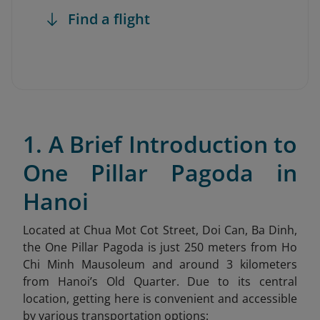
Find a flight
1. A Brief Introduction to
One Pillar Pagoda in
Hanoi
Located at Chua Mot Cot Street, Doi Can, Ba Dinh,
the One Pillar Pagoda is just 250 meters from Ho
Chi Minh Mausoleum and around 3 kilometers
from Hanoi’s Old Quarter. Due to its central
location, getting here is convenient and accessible
by various transportation options: