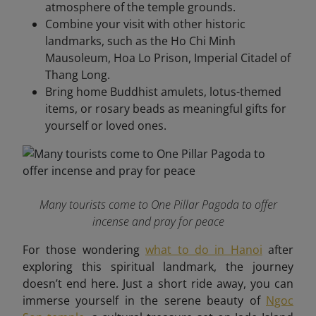
atmosphere of the temple grounds.
Combine your visit with other historic
landmarks, such as the Ho Chi Minh
Mausoleum, Hoa Lo Prison, Imperial Citadel of
Thang Long.
Bring home Buddhist amulets, lotus-themed
items, or rosary beads as meaningful gifts for
yourself or loved ones.
Many tourists come to One Pillar Pagoda to offer
incense and pray for peace
For those wondering
what to do in Hanoi
after
exploring this spiritual landmark, the journey
doesn’t end here. Just a short ride away, you can
immerse yourself in the serene beauty of
Ngoc