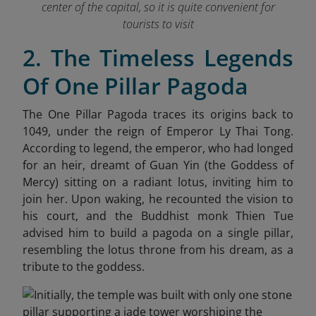
center of the capital, so it is quite convenient for
tourists to visit
2. The Timeless Legends
Of One Pillar Pagoda
The One Pillar Pagoda traces its origins back to
1049, under the reign of Emperor Ly Thai Tong.
According to legend, the emperor, who had longed
for an heir, dreamt of Guan Yin (the Goddess of
Mercy) sitting on a radiant lotus, inviting him to
join her. Upon waking, he recounted the vision to
his court, and the Buddhist monk Thien Tue
advised him to build a pagoda on a single pillar,
resembling the lotus throne from his dream, as a
tribute to the goddess.