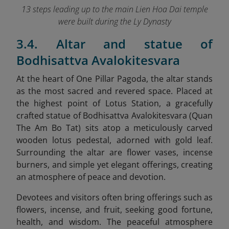
13 steps leading up to the main Lien Hoa Dai temple
were built during the Ly Dynasty
3.4. Altar and statue of
Bodhisattva Avalokitesvara
At the heart of One Pillar Pagoda, the altar stands
as the most sacred and revered space. Placed at
the highest point of Lotus Station, a gracefully
crafted statue of Bodhisattva Avalokitesvara (Quan
The Am Bo Tat) sits atop a meticulously carved
wooden lotus pedestal, adorned with gold leaf.
Surrounding the altar are flower vases, incense
burners, and simple yet elegant offerings, creating
an atmosphere of peace and devotion.
Devotees and visitors often bring offerings such as
flowers, incense, and fruit, seeking good fortune,
health, and wisdom. The peaceful atmosphere