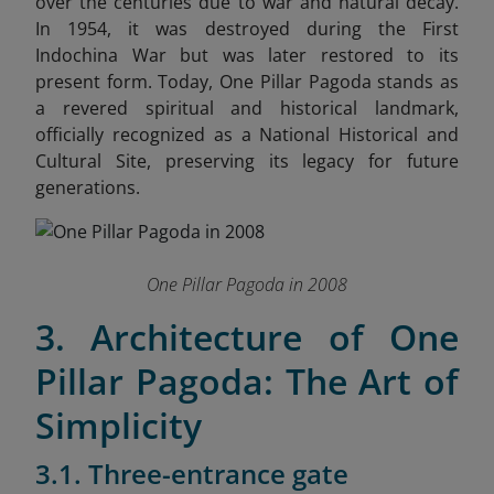
over the centuries due to war and natural decay.
In 1954, it was destroyed during the First
Indochina War but was later restored to its
present form. Today, One Pillar Pagoda stands as
a revered spiritual and historical landmark,
officially recognized as a National Historical and
Cultural Site, preserving its legacy for future
generations.
One Pillar Pagoda in 2008
3. Architecture of One
Pillar Pagoda: The Art of
Simplicity
3.1. Three-entrance gate