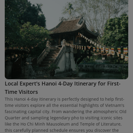
Local Expert's Hanoi 4-Day Itinerary for First-
Time Visitors
This Hanoi 4-day itinerary is perfectly designed to help first-
time visitors explore all the essential highlights of Vietnam's
fascinating capital city. From wandering the atmospheric Old
Quarter and sampling legendary pho to visiting iconic sites
like the Ho Chi Minh Mausoleum and Temple of Literature,
this carefully planned schedule ensures you discover the