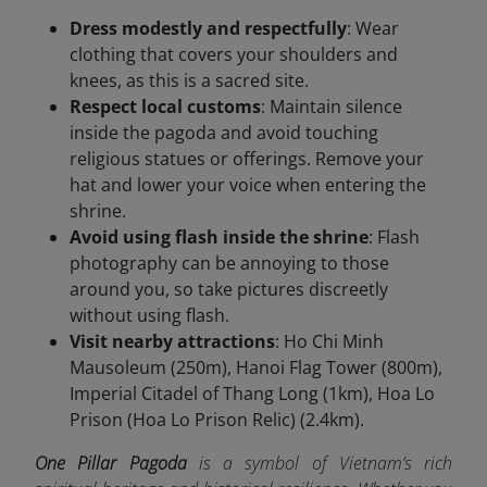
Dress modestly and respectfully
: Wear
clothing that covers your shoulders and
knees, as this is a sacred site.
Respect local customs
: Maintain silence
inside the pagoda and avoid touching
religious statues or offerings. Remove your
hat and lower your voice when entering the
shrine.
Avoid using flash inside the shrine
: Flash
photography can be annoying to those
around you, so take pictures discreetly
without using flash.
Visit nearby attractions
: Ho Chi Minh
Mausoleum (250m), Hanoi Flag Tower (800m),
Imperial Citadel of Thang Long (1km), Hoa Lo
Prison (Hoa Lo Prison Relic) (2.4km).
One Pillar Pagoda
is a symbol of Vietnam’s rich