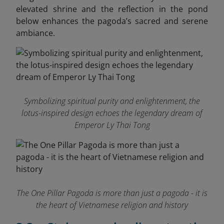
elevated shrine and the reflection in the pond
below enhances the pagoda’s sacred and serene
ambiance.
Symbolizing spiritual purity and enlightenment, the
lotus-inspired design echoes the legendary dream of
Emperor Ly Thai Tong
The One Pillar Pagoda is more than just a pagoda - it is
the heart of Vietnamese religion and history