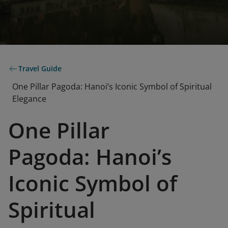
Travel Guide
One Pillar Pagoda: Hanoi’s Iconic Symbol of Spiritual
Elegance
One Pillar
Pagoda: Hanoi’s
Iconic Symbol of
Spiritual