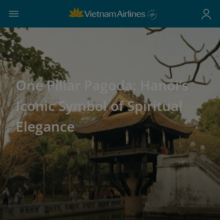
One Pillar Pagoda: Hanoi’s
Iconic Symbol of Spiritual
Elegance