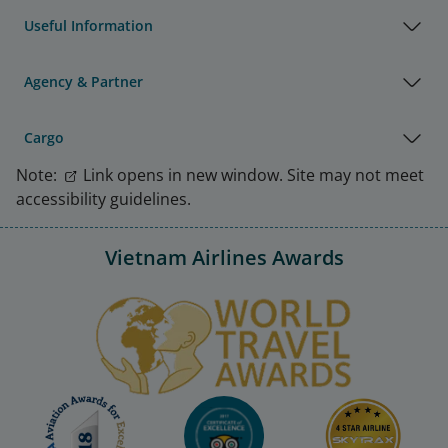
Useful Information
Agency & Partner
Cargo
Note:
Link opens in new window. Site may not meet
accessibility guidelines.
Vietnam Airlines Awards