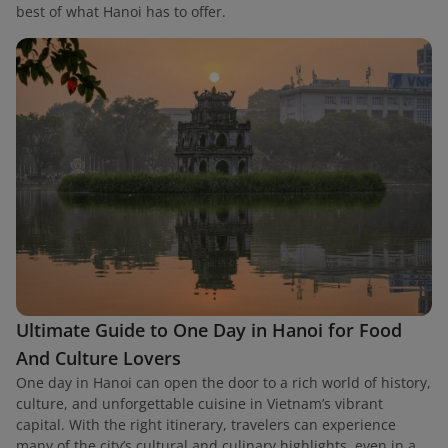
best of what Hanoi has to offer.
Ultimate Guide to One Day in Hanoi for Food
And Culture Lovers
One day in Hanoi can open the door to a rich world of history,
culture, and unforgettable cuisine in Vietnam’s vibrant
capital. With the right itinerary, travelers can experience
many of the city’s cultural and culinary highlights, even in a