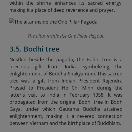
within the shrine enhances its sacred energy,
making it a place of deep reverence and prayer.
The altar inside the One Pillar Pagoda
3.5. Bodhi tree
Nestled beside the pagoda, the Bodhi tree is a
precious gift from India, symbolizing the
enlightenment of Buddha Shakyamuni. This sacred
tree was a gift from Indian President Rajendra
Prasad to President Ho Chi Minh during the
latter's visit to India in February 1958. It was
propagated from the original Bodhi tree in Bodh
Gaya, under which Gautama Buddha attained
enlightenment, making it a revered connection
between Vietnam and the birthplace of Buddhism.