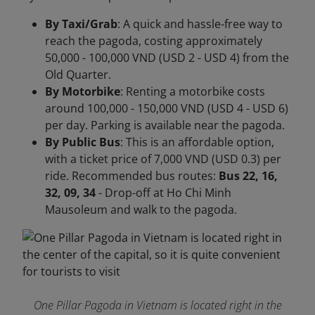
By Taxi/Grab
: A quick and hassle-free way to
reach the pagoda, costing approximately
50,000 - 100,000 VND (USD 2 - USD 4) from the
Old Quarter.
By Motorbike
: Renting a motorbike costs
around 100,000 - 150,000 VND (USD 4 - USD 6)
per day. Parking is available near the pagoda.
By Public Bus
: This is an affordable option,
with a ticket price of 7,000 VND (USD 0.3) per
ride. Recommended bus routes:
Bus 22, 16,
32, 09, 34
- Drop-off at Ho Chi Minh
Mausoleum and walk to the pagoda.
One Pillar Pagoda in Vietnam is located right in the