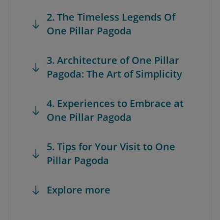
2. The Timeless Legends Of
One Pillar Pagoda
3. Architecture of One Pillar
Pagoda: The Art of Simplicity
4. Experiences to Embrace at
One Pillar Pagoda
5. Tips for Your Visit to One
Pillar Pagoda
Explore more