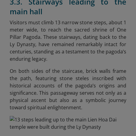
3.3. Stairways leading to the
main hall
Visitors must climb 13 narrow stone steps, about 1
meter wide, to reach the sacred shrine of One
Pillar Pagoda. These stairways, dating back to the
Ly Dynasty, have remained remarkably intact for
centuries, standing as a testament to the pagoda’s
enduring legacy.
On both sides of the staircase, brick walls frame
the path, featuring stone steles inscribed with
historical accounts of the pagoda’s origins and
significance. This passageway serves not only as a
physical ascent but also as a symbolic journey
toward spiritual enlightenment.