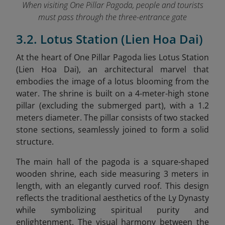
When visiting One Pillar Pagoda, people and tourists
must pass through the three-entrance gate
3.2. Lotus Station (Lien Hoa Dai)
At the heart of One Pillar Pagoda lies Lotus Station
(Lien Hoa Dai), an architectural marvel that
embodies the image of a lotus blooming from the
water. The shrine is built on a 4-meter-high stone
pillar (excluding the submerged part), with a 1.2
meters diameter. The pillar consists of two stacked
stone sections, seamlessly joined to form a solid
structure.
The main hall of the pagoda is a square-shaped
wooden shrine, each side measuring 3 meters in
length, with an elegantly curved roof. This design
reflects the traditional aesthetics of the Ly Dynasty
while symbolizing spiritual purity and
enlightenment. The visual harmony between the