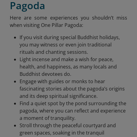
Pagoda
Here are some experiences you shouldn’t miss
when visiting One Pillar Pagoda:
If you visit during special Buddhist holidays,
you may witness or even join traditional
rituals and chanting sessions.
Light incense and make a wish for peace,
health, and happiness, as many locals and
Buddhist devotees do.
Engage with guides or monks to hear
fascinating stories about the pagoda’s origins
and its deep spiritual significance.
Find a quiet spot by the pond surrounding the
pagoda, where you can reflect and experience
a moment of tranquility.
Stroll through the peaceful courtyard and
green spaces, soaking in the tranquil