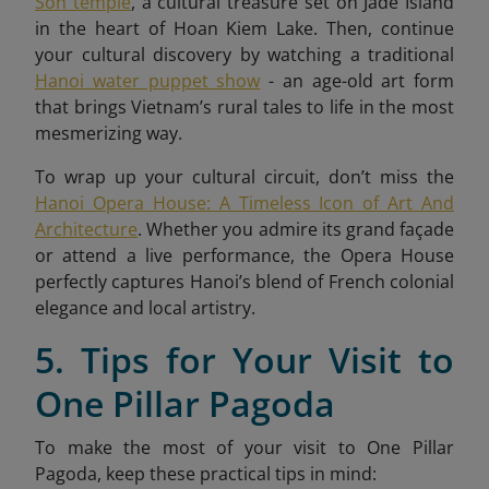
Son temple
, a cultural treasure set on Jade Island
in the heart of Hoan Kiem Lake. Then, continue
your cultural discovery by watching a traditional
Hanoi water puppet show
- an age-old art form
that brings Vietnam’s rural tales to life in the most
mesmerizing way.
To wrap up your cultural circuit, don’t miss the
Hanoi Opera House: A Timeless Icon of Art And
Architecture
. Whether you admire its grand façade
or attend a live performance, the Opera House
perfectly captures Hanoi’s blend of French colonial
elegance and local artistry.
5. Tips for Your Visit to
One Pillar Pagoda
To make the most of your visit to One Pillar
Pagoda, keep these practical tips in mind: