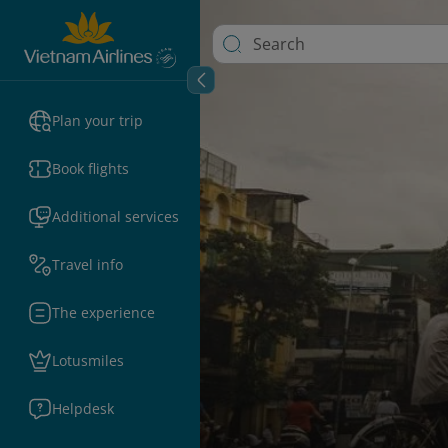
Plan your trip
Book flights
Additional services
Travel info
The experience
Lotusmiles
Helpdesk