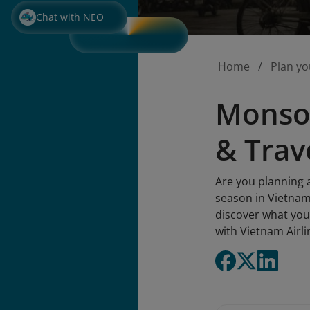
Chat with NEO
Home
Plan yo
Monsoo
& Trav
Are you planning 
season in Vietnam
discover what you
with Vietnam Airli