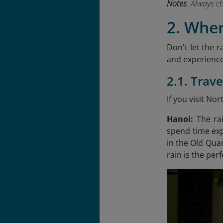
Notes
: Always c
2. Whe
Don't let the r
and experience
2.1. Trav
If you visit N
Hanoi:
The ra
spend time exp
in the Old Quar
rain is the per