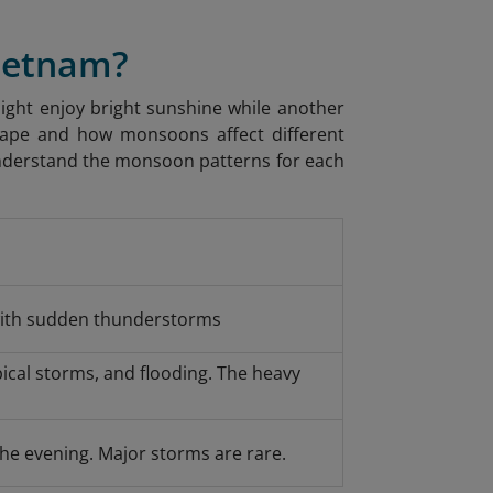
Vietnam?
ight enjoy bright sunshine while another
hape and how monsoons affect different
 understand the monsoon patterns for each
ith sudden thunderstorms
ical storms, and flooding. The heavy
the evening. Major storms are rare.