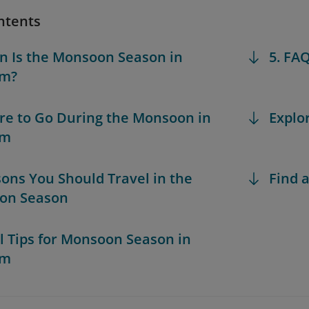
ntents
n Is the Monsoon Season in
5. FA
am?
re to Go During the Monsoon in
Explo
am
sons You Should Travel in the
Find a
on Season
al Tips for Monsoon Season in
am