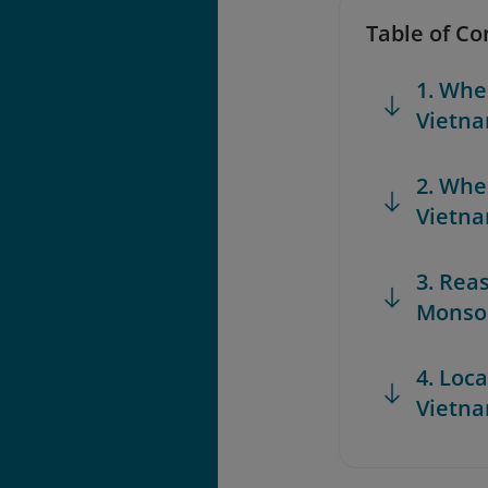
Table of Co
1. Whe
Vietn
2. Whe
Vietn
3. Rea
Monso
4. Loc
Vietn