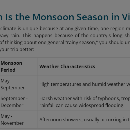
n Is the Monsoon Season in 
climate is unique because at any given time, one region m
eavy rain. This happens because of the country's long s
 of thinking about one general "rainy season," you should
your trip better:
Monsoon
Weather Characteristics
Period
May -
High temperatures and humid weather w
September
September -
Harsh weather with risk of typhoons, trop
December
rainfall can cause widespread flooding.
May -
Afternoon showers, usually occurring in 
November