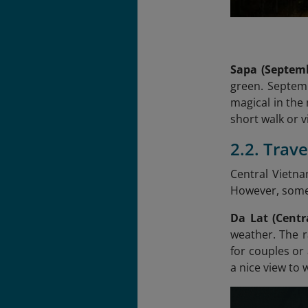
Sapa (Septem
green. Septemb
magical in the 
short walk or vi
2.2. Trav
Central Vietn
However, some d
Da Lat (Centr
weather. The r
for couples or
a nice view to 