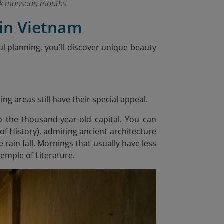
peak monsoon months.
 in Vietnam
ul planning, you'll discover unique beauty
g areas still have their special appeal.
 the thousand-year-old capital. You can
 History), admiring ancient architecture
 rain fall. Mornings that usually have less
Temple of Literature.