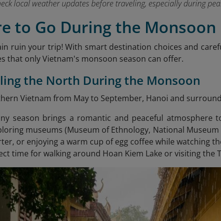
heck local weather updates before traveling, especially during 
re to Go During the Monsoon
ain ruin your trip! With smart destination choices and caref
s that only Vietnam's monsoon season can offer.
eling the North During the Monsoon
orthern Vietnam from May to September, Hanoi and surroundin
iny season brings a romantic and peaceful atmosphere to
loring museums (Museum of Ethnology, National Museum of
ter, or enjoying a warm cup of egg coffee while watching the
fect time for walking around Hoan Kiem Lake or visiting the 