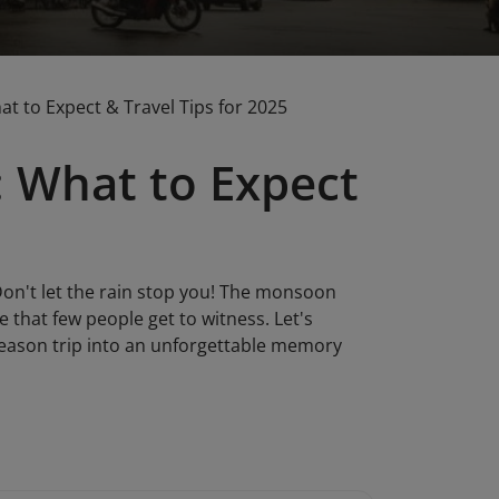
 to Expect & Travel Tips for 2025
 What to Expect
on't let the rain stop you! The monsoon
that few people get to witness. Let's
season trip into an unforgettable memory