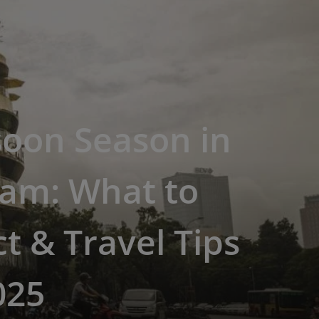
oon Season in
nam: What to
t & Travel Tips
025