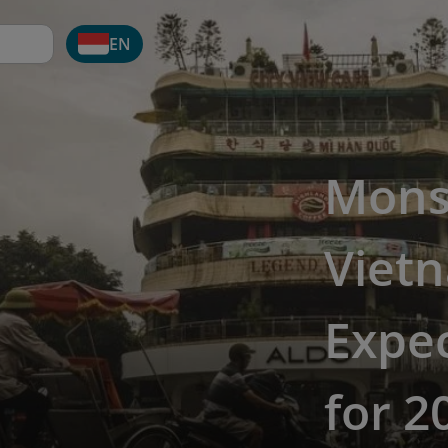
EN
Mons
Viet
Expec
for 2