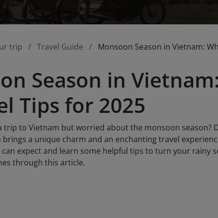
ur trip
Travel Guide
Monsoon Season in Vietnam: What
n Season in Vietnam:
el Tips for 2025
a trip to Vietnam but worried about the monsoon season? D
 brings a unique charm and an enchanting travel experience 
 can expect and learn some helpful tips to turn your rainy 
nes through this article.