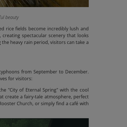
ful beauty
ed rice fields become incredibly lush and
 creating spectacular scenery that looks
 the heavy rain period, visitors can take a
d typhoons from September to December.
es for visitors:
e "City of Eternal Spring" with the cool
at create a fairy-tale atmosphere, perfect
Rooster Church, or simply find a café with