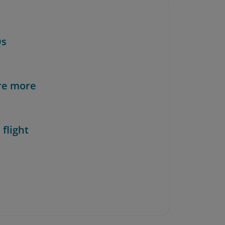
Qs
re more
 flight