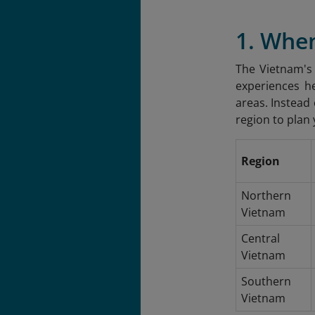
1. Whe
The Vietnam's 
experiences h
areas. Instead
region to plan 
Region
Northern
Vietnam
Central
Vietnam
Southern
Vietnam