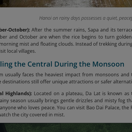
Hanoi on rainy days possesses a quiet, peace
ber-October):
After the summer rains, Sapa and its terrac
er and October are when the rice begins to turn golden,
morning mist and floating clouds. Instead of trekking during
sit local villages.
eling the Central During the Monsoon
am usually faces the heaviest impact from monsoons an
estinations still offer unique attractions or safer alternativ
al Highlands):
Located on a plateau, Da Lat is known as th
ainy season usually brings gentle drizzles and misty fog th
 anyone who loves peace. You can visit Bao Dai Palace, the 
watch the city covered in mist.