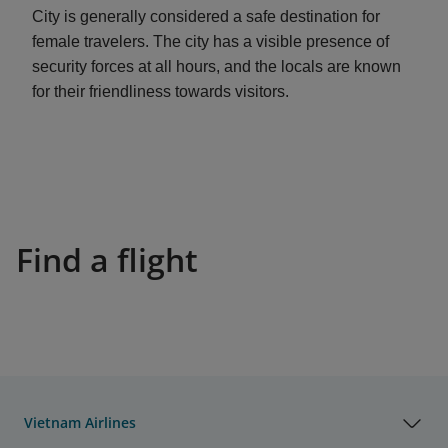
City is generally considered a safe destination for
female travelers. The city has a visible presence of
security forces at all hours, and the locals are known
for their friendliness towards visitors.
Find a flight
Vietnam Airlines