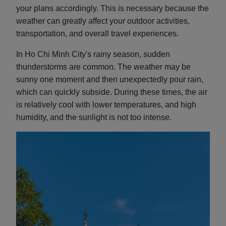
your plans accordingly. This is necessary because the
weather can greatly affect your outdoor activities,
transportation, and overall travel experiences.
In Ho Chi Minh City's rainy season, sudden
thunderstorms are common. The weather may be
sunny one moment and then unexpectedly pour rain,
which can quickly subside. During these times, the air
is relatively cool with lower temperatures, and high
humidity, and the sunlight is not too intense.