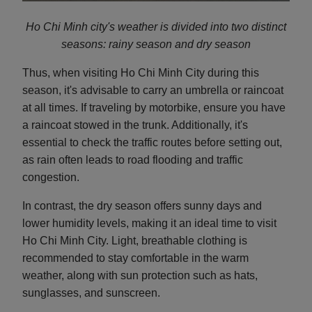
Ho Chi Minh city's weather is divided into two distinct
seasons: rainy season and d
ry season
Thus, when visiting Ho Chi Minh City during this
season, it's advisable to carry an umbrella or raincoat
at all times. If traveling by motorbike, ensure you have
a raincoat stowed in the trunk. Additionally, it's
essential to check the traffic routes before setting out,
as rain often leads to road flooding and traffic
congestion.
In contrast, the dry season offers sunny days and
lower humidity levels, making it an ideal time to visit
Ho Chi Minh City. Light, breathable clothing is
recommended to stay comfortable in the warm
weather, along with sun protection such as hats,
sunglasses, and sunscreen.