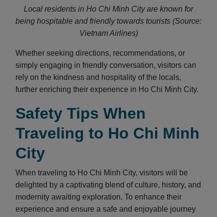
Local residents in Ho Chi Minh City are known for
being hospitable and friendly towards tourists (Source:
Vietnam Airlines)
Whether seeking directions, recommendations, or
simply engaging in friendly conversation, visitors can
rely on the kindness and hospitality of the locals,
further enriching their experience in Ho Chi Minh City.
Safety Tips When
Traveling to Ho Chi Minh
City
When traveling to Ho Chi Minh City, visitors will be
delighted by a captivating blend of culture, history, and
modernity awaiting exploration. To enhance their
experience and ensure a safe and enjoyable journey