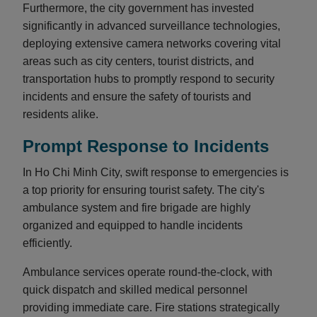
Furthermore, the city government has invested
significantly in advanced surveillance technologies,
deploying extensive camera networks covering vital
areas such as city centers, tourist districts, and
transportation hubs to promptly respond to security
incidents and ensure the safety of tourists and
residents alike.
Prompt Response to Incidents
In Ho Chi Minh City, swift response to emergencies is
a top priority for ensuring tourist safety. The city's
ambulance system and fire brigade are highly
organized and equipped to handle incidents
efficiently.
Ambulance services operate round-the-clock, with
quick dispatch and skilled medical personnel
providing immediate care. Fire stations strategically