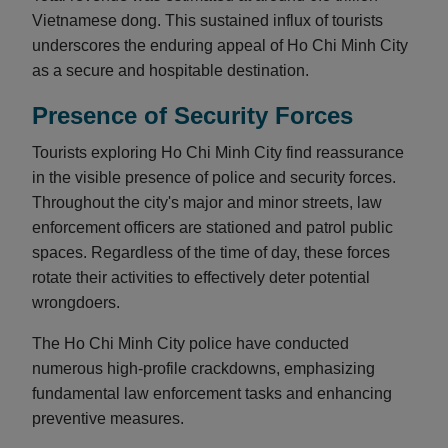
Vietnamese dong. This sustained influx of tourists
underscores the enduring appeal of Ho Chi Minh City
as a secure and hospitable destination.
Presence of Security Forces
Tourists exploring Ho Chi Minh City find reassurance
in the visible presence of police and security forces.
Throughout the city's major and minor streets, law
enforcement officers are stationed and patrol public
spaces. Regardless of the time of day, these forces
rotate their activities to effectively deter potential
wrongdoers.
The Ho Chi Minh City police have conducted
numerous high-profile crackdowns, emphasizing
fundamental law enforcement tasks and enhancing
preventive measures.