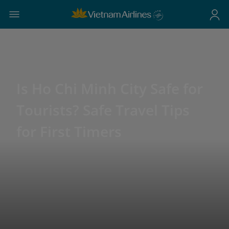
Is Ho Chi Minh City Safe for
Tourists? Safe Travel Tips
for First Timers