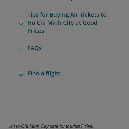
Tips for Buying Air Tickets to
Ho Chi Minh City at Good
Prices
FAQs
Find a flight
Is Ho Chi Minh City safe for tourists? Yes.