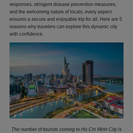
responses, stringent disease prevention measures,
and the welcoming nature of locals, every aspect
ensures a secure and enjoyable trip for all. Here are 5
reasons why travelers can explore this dynamic city
with confidence.
The number of tourists coming to Ho Chi Minh City is