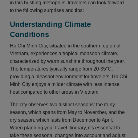
in this bustling metropolis, travelers can look forward
to the following surprises and tips:
Understanding Climate
Conditions
Ho Chi Minh City, situated in the southern region of
Vietnam, experiences a tropical monsoon climate,
characterized by warm sunshine throughout the year.
The temperatures typically range from 20-35°C,
providing a pleasant environment for travelers. Ho Chi
Minh City enjoys a milder climate with less intense
heat compared to other areas in Vietnam.
The city observes two distinct seasons: the rainy
season, which spans from May to November, and the
dry season, which lasts from December to April.
When planning your travel itinerary, it's essential to
take these seasonal changes into account and adjust