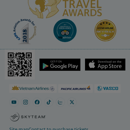
Site map
Contact to purchase tickets