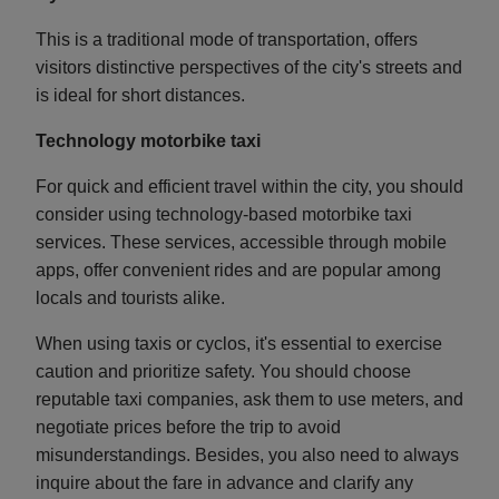
This is a traditional mode of transportation, offers
visitors distinctive perspectives of the city's streets and
is ideal for short distances.
Technology motorbike taxi
For quick and efficient travel within the city, you should
consider using technology-based motorbike taxi
services. These services, accessible through mobile
apps, offer convenient rides and are popular among
locals and tourists alike.
When using taxis or cyclos, it's essential to exercise
caution and prioritize safety. You should choose
reputable taxi companies, ask them to use meters, and
negotiate prices before the trip to avoid
misunderstandings. Besides, you also need to always
inquire about the fare in advance and clarify any