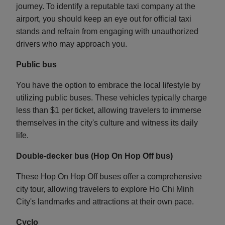
journey. To identify a reputable taxi company at the
airport, you should keep an eye out for official taxi
stands and refrain from engaging with unauthorized
drivers who may approach you.
Public bus
You have the option to embrace the local lifestyle by
utilizing public buses. These vehicles typically charge
less than $1 per ticket, allowing travelers to immerse
themselves in the city's culture and witness its daily
life.
Double-decker bus (Hop On Hop Off bus)
These Hop On Hop Off buses offer a comprehensive
city tour, allowing travelers to explore Ho Chi Minh
City's landmarks and attractions at their own pace.
Cyclo