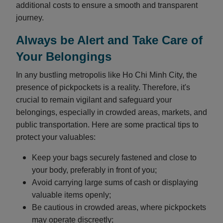
additional costs to ensure a smooth and transparent
journey.
Always be Alert and Take Care of
Your Belongings
In any bustling metropolis like Ho Chi Minh City, the
presence of pickpockets is a reality. Therefore, it's
crucial to remain vigilant and safeguard your
belongings, especially in crowded areas, markets, and
public transportation. Here are some practical tips to
protect your valuables:
Keep your bags securely fastened and close to
your body, preferably in front of you;
Avoid carrying large sums of cash or displaying
valuable items openly;
Be cautious in crowded areas, where pickpockets
may operate discreetly;