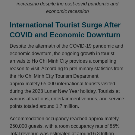
increasing despite the post-covid pandemic and
economic recession
International Tourist Surge After
COVID and Economic Downturn
Despite the aftermath of the COVID-19 pandemic and
economic downturn, the ongoing growth in tourist
arrivals to Ho Chi Minh City provides a compelling
reason to visit. According to preliminary statistics from
the Ho Chi Minh City Tourism Department,
approximately 65,000 international tourists visited
during the 2023 Lunar New Year holiday. Tourists at
various attractions, entertainment venues, and service
points totaled around 1.7 million.
Accommodation occupancy reached approximately
250,000 guests, with a room occupancy rate of 85%.
Total revenue was estimated at around 6.3 trillion