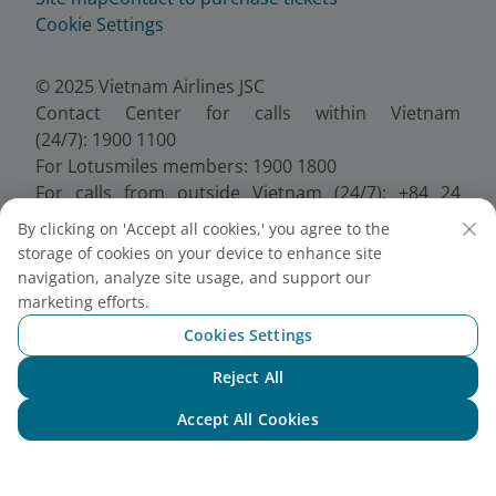
Cookie Settings
© 2025 Vietnam Airlines JSC
Contact Center for calls within Vietnam
(24/7): 1900 1100
For Lotusmiles members: 1900 1800
For calls from outside Vietnam (24/7): +84 24
38320320
By clicking on 'Accept all cookies,' you agree to the
Email:
Telesales@vietnamairlines.com
storage of cookies on your device to enhance site
Certificate of Business Registration - No.:
navigation, analyze site usage, and support our
0100107518, Initial registration made on 30 June
marketing efforts.
2010, the 10th registration of changes made on 24
Cookies Settings
July 2025.
Reject All
Chat with NEO
Accept All Cookies