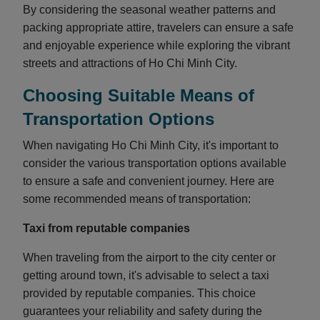
By considering the seasonal weather patterns and
packing appropriate attire, travelers can ensure a safe
and enjoyable experience while exploring the vibrant
streets and attractions of Ho Chi Minh City.
Choosing Suitable Means of
Transportation Options
When navigating Ho Chi Minh City, it's important to
consider the various transportation options available
to ensure a safe and convenient journey. Here are
some recommended means of transportation:
Taxi from reputable companies
When traveling from the airport to the city center or
getting around town, it's advisable to select a taxi
provided by reputable companies. This choice
guarantees your reliability and safety during the