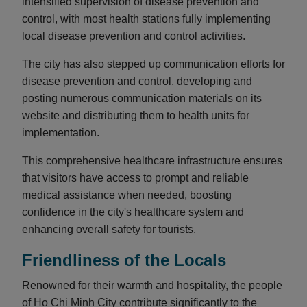
intensified supervision of disease prevention and
control, with most health stations fully implementing
local disease prevention and control activities.
The city has also stepped up communication efforts for
disease prevention and control, developing and
posting numerous communication materials on its
website and distributing them to health units for
implementation.
This comprehensive healthcare infrastructure ensures
that visitors have access to prompt and reliable
medical assistance when needed, boosting
confidence in the city's healthcare system and
enhancing overall safety for tourists.
Friendliness of the Locals
Renowned for their warmth and hospitality, the people
of Ho Chi Minh City contribute significantly to the