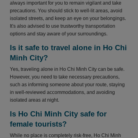
always important for you to remain vigilant and take
precautions. You should stick to well-lit areas, avoid
isolated streets, and keep an eye on your belongings.
It's also advised to use trustworthy transportation
options and stay aware of your surroundings.
Is it safe to travel alone in Ho Chi
Minh City?
Yes, traveling alone in Ho Chi Minh City can be safe.
However, you need to take necessary precautions,
such as informing someone about your route, staying
in well-reviewed accommodations, and avoiding
isolated areas at night.
Is Ho Chi Minh City safe for
female tourists?
While no place is completely risk-free, Ho Chi Minh