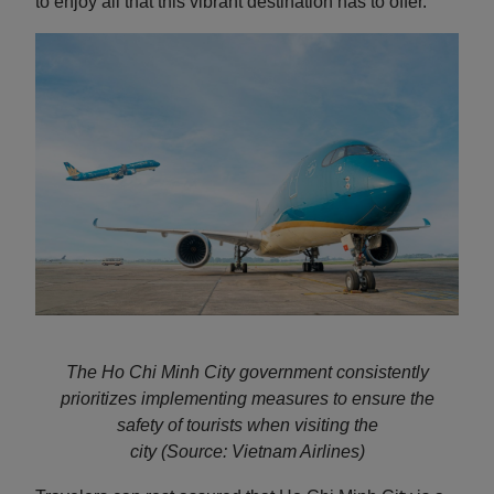
to enjoy all that this vibrant destination has to offer.
The Ho Chi Minh City government consistently
prioritizes implementing measures to ensure the
safety of tourists when visiting the
city
(Source: Vietnam Airlines)