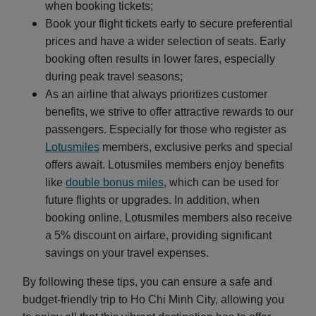
when booking tickets;
Book your flight tickets early to secure preferential
prices and have a wider selection of seats. Early
booking often results in lower fares, especially
during peak travel seasons;
As an airline that always prioritizes customer
benefits, we strive to offer attractive rewards to our
passengers. Especially for those who register as
Lotusmiles
members, exclusive perks and special
offers await. Lotusmiles members enjoy benefits
like
double bonus miles
, which can be used for
future flights or upgrades. In addition, when
booking online, Lotusmiles members also receive
a 5% discount on airfare, providing significant
savings on your travel expenses.
By following these tips, you can ensure a safe and
budget-friendly trip to Ho Chi Minh City, allowing you