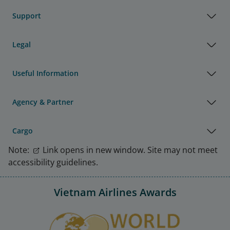
Support
Legal
Useful Information
Agency & Partner
Cargo
Note:
Link opens in new window. Site may not meet
accessibility guidelines.
Vietnam Airlines Awards