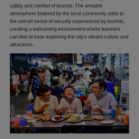
safety and comfort of tourists. The amiable
atmosphere fostered by the local community adds to
the overall sense of security experienced by tourists,
creating a welcoming environment where travelers
can feel at ease exploring the city's vibrant culture and
attractions.