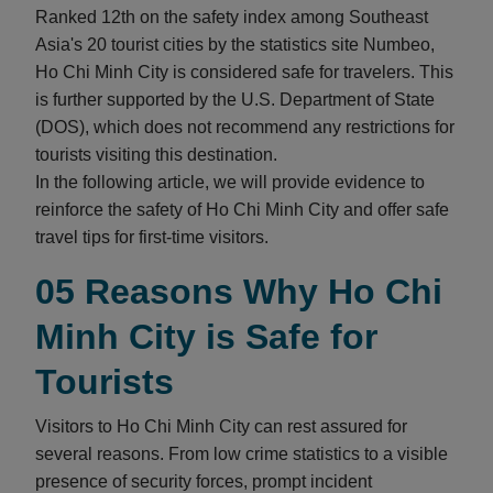
Ranked 12th on the safety index among Southeast
Asia's 20 tourist cities by the statistics site Numbeo,
Ho Chi Minh City is considered safe for travelers. This
is further supported by the U.S. Department of State
(DOS), which does not recommend any restrictions for
tourists visiting this destination.
In the following article, we will provide evidence to
reinforce the safety of Ho Chi Minh City and offer safe
travel tips for first-time visitors.
05 Reasons Why Ho Chi
Minh City is Safe for
Tourists
Visitors to Ho Chi Minh City can rest assured for
several reasons. From low crime statistics to a visible
presence of security forces, prompt incident