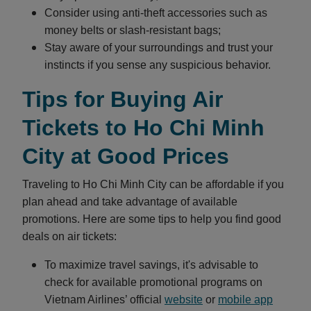
Consider using anti-theft accessories such as
money belts or slash-resistant bags;
Stay aware of your surroundings and trust your
instincts if you sense any suspicious behavior.
Tips for Buying Air
Tickets to Ho Chi Minh
City at Good Prices
Traveling to Ho Chi Minh City can be affordable if you
plan ahead and take advantage of available
promotions. Here are some tips to help you find good
deals on air tickets:
To maximize travel savings, it's advisable to
check for available promotional programs on
Vietnam Airlines’ official
website
or
mobile app