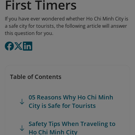
First Timers
If you have ever wondered whether Ho Chi Minh City is
a safe city for tourists, the following article will answer
this question for you.
Table of Contents
05 Reasons Why Ho Chi Minh
City is Safe for Tourists
Safety Tips When Traveling to
Ho Chi Minh City