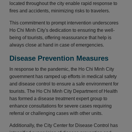
located throughout the city enable rapid response to
fires and accidents, minimizing risks to travelers.
This commitment to prompt intervention underscores
Ho Chi Minh City's dedication to ensuring the well-
being of tourists, offering reassurance that help is
always close at hand in case of emergencies.
Disease Prevention Measures
In response to the pandemic, the Ho Chi Minh City
government has ramped up efforts in medical safety
and disease control to ensure a safe environment for
tourists. The Ho Chi Minh City Department of Health
has formed a disease treatment expert group to
enhance consultations for severe cases requiring
referral or challenging cases with other units.
Additionally, the City Center for Disease Control has