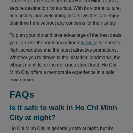
Travelers can rest assured that Ho Chi Minh City is a
secure destination for tourists. With its vibrant culture,
rich history, and welcoming locals, visitors can enjoy
their time here without any concerns for their safety.
To plan your trip and take advantage of the best deals,
you can visit the Vietnam Airlines’
website
for specific
flight schedules and the latest attractive promotions.
Whether you're drawn to the historical landmarks, the
vibrant nightlife, or the delicious street food, Ho Chi
Minh City offers a memorable experience in a safe
environment.
FAQs
Is it safe to walk in Ho Chi Minh
City at night?
Ho Chi Minh City is generally safe at night, but it's