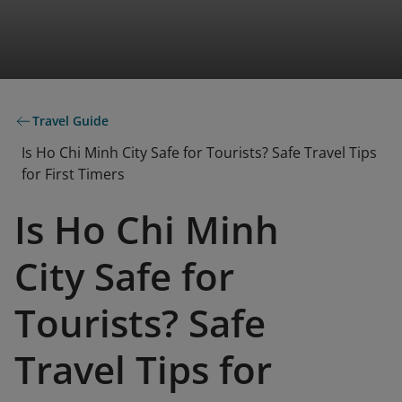
Travel Guide
Is Ho Chi Minh City Safe for Tourists? Safe Travel Tips
for First Timers
Is Ho Chi Minh
City Safe for
Tourists? Safe
Travel Tips for