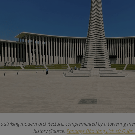
 striking modern architecture, complemented by a towering memo
history (Source:
Fanpage Bảo tàng Lịch sử Quân