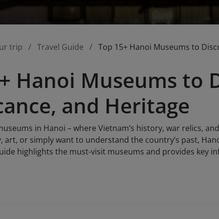
ur trip
Travel Guide
Top 15+ Hanoi Museums to Discov
+ Hanoi Museums to Di
icance, and Heritage
museums in Hanoi – where Vietnam’s history, war relics, and
y, art, or simply want to understand the country’s past, Ha
guide highlights the must-visit museums and provides key inf