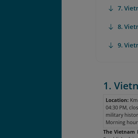
7. Vi
8. Vie
9. Vie
1. Vie
Location:
Km6
04:30 PM, clo
military histo
Morning hours
The Vietnam 