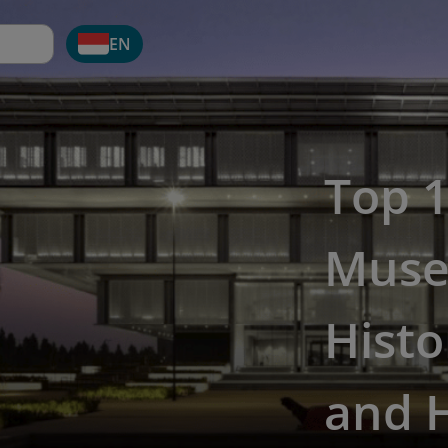
EN
Top 
Muse
Histo
and 