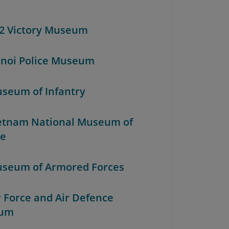
52 Victory Museum
anoi Police Museum
useum of Infantry
ietnam National Museum of
re
useum of Armored Forces
r Force and Air Defence
um