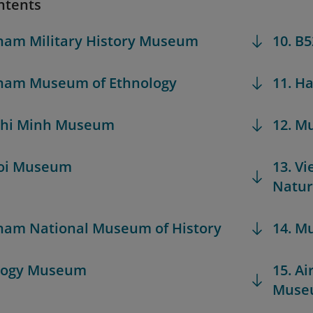
ntents
tnam Military History Museum
10. B
tnam Museum of Ethnology
11. H
 Chi Minh Museum
12. M
noi Museum
13. V
Natu
tnam National Museum of History
14. M
ology Museum
15. Ai
Muse