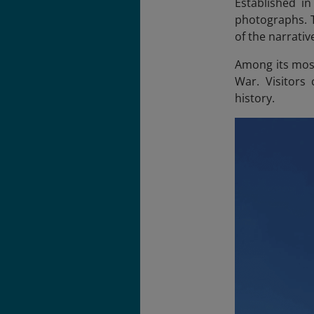
Established in
photographs. 
of the narrativ
Among its most
War. Visitors
history.