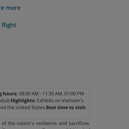
re more
 flight
g hours:
08:00 AM - 11:30 AM, 01:00 PM -
dult.
Highlights:
Exhibits on Vietnam's
and the United States.
Best time to visit:
f the nation's resilience and sacrifices.