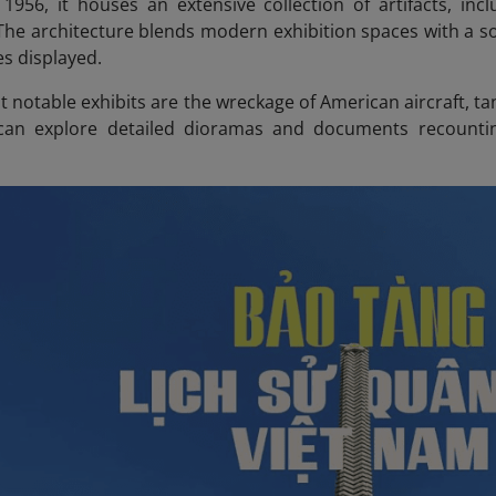
 1956, it houses an extensive collection of artifacts, in
The architecture blends modern exhibition spaces with a 
es displayed.
 notable exhibits are the wreckage of American aircraft, ta
 can explore detailed dioramas and documents recountin