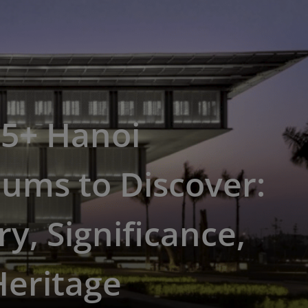
15+ Hanoi
ums to Discover:
ry, Significance,
Heritage