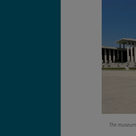
The museum’s