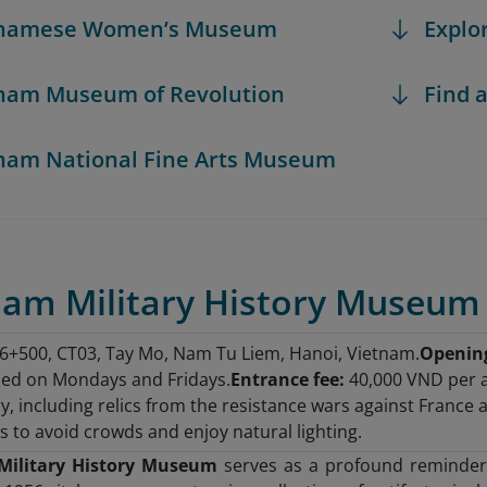
etnamese Women’s Museum
Explo
tnam Museum of Revolution
Find a
tnam National Fine Arts Museum
tnam Military History Museum
+500, CT03, Tay Mo, Nam Tu Liem, Hanoi, Vietnam.
Openin
sed on Mondays and Fridays.
Entrance fee:
40,000 VND per a
ry, including relics from the resistance wars against France 
 to avoid crowds and enjoy natural lighting.
Military History Museum
serves as a profound reminder o