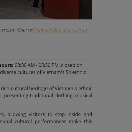
heroism (Source:
Fanpage Bảo tàng Lịch sử
hours:
08:30 AM - 05:30 PM, closed on
iverse cultures of Vietnam's 54 ethnic
 rich cultural heritage of Vietnam's ethnic
, presenting traditional clothing, musical
es, allowing visitors to step inside and
easonal cultural performances make this