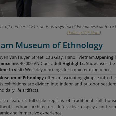
rcraft number 5121 stands as a symbol of Vietnamese air force 
Quân sự Việt Nam
)
tnam Museum of Ethnology
yen Van Huyen Street, Cau Giay, Hanoi, Vietnam.
Opening 
rance fee:
40,000 VND per adult.
Highlights:
Showcases the d
ime to visit:
Weekday mornings for a quieter experience.
Museum of Ethnology
offers a fascinating glimpse into the
ts exhibitions are divided into indoor and outdoor sections
 daily life artifacts.
ea features full-scale replicas of traditional stilt hous
thentic ethnic architecture. Interactive displays and s
mic and immersive experience.