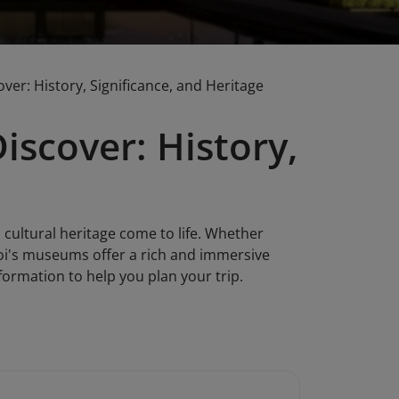
er: History, Significance, and Heritage
scover: History,
 cultural heritage come to life. Whether
noi's museums offer a rich and immersive
ormation to help you plan your trip.