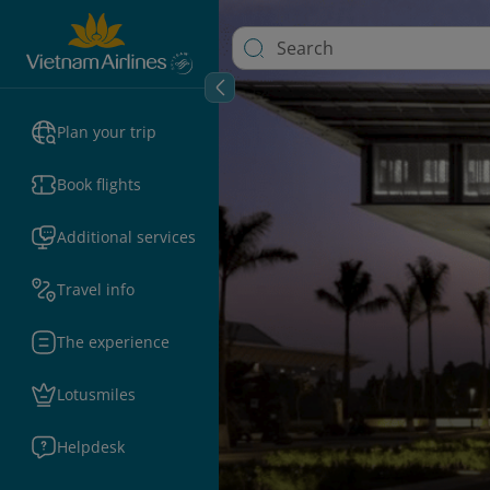
Plan your trip
Book flights
Additional services
Travel info
The experience
Lotusmiles
Helpdesk