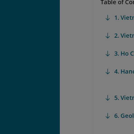
Table of Co
1. Vie
2. Vie
3. Ho
4. Ha
5. Vie
6. Ge