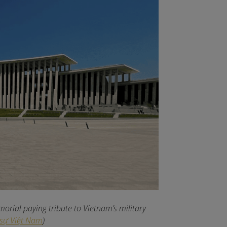
rial paying tribute to Vietnam’s military
 sự Việt Nam
)