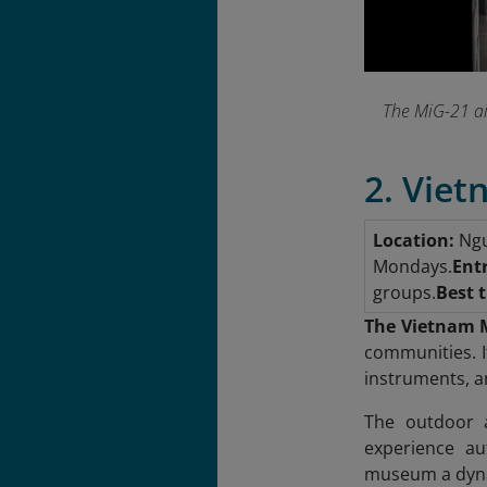
The MiG-21 ai
2. Vie
Location:
Ngu
Mondays.
Ent
groups.
Best t
The Vietnam 
communities. I
instruments, and
The outdoor ar
experience au
museum a dyna