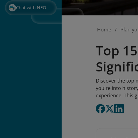
Chat with NEO
Home
Plan yo
Top 15
Signif
Discover the top 
you're into histor
experience. This 