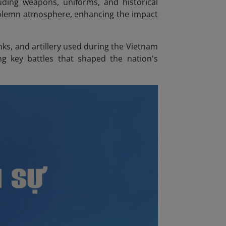
cluding weapons, uniforms, and historical
solemn atmosphere, enhancing the impact
nks, and artillery used during the Vietnam
g key battles that shaped the nation's