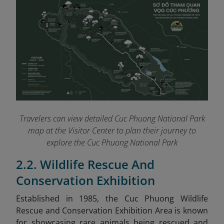
Travelers can view detailed Cuc Phuong National Park
map at the Visitor Center to plan their journey to
explore the Cuc Phuong National Park
2.2. Wildlife Rescue And
Conservation Exhibition
Established in 1985, the Cuc Phuong Wildlife
Rescue and Conservation Exhibition Area is known
for showcasing rare animals being rescued and