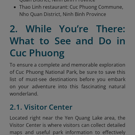
Thao Linh restaurant: Cuc Phuong Commune,
Nho Quan District, Ninh Binh Province
2. While You’re There:
What to See and Do in
Cuc Phuong
To ensure a complete and memorable exploration
of Cuc Phuong National Park, be sure to save this
list of must-see destinations before you embark
on your adventure into this fascinating natural
wonderland.
2.1. Visitor Center
Located right near the Yen Quang Lake area, the
Visitor Center is where visitors can collect detailed
maps and useful park information to effectively