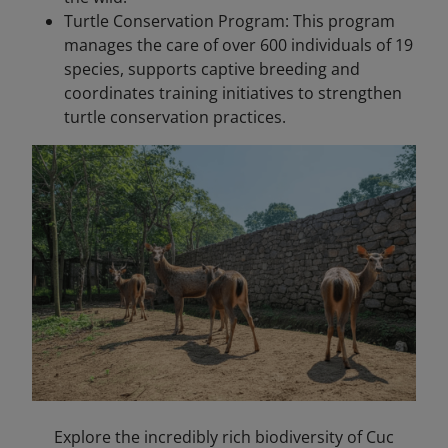
Turtle Conservation Program: This program
manages the care of over 600 individuals of 19
species, supports captive breeding and
coordinates training initiatives to strengthen
turtle conservation practices.
Explore the incredibly rich biodiversity of Cuc