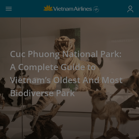
Cuc Phuong National Park:
A Complete Guide to
Vietnam’s Oldest And Most
Biodiverse Park