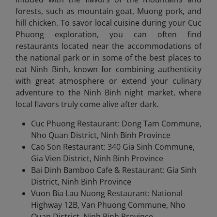
forests, such as mountain goat, Muong pork, and
hill chicken. To savor local cuisine during your Cuc
Phuong exploration, you can often find
restaurants located near the accommodations of
the national park or in some of the best places to
eat Ninh Binh, known for combining authenticity
with great atmosphere or extend your culinary
adventure to the Ninh Binh night market, where
local flavors truly com
e alive after dark.
Cuc Phuong Restaurant: Dong Tam Commune,
Nho Quan District, Ninh Binh Province
Cao Son Restaurant: 340 Gia Sinh Commune,
Gia Vien District, Ninh Binh Province
Bai Dinh Bamboo Cafe & Restaurant: Gia Sinh
District, Ninh Binh Province
Vuon Bia Lau Nuong Restaurant: National
Highway 12B, Van Phuong Commune, Nho
Quan District, Ninh Binh Province