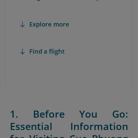
Explore more
Find a flight
1. Before You Go:
Essential Information