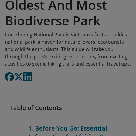
Oldest And Most
Biodiverse Park
Cuc Phuong National Park is Vietnam’s first and oldest
national park, a haven for nature lovers, ecotourists
and wildlife enthusiasts. This guide will take you
through the park’s exciting experiences, from exciting
activities to scenic hiking trails and essential travel tips.
Table of Contents
1. Before You Go: Essential