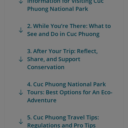
Information for Visiting Cuc
Phuong National Park
2. While You’re There: What to
See and Do in Cuc Phuong
3. After Your Trip: Reflect,
Share, and Support
Conservation
4. Cuc Phuong National Park
Tours: Best Options for An Eco-
Adventure
5. Cuc Phuong Travel Tips:
Regulations and Pro Tips