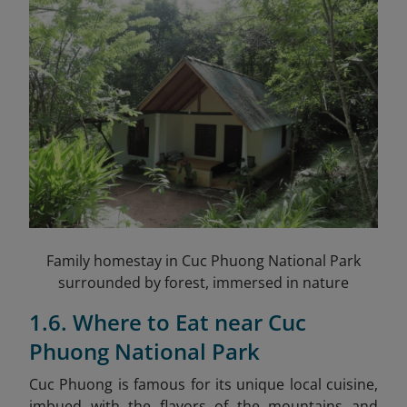
Family homestay in Cuc Phuong National Park
surrounded by forest, immersed in nature
1.6. Where to Eat near Cuc
Phuong National Park
Cuc Phuong is famous for its unique local cuisine,
imbued with the flavors of the mountains and