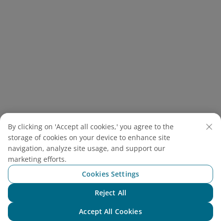
Ancient Cave – Natural beauty bearing the mark of
By clicking on 'Accept all cookies,' you agree to the
prehistoric times
storage of cookies on your device to enhance site
navigation, analyze site usage, and support our
2.7. Yen Quang Lake - Pho Ma
marketing efforts.
Cave
Cookies Settings
Located about 56.1km away from the Ancient Cave,
Reject All
Chat with NEO
Yen Quang Lake, also a system of four freshwater
Accept All Cookies
lakes near Cuc Phuong, is renowned for its serene