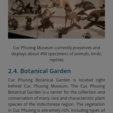
Cuc Phuong Museum currently preserves and
displays about 450 specimens of animals, birds,
reptiles
2.4. Botanical Garden
Cuc Phuong Botanical Garden is located right
behind Cuc Phuong Museum. The Cuc Phuong
Botanical Garden is a center for the collection and
conservation of many rare and characteristic plant
species of the Indochinese region. The vegetation
in Cuc Phuong is extremely rich, including types of