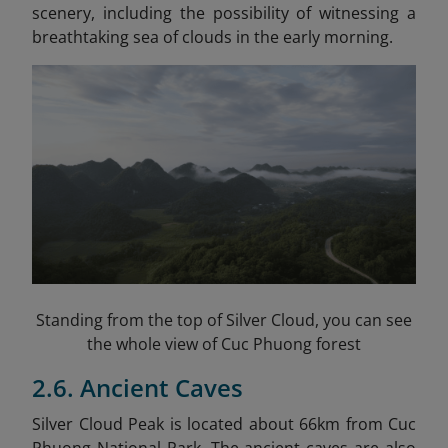
scenery, including the possibility of witnessing a
breathtaking sea of clouds in the early morning.
Standing from the top of Silver Cloud, you can see
the whole view of Cuc Phuong forest
2.6. Ancient Caves
Silver Cloud Peak is located about 66km from Cuc