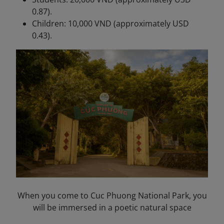
0.87).
Children: 10,000 VND (approximately USD
0.43).
When you come to Cuc Phuong National Park, you
will be immersed in a poetic natural space