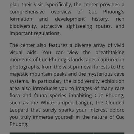
plan their visit. Specifically, the center provides a
comprehensive overview of Cuc Phuong's
formation and development history, rich
biodiversity, attractive sightseeing routes, and
important regulations.
The center also features a diverse array of vivid
visual aids. You can view the breathtaking
moments of Cuc Phuong's landscapes captured in
photographs, from the vast primeval forests to the
majestic mountain peaks and the mysterious cave
systems. In particular, the biodiversity exhibition
area also introduces you to images of many rare
flora and fauna species inhabiting Cuc Phuong,
such as the White-rumped Langur, the Clouded
Leopard that surely sparks your interest before
you truly immerse yourself in the nature of Cuc
Phuong.