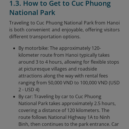
1.3. How to Get to Cuc Phuong
National Park
Traveling to Cuc Phuong National Park from Hanoi
is both convenient and enjoyable, offering visitors
different transportation options.
By motorbike: The approximately 120-
kilometer route from Hanoi typically takes
around 3 to 4 hours, allowing for flexible stops
at picturesque villages and roadside
attractions along the way with rental fees
ranging from 50,000 VND to 100,000 VND (USD
2 - USD 4)
By car: Traveling by car to Cuc Phuong
National Park takes approximately 2.5 hours,
covering a distance of 120 kilometers. The
route follows National Highway 1A to Ninh
Binh, then continues to the park entrance. Car