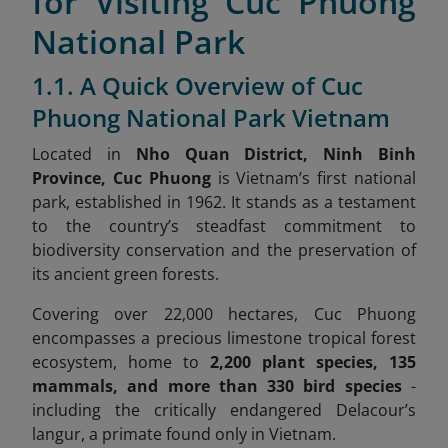
for Visiting Cuc Phuong
National Park
1.1. A Quick Overview of Cuc
Phuong National Park Vietnam
Located in
Nho Quan District, Ninh Binh
Province, Cuc Phuong
is Vietnam’s first national
park, established in 1962. It stands as a testament
to the country’s steadfast commitment to
biodiversity conservation and the preservation of
its ancient green forests.
Covering over 22,000 hectares, Cuc Phuong
encompasses a precious limestone tropical forest
ecosystem, home to
2,200 plant species, 135
mammals, and more than 330 bird species
-
including the critically endangered Delacour’s
langur, a primate found only in Vietnam.