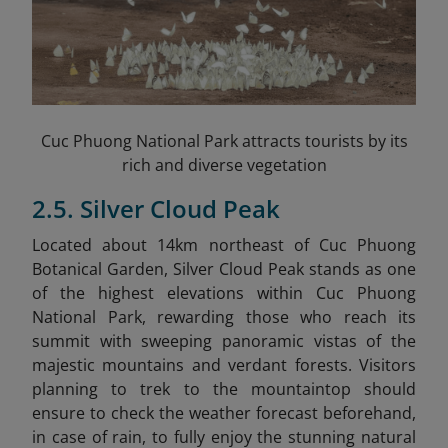
Cuc Phuong National Park attracts tourists by its
rich and diverse vegetation
2.5. Silver Cloud Peak
Located about 14km northeast of Cuc Phuong
Botanical Garden, Silver Cloud Peak stands as one
of the highest elevations within Cuc Phuong
National Park, rewarding those who reach its
summit with sweeping panoramic vistas of the
majestic mountains and verdant forests. Visitors
planning to trek to the mountaintop should
ensure to check the weather forecast beforehand,
in case of rain, to fully enjoy the stunning natural