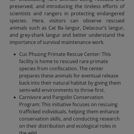
preserved, and introducing the tireless efforts of
scientists and rangers in protecting endangered
species. Here, visitors can observe rescued
animals such as Cat Ba langur, Delacour’s langur,
and grey-shark langur and better understand the
importance of survival maintenance work.
Cuc Phuong Primate Rescue Center: This
facility is home to rescued rare primate
species from confiscation. The center
prepares these animals for eventual release
back into their natural habitat by giving them
semi-wild environments to thrive first.
Carnivore and Pangolin Conservation
Program: This initiative focuses on rescuing
trafficked individuals, helping them enhance
conservation skills, and conducting research
on their distribution and ecological roles in
the wild.