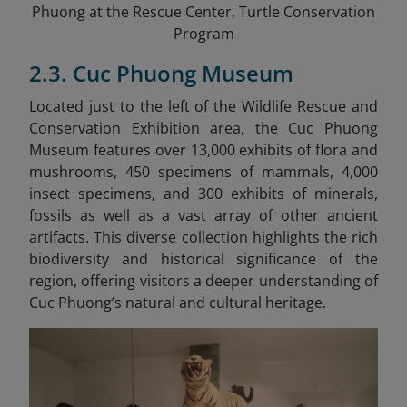
Phuong at the Rescue Center, Turtle Conservation
Program
2.3. Cuc Phuong Museum
Located just to the left of the Wildlife Rescue and
Conservation Exhibition area, the Cuc Phuong
Museum features over 13,000 exhibits of flora and
mushrooms, 450 specimens of mammals, 4,000
insect specimens, and 300 exhibits of minerals,
fossils as well as a vast array of other ancient
artifacts.
This diverse collection highlights the rich
biodiversity and historical significance of the
region, offering visitors a deeper understanding of
Cuc Phuong’s natural and cultural heritage.