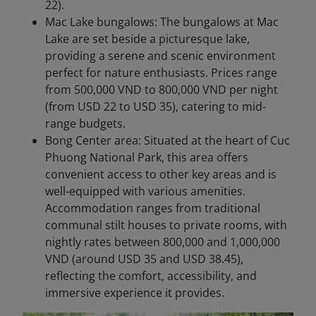
22).
Mac Lake bungalows: The bungalows at Mac
Lake are set beside a picturesque lake,
providing a serene and scenic environment
perfect for nature enthusiasts. Prices range
from 500,000 VND to 800,000 VND per night
(from USD 22 to USD 35), catering to mid-
range budgets.
Bong Center area: Situated at the heart of Cuc
Phuong National Park, this area offers
convenient access to other key areas and is
well-equipped with various amenities.
Accommodation ranges from traditional
communal stilt houses to private rooms, with
nightly rates between 800,000 and 1,000,000
VND (around USD 35 and USD 38.45),
reflecting the comfort, accessibility, and
immersive experience it provides.