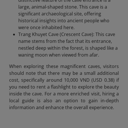
distinctive feature of the cave entrance is a
large, animal-shaped stone. This cave is a
significant archaeological site, offering
historical insights into ancient people who
were once inhabited here.
Trang Khuyet Cave (Crescent Cave): This cave
name stems from the fact that its entrance,
nestled deep within the forest, is shaped like a
waning moon when viewed from afar.
When exploring these magnificent caves, visitors
should note that there may be a small additional
cost, specifically around 10,000 VND (USD 0.38) if
you need to rent a flashlight to explore the beauty
inside the cave. For a more enriched visit, hiring a
local guide is also an option to gain in-depth
information and enhance the overall experience.