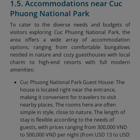
1.5. Accommodations near Cuc
Phuong National Park
To cater to the diverse needs and budgets of
visitors exploring Cuc Phuong National Park, the
area offers a wide array of accommodation
options, ranging from comfortable bungalows
nestled in nature and cozy guesthouses with local
charm to high-end resorts with full modern
amenities:
Cuc Phuong National Park Guest House: The
house is located right near the entrance,
making it convenient for travelers to visit
nearby places. The rooms here are often
simple in style, close to nature. The length of
stay is flexible according to the needs of
guests, with prices ranging from 300,000 VND
to 500,000 VND per night (from USD 13 to USD