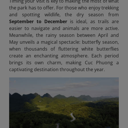
Timing your visit is key to making the most of what
the park has to offer. For those who enjoy trekking
and spotting wildlife, the dry season from
September to December
is ideal, as trails are
easier to navigate and animals are more active.
Meanwhile, the rainy season between April and
May unveils a magical spectacle: butterfly season,
when thousands of fluttering white butterflies
create an enchanting atmosphere. Each period
brings its own charm, making Cuc Phuong a
captivating destination throughout the year.