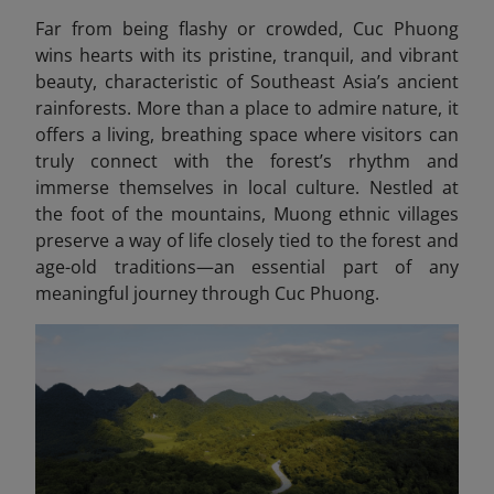
Far from being flashy or crowded, Cuc Phuong
wins hearts with its pristine, tranquil, and vibrant
beauty, characteristic of Southeast Asia’s ancient
rainforests. More than a place to admire nature, it
offers a living, breathing space where visitors can
truly connect with the forest’s rhythm and
immerse themselves in local culture. Nestled at
the foot of the mountains, Muong ethnic villages
preserve a way of life closely tied to the forest and
age-old traditions—an essential part of any
meaningful journey through Cuc Phuong.