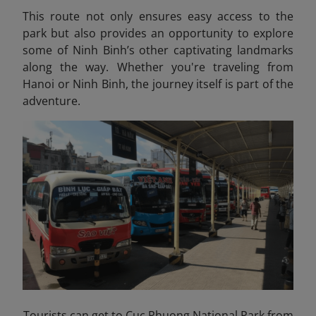
This route not only ensures easy access to the
park but also provides an opportunity to explore
some of Ninh Binh’s other captivating landmarks
along the way. Whether you're traveling from
Hanoi or Ninh Binh, the journey itself is part of the
adventure.
Tourists can get to Cuc Phuong National Park from