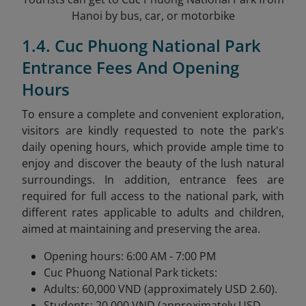
Hanoi by bus, car, or motorbike
1.4. Cuc Phuong National Park
Entrance Fees And Opening
Hours
To ensure a complete and convenient exploration,
visitors are kindly requested to note the park's
daily opening hours, which provide ample time to
enjoy and discover the beauty of the lush natural
surroundings. In addition, entrance fees are
required for full access to the national park, with
different rates applicable to adults and children,
aimed at maintaining and preserving the area.
Opening hours: 6:00 AM - 7:00 PM
Cuc Phuong National Park tickets:
Adults: 60,000 VND (approximately USD 2.60).
Students: 20,000 VND (approximately USD