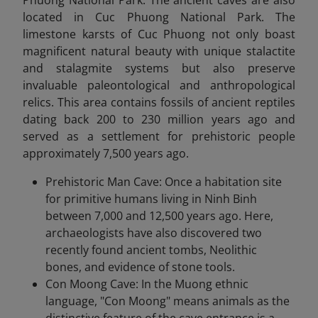
Phuong National Park. The ancient caves are also
located in Cuc Phuong National Park. The
limestone karsts of Cuc Phuong not only boast
magnificent natural beauty with unique stalactite
and stalagmite systems but also preserve
invaluable paleontological and anthropological
relics. This area contains fossils of ancient reptiles
dating back
200 to 230 million years ago and
served as a settlement for prehistoric people
approximately 7,500 years ago.
Prehistoric Man Cave: Once a habitation site
for primitive humans living in Ninh Binh
between 7,000 and 12,500 years ago. Here,
archaeologists have also discovered two
recently found ancient tombs, Neolithic
bones, and evidence of stone tools.
Con Moong Cave: In the Muong ethnic
language, "Con Moong" means animals as the