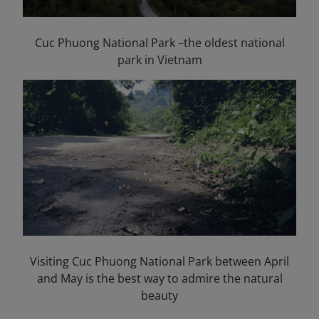
Cuc Phuong National Park –the oldest national
park in Vietnam
Visiting Cuc Phuong National Park between April
and May is the best way to admire the natural
beauty