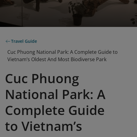
Travel Guide
Cuc Phuong National Park: A Complete Guide to
Vietnam’s Oldest And Most Biodiverse Park
Cuc Phuong
National Park: A
Complete Guide
to Vietnam’s