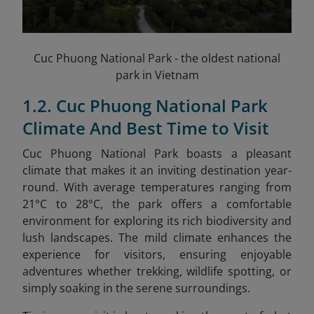
Cuc Phuong National Park - the oldest national
park in Vietnam
1.2. Cuc Phuong National Park
Climate And Best Time to Visit
Cuc Phuong National Park boasts a pleasant
climate that makes it an inviting destination year-
round. With average temperatures ranging from
21°C to 28°C, the park offers a comfortable
environment for exploring its rich biodiversity and
lush landscapes. The mild climate enhances the
experience for visitors, ensuring enjoyable
adventures whether trekking, wildlife spotting, or
simply soaking in the serene surroundings.