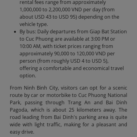
rental fees range from approximately
1,000,000 to 2,200,000 VND per day (from
about USD 43 to USD 95) depending on the
vehicle type.
By bus: Daily departures from Giap Bat Station
to Cuc Phuong are available at 3:00 PM or
10:00 AM, with ticket prices ranging from
approximately 90,000 to 120,000 VND per
person (from roughly USD 4 to USD 5),
offering a comfortable and economical travel
option.
From Ninh Binh City, visitors can opt for a scenic
route by car or motorbike
to Cuc Phuong National
Park, passing through Trang An and Bai Dinh
Pagoda, which is about 25 kilometers away. The
road leading from Bai Dinh's parking area is quite
wide with light traffic, making for a pleasant and
easy drive.