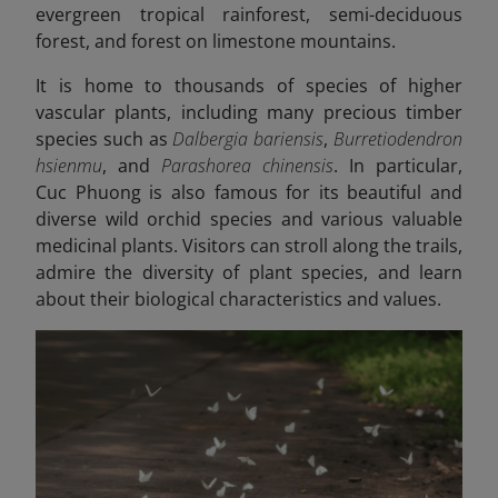
evergreen tropical rainforest, semi-deciduous
forest, and forest on limestone mountains.
It is home to thousands of species of higher
vascular plants, including many precious timber
species such as
Dalbergia bariensis
,
Burretiodendron
hsienmu
, and
Parashorea chinensis
. In particular,
Cuc Phuong is also famous for its beautiful and
diverse wild orchid species and various valuable
medicinal plants. Visitors can stroll along the trails,
admire the diversity of plant species, and learn
about their biological characteristics and values.