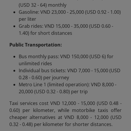
(USD 32 - 64) monthly
Gasoline: VND 23,000 - 25,000 (USD 0.92 - 1.00)
per liter
Grab rides: VND 15,000 - 35,000 (USD 0.60 -
1.40) for short distances
Public Transportation:
Bus monthly pass: VND 150,000 (USD 6) for
unlimited rides
Individual bus tickets: VND 7,000 - 15,000 (USD
0.28 - 0.60) per journey
Metro Line 1 (limited operation): VND 8,000 -
20,000 (USD 0.32 - 0.80) per trip
Taxi services cost VND 12,000 - 15,000 (USD 0.48 -
0.60) per kilometer, while motorbike taxis offer
cheaper alternatives at VND 8,000 - 12,000 (USD
0.32 - 0.48) per kilometer for shorter distances.