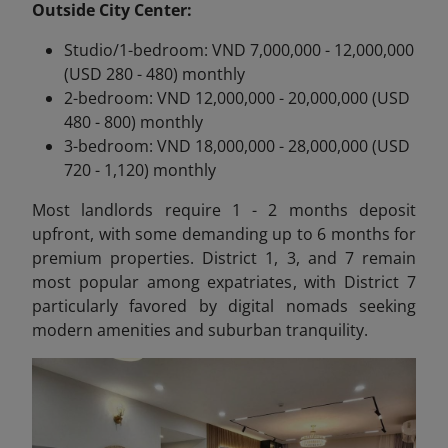
Outside City Center:
Studio/1-bedroom: VND 7,000,000 - 12,000,000
(USD 280 - 480) monthly
2-bedroom: VND 12,000,000 - 20,000,000 (USD
480 - 800) monthly
3-bedroom: VND 18,000,000 - 28,000,000 (USD
720 - 1,120) monthly
Most landlords require 1 - 2 months deposit
upfront, with some demanding up to 6 months for
premium properties. District 1, 3, and 7 remain
most popular among expatriates, with District 7
particularly favored by digital nomads seeking
modern amenities and suburban tranquility.