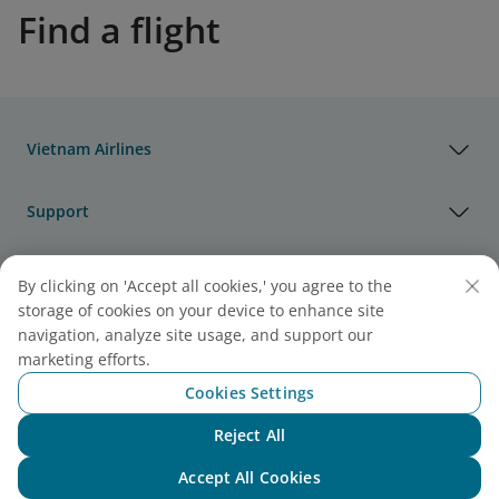
Find a flight
Vietnam Airlines
Support
Legal
By clicking on 'Accept all cookies,' you agree to the
storage of cookies on your device to enhance site
navigation, analyze site usage, and support our
Useful Information
marketing efforts.
Cookies Settings
Agency & Partner
Reject All
Chat with NEO
Cargo
Accept All Cookies