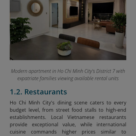
Modern apartment in Ho Chi Minh City's District 7 with
expatriate families viewing available rental units
1.2. Restaurants
Ho Chi Minh City's dining scene caters to every
budget level, from street food stalls to high-end
establishments. Local Vietnamese restaurants
provide exceptional value, while international
cuisine commands higher prices similar to