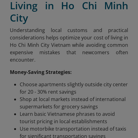
Living in Ho Chi Minh
City
Understanding local customs and practical
considerations helps optimize your cost of living in
Ho Chi Minh City Vietnam while avoiding common
expensive mistakes that newcomers often
encounter.
Money-Saving Strategies:
Choose apartments slightly outside city center
for 20 - 30% rent savings
Shop at local markets instead of international
supermarkets for grocery savings
Learn basic Vietnamese phrases to avoid
tourist pricing in local establishments
Use motorbike transportation instead of taxis
for significant transportation savings