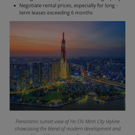
Negotiate rental prices, especially for long -
term leases exceeding 6 months
Panoramic sunset view of Ho Chi Minh City skyline
showcasing the blend of modern development and