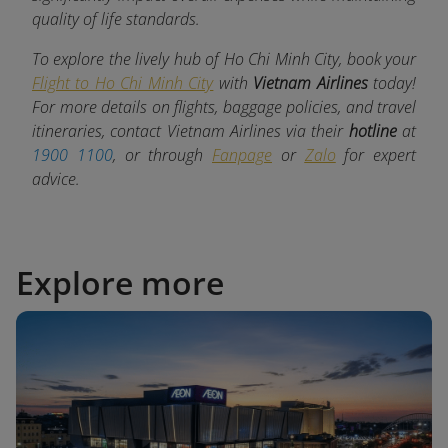
quality of life standards.
To explore the lively hub of Ho Chi Minh City, book your
Flight to Ho Chi Minh City
with
Vietnam Airlines
today!
For more details on flights, baggage policies, and travel
itineraries, contact Vietnam Airlines via their
hotline
at
1900 1100
, or through
Fanpage
or
Zalo
for expert
advice.
Explore more