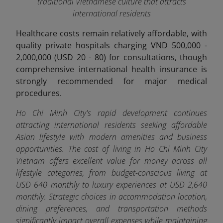
traditional Vietnamese culture that attracts
international residents
Healthcare costs remain relatively affordable, with
quality private hospitals charging VND 500,000 -
2,000,000 (USD 20 - 80) for consultations, though
comprehensive international health insurance is
strongly recommended for major medical
procedures.
Ho Chi Minh City's rapid development continues
attracting international residents seeking affordable
Asian lifestyle with modern amenities and business
opportunities.
The cost of living in Ho Chi Minh City
Vietnam offers excellent value for money across all
lifestyle categories, from budget-conscious living at
USD 640 monthly to luxury experiences at USD 2,640
monthly. Strategic choices in accommodation location,
dining preferences, and transportation methods
significantly impact overall expenses while maintaining