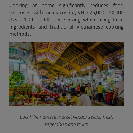
Cooking at home significantly reduces food
expenses, with meals costing VND 25,000 - 50,000
(USD 1.00 - 2.00) per serving when using local
ingredients and traditional Vietnamese cooking
methods.
Local Vietnamese market vendor selling fresh
vegetables and fruits