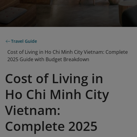
Travel Guide
Cost of Living in Ho Chi Minh City Vietnam: Complete
2025 Guide with Budget Breakdown
Cost of Living in
Ho Chi Minh City
Vietnam:
Complete 2025