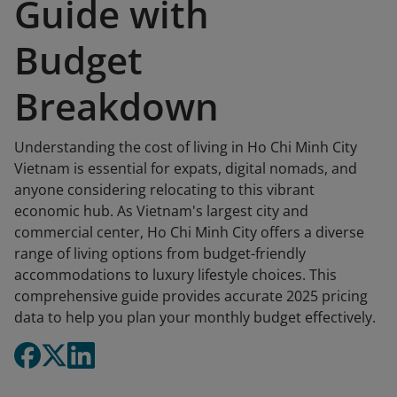
Guide with
Budget
Breakdown
Understanding the cost of living in Ho Chi Minh City
Vietnam is essential for expats, digital nomads, and
anyone considering relocating to this vibrant
economic hub. As Vietnam's largest city and
commercial center, Ho Chi Minh City offers a diverse
range of living options from budget-friendly
accommodations to luxury lifestyle choices. This
comprehensive guide provides accurate 2025 pricing
data to help you plan your monthly budget effectively.