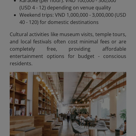
Karaoke (per hour): VND 100,000 - 300,000
(USD 4 - 12) depending on venue quality
Weekend trips: VND 1,000,000 - 3,000,000 (USD
40 - 120) for domestic destinations
Cultural activities like museum visits, temple tours,
and local festivals often cost minimal fees or are
completely free, providing affordable
entertainment options for budget - conscious
residents.