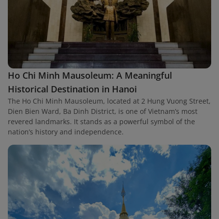
Ho Chi Minh Mausoleum: A Meaningful
Historical Destination in Hanoi
The Ho Chi Minh Mausoleum, located at 2 Hung Vuong Street,
Dien Bien Ward, Ba Dinh District, is one of Vietnam’s most
revered landmarks. It stands as a powerful symbol of the
nation’s history and independence.