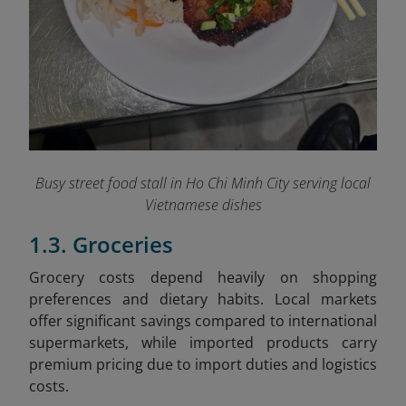
Busy street food stall in Ho Chi Minh City serving local
Vietnamese dishes
1.3. Groceries
Grocery costs depend heavily on shopping
preferences and dietary habits. Local markets
offer significant savings compared to international
supermarkets, while imported products carry
premium pricing due to import duties and logistics
costs.