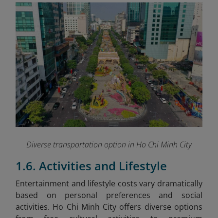
Diverse transportation option in Ho Chi Minh City
1.6. Activities and Lifestyle
Entertainment and lifestyle costs vary dramatically
based on personal preferences and social
activities. Ho Chi Minh City offers diverse options