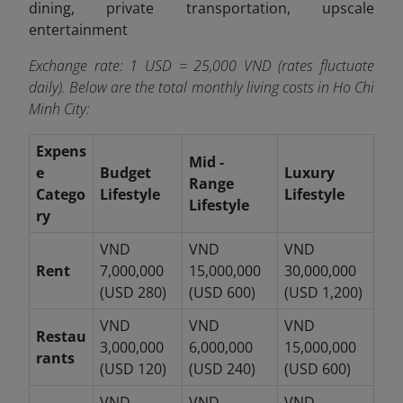
dining, private transportation, upscale
entertainment
Exchange rate: 1 USD = 25,000 VND (rates fluctuate
daily). Below are the total monthly living costs in Ho Chi
Minh City:
Expens
Mid -
e
Budget
Luxury
Range
Catego
Lifestyle
Lifestyle
Lifestyle
ry
VND
VND
VND
Rent
7,000,000
15,000,000
30,000,000
(USD 280)
(USD 600)
(USD 1,200)
VND
VND
VND
Restau
3,000,000
6,000,000
15,000,000
rants
(USD 120)
(USD 240)
(USD 600)
VND
VND
VND