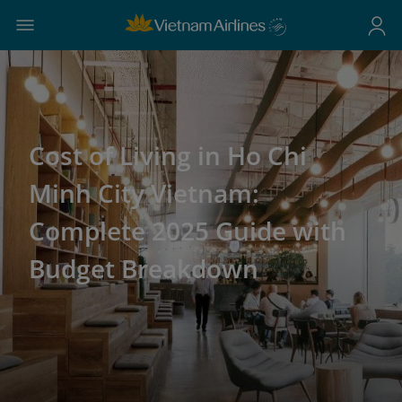
Cost of Living in Ho Chi
Minh City Vietnam:
Complete 2025 Guide with
Budget Breakdown