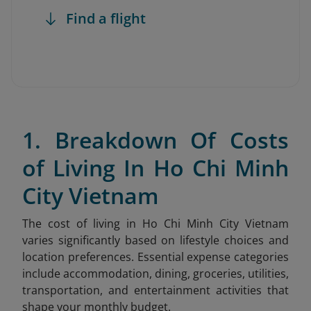
Find a flight
1. Breakdown Of Costs
of Living In Ho Chi Minh
City Vietnam
The cost of living in Ho Chi Minh City Vietnam
varies significantly based on lifestyle choices and
location preferences. Essential expense categories
include accommodation, dining, groceries, utilities,
transportation, and entertainment activities that
shape your monthly budget.