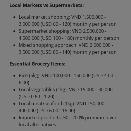
Local Markets vs Supermarkets:
Local market shopping: VND 1,500,000 -
3,000,000 (USD 60 - 120) monthly per person
Supermarket shopping: VND 2,500,000 -
4,500,000 (USD 100 - 180) monthly per person
Mixed shopping approach: VND 2,000,000 -
3,500,000 (USD 80 - 140) monthly per person
Essential Grocery Items:
Rice (5kg): VND 100,000 - 150,000 (USD 4.00 -
6.00)
Local vegetables (1kg): VND 15,000 - 30,000
(USD 0.60 - 1.20)
Local meat/seafood (1kg): VND 150,000 -
400,000 (USD 6.00 - 16.00)
Imported products: 50 - 200% premium over
local alternatives