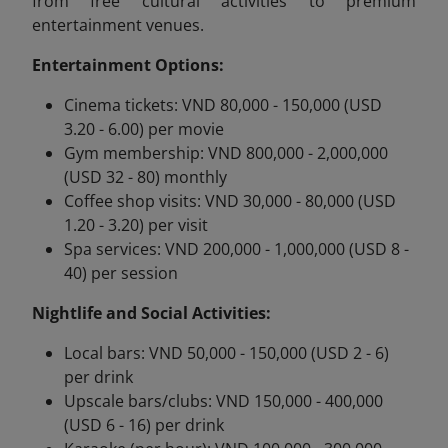
from free cultural activities to premium
entertainment venues.
Entertainment Options:
Cinema tickets: VND 80,000 - 150,000 (USD
3.20 - 6.00) per movie
Gym membership: VND 800,000 - 2,000,000
(USD 32 - 80) monthly
Coffee shop visits: VND 30,000 - 80,000 (USD
1.20 - 3.20) per visit
Spa services: VND 200,000 - 1,000,000 (USD 8 -
40) per session
Nightlife and Social Activities:
Local bars: VND 50,000 - 150,000 (USD 2 - 6)
per drink
Upscale bars/clubs: VND 150,000 - 400,000
(USD 6 - 16) per drink