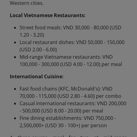
Western cities.
Local Vietnamese Restaurants:
Street food meals: VND 30,000 - 80,000 (USD
1.20 - 3.20)
Local restaurant dishes: VND 50,000 - 150,000
(USD 2.00 - 6.00)
Mid-range Vietnamese restaurants: VND
100,000 - 300,000 (USD 4.00 - 12.00) per meal
International Cuisine:
Fast food chains (KFC, McDonald's): VND
70,000 - 115,000 (USD 2.80 - 4.60) per combo
Casual international restaurants: VND 200,000
- 500,000 (USD 8.00 - 20.00) per meal
Fine dining establishments: VND 750,000 -
2,500,000+ (USD 30 - 100+) per person