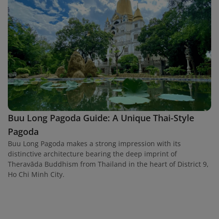
Buu Long Pagoda Guide: A Unique Thai-Style
Pagoda
Buu Long Pagoda makes a strong impression with its
distinctive architecture bearing the deep imprint of
Theravāda Buddhism from Thailand in the heart of District 9,
Ho Chi Minh City.