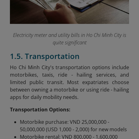
Electricity meter and utility bills in Ho Chi Minh City is
quite significant
1.5. Transportation
Ho Chi Minh City's transportation options include
motorbikes, taxis, ride - hailing services, and
limited public transit. Most expatriates choose
between owning a motorbike or using ride - hailing
apps for daily mobility needs.
Transportation Options:
Motorbike purchase: VND 25,000,000 -
50,000,000 (USD 1,000 - 2,000) for new models
Motorbike rental: VND 800,000 - 1,600,000