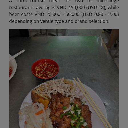
A three-course meal for two at mid-range
restaurants averages VND 450,000 (USD 18), while
beer costs VND 20,000 - 50,000 (USD 0.80 - 2.00)
depending on venue type and brand selection.