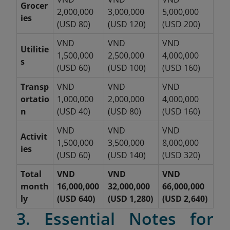
Grocer
2,000,000
3,000,000
5,000,000
ies
(USD 80)
(USD 120)
(USD 200)
VND
VND
VND
Utilitie
1,500,000
2,500,000
4,000,000
s
(USD 60)
(USD 100)
(USD 160)
Transp
VND
VND
VND
ortatio
1,000,000
2,000,000
4,000,000
n
(USD 40)
(USD 80)
(USD 160)
VND
VND
VND
Activit
1,500,000
3,500,000
8,000,000
ies
(USD 60)
(USD 140)
(USD 320)
Total
VND
VND
VND
month
16,000,000
32,000,000
66,000,000
ly
(USD 640)
(USD 1,280)
(USD 2,640)
3. Essential Notes for