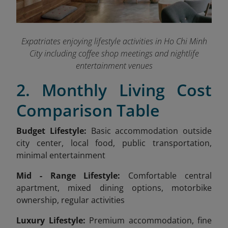
Expatriates enjoying lifestyle activities in Ho Chi Minh
City including coffee shop meetings and nightlife
entertainment venues
2. Monthly Living Cost
Comparison Table
Budget Lifestyle:
Basic accommodation outside
city center, local food, public transportation,
minimal entertainment
Mid - Range Lifestyle:
Comfortable central
apartment, mixed dining options, motorbike
ownership, regular activities
Luxury Lifestyle:
Premium accommodation, fine