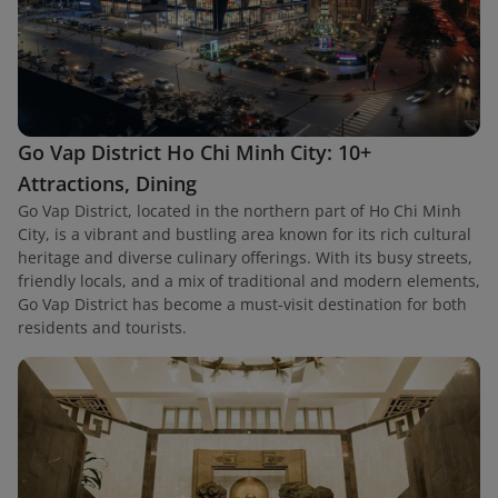
Go Vap District Ho Chi Minh City: 10+
Attractions, Dining
Go Vap District, located in the northern part of Ho Chi Minh
City, is a vibrant and bustling area known for its rich cultural
heritage and diverse culinary offerings. With its busy streets,
friendly locals, and a mix of traditional and modern elements,
Go Vap District has become a must-visit destination for both
residents and tourists.