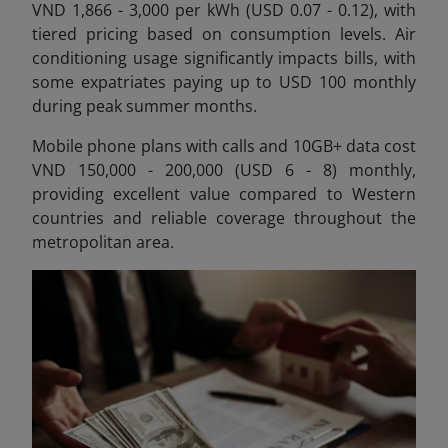
VND 1,866 - 3,000 per kWh (USD 0.07 - 0.12), with
tiered pricing based on consumption levels. Air
conditioning usage significantly impacts bills, with
some expatriates paying up to USD 100 monthly
during peak summer months.
Mobile phone plans with calls and 10GB+ data cost
VND 150,000 - 200,000 (USD 6 - 8) monthly,
providing excellent value compared to Western
countries and reliable coverage throughout the
metropolitan area.