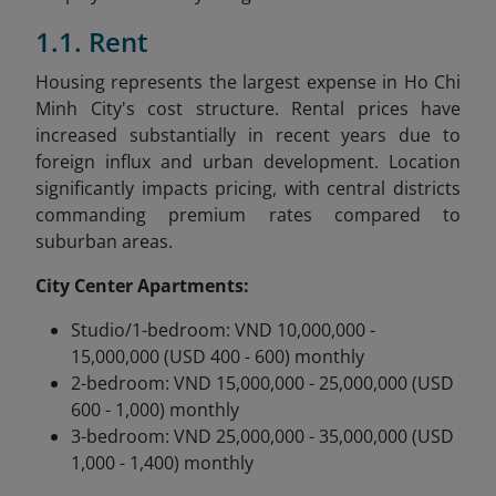
1.1. Rent
Housing represents the largest expense in Ho Chi
Minh City's cost structure. Rental prices have
increased substantially in recent years due to
foreign influx and urban development. Location
significantly impacts pricing, with central districts
commanding premium rates compared to
suburban areas.
City Center Apartments:
Studio/1-bedroom: VND 10,000,000 -
15,000,000 (USD 400 - 600) monthly
2-bedroom: VND 15,000,000 - 25,000,000 (USD
600 - 1,000) monthly
3-bedroom: VND 25,000,000 - 35,000,000 (USD
1,000 - 1,400) monthly