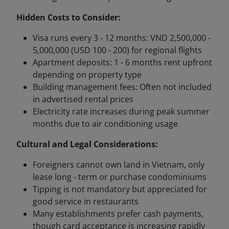
Hidden Costs to Consider:
Visa runs every 3 - 12 months: VND 2,500,000 -
5,000,000 (USD 100 - 200) for regional flights
Apartment deposits: 1 - 6 months rent upfront
depending on property type
Building management fees: Often not included
in advertised rental prices
Electricity rate increases during peak summer
months due to air conditioning usage
Cultural and Legal Considerations:
Foreigners cannot own land in Vietnam, only
lease long - term or purchase condominiums
Tipping is not mandatory but appreciated for
good service in restaurants
Many establishments prefer cash payments,
though card acceptance is increasing rapidly