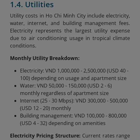
1.4. Utilities
Utility costs in Ho Chi Minh City include electricity,
water, internet, and building management fees.
Electricity represents the largest utility expense
due to air conditioning usage in tropical climate
conditions.
Monthly Utility Breakdown:
Electricity: VND 1,000,000 - 2,500,000 (USD 40 -
100) depending on usage and apartment size
Water: VND 50,000 - 150,000 (USD 2 - 6)
monthly regardless of apartment size
Internet (25 - 30 Mbps): VND 300,000 - 500,000
(USD 12 - 20) monthly
Building management: VND 100,000 - 800,000
(USD 4 - 32) depending on amenities
Electricity Pricing Structure:
Current rates range