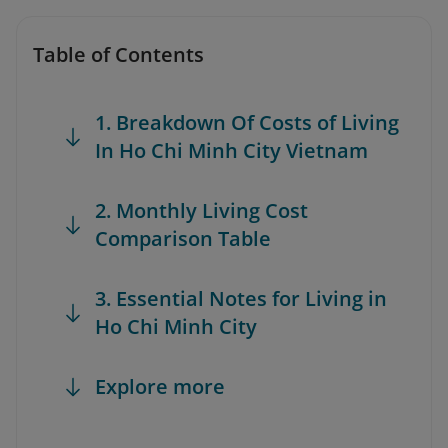
Table of Contents
1. Breakdown Of Costs of Living
In Ho Chi Minh City Vietnam
2. Monthly Living Cost
Comparison Table
3. Essential Notes for Living in
Ho Chi Minh City
Explore more