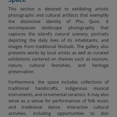
This section is devoted to exhibiting artistic
photographs and cultural artifacts that exemplify
the distinctive identity of Phu Quoc. It
encompasses landscape photography that
captures the island’s natural scenery, portraits
depicting the daily lives of its inhabitants, and
images from traditional festivals. The gallery also
presents works by local artists as well as curated
exhibitions centered on themes such as tourism,
nature, cultural festivities, and heritage
preservation.
Furthermore, the space includes collections of
traditional handicrafts, indigenous musical
instruments, and ornamental ceramics. It may also
serve as a venue for performances of folk music
and traditional dance. Interactive cultural
activities, including opportunities to don