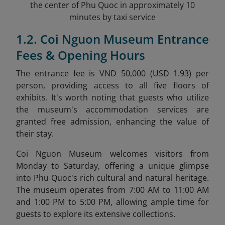
the center of Phu Quoc in approximately 10
minutes by taxi service
1.2. Coi Nguon Museum Entrance
Fees & Opening Hours
The entrance fee is VND 50,000 (USD 1.93) per
person, providing access to all five floors of
exhibits. It's worth noting that guests who utilize
the museum's accommodation services are
granted free admission, enhancing the value of
their stay.
Coi Nguon Museum welcomes visitors from
Monday to Saturday, offering a unique glimpse
into Phu Quoc's rich cultural and natural heritage.
The museum operates from 7:00 AM to 11:00 AM
and 1:00 PM to 5:00 PM, allowing ample time for
guests to explore its extensive collections.