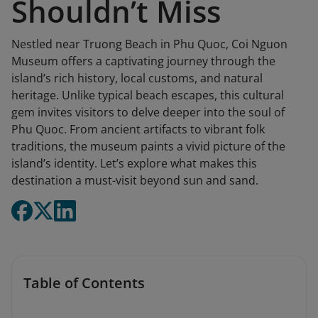
Shouldn’t Miss
Nestled near Truong Beach in Phu Quoc, Coi Nguon
Museum offers a captivating journey through the
island’s rich history, local customs, and natural
heritage. Unlike typical beach escapes, this cultural
gem invites visitors to delve deeper into the soul of
Phu Quoc. From ancient artifacts to vibrant folk
traditions, the museum paints a vivid picture of the
island’s identity. Let’s explore what makes this
destination a must-visit beyond sun and sand.
Table of Contents