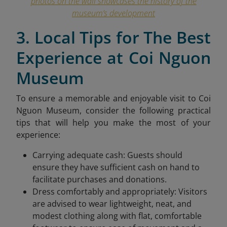
photos on the wall showcases the history of the
museum’s development
3. Local Tips for The Best
Experience at Coi Nguon
Museum
To ensure a memorable and enjoyable visit to Coi
Nguon Museum, consider the following practical
tips that will help you make the most of your
experience:
Carrying adequate cash: Guests should
ensure they have sufficient cash on hand to
facilitate purchases and donations.
Dress comfortably and appropriately: Visitors
are advised to wear lightweight, neat, and
modest clothing along with flat, comfortable