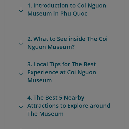
1. Introduction to Coi Nguon
Museum in Phu Quoc
2. What to See inside The Coi
Nguon Museum?
3. Local Tips for The Best
Experience at Coi Nguon
Museum
4. The Best 5 Nearby
Attractions to Explore around
The Museum