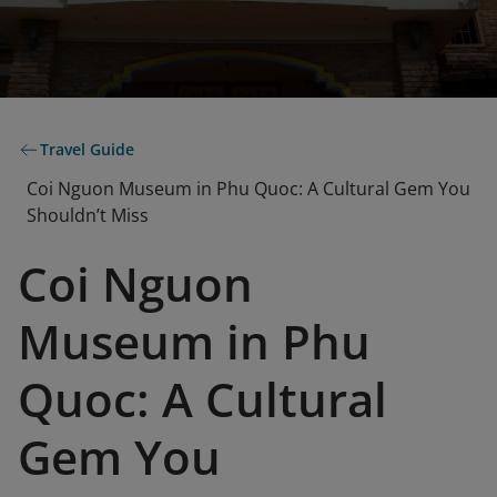
Travel Guide
Coi Nguon Museum in Phu Quoc: A Cultural Gem You
Shouldn’t Miss
Coi Nguon
Museum in Phu
Quoc: A Cultural
Gem You