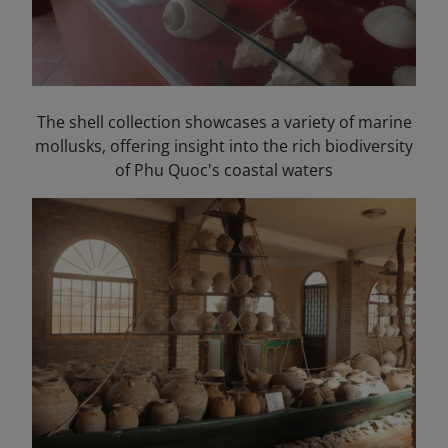
The shell collection showcases a variety of marine
mollusks, offering insight into the rich biodiversity
of Phu Quoc's coastal waters