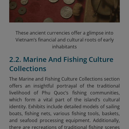
These ancient currencies offer a glimpse into
Vietnam’s financial and cultural roots of early
inhabitants
2.2. Marine And Fishing Culture
Collections
The Marine and Fishing Culture Collections section
offers an insightful portrayal of the traditional
livelihood of Phu Quoc’s fishing communities,
which form a vital part of the island’s cultural
identity. Exhibits include detailed models of sailing
boats, fishing nets, various fishing tools, baskets,
and seafood processing equipment. Additionally,
there are recreations of traditional fishing scenes