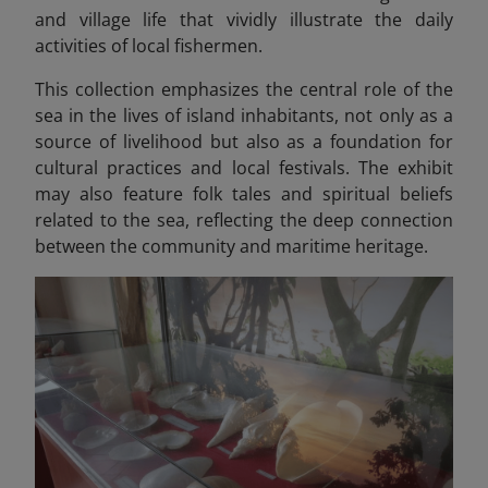
and village life that vividly illustrate the daily
activities of local fishermen.
This collection emphasizes the central role of the
sea in the lives of island inhabitants, not only as a
source of livelihood but also as a foundation for
cultural practices and local festivals. The exhibit
may also feature folk tales and spiritual beliefs
related to the sea, reflecting the deep connection
between the community and maritime heritage.