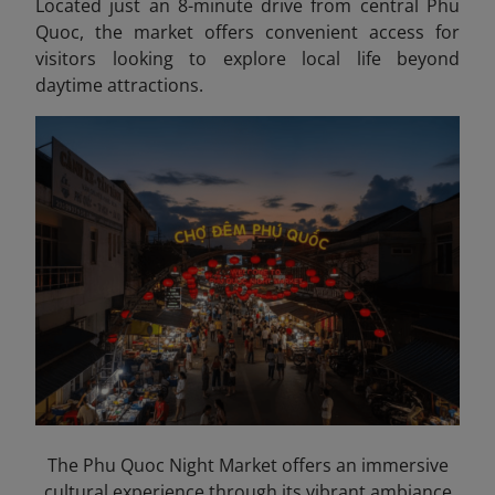
Located just an 8-minute drive from central Phu
Quoc, the market offers convenient access for
visitors looking to explore local life beyond
daytime attractions.
The Phu Quoc Night Market offers an immersive
cultural experience through its vibrant ambiance