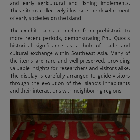
and early agricultural and fishing implements.
These items collectively illustrate the development
of early societies on the island.
The exhibit traces a timeline from prehistoric to
more recent periods, demonstrating Phu Quoc’s
historical significance as a hub of trade and
cultural exchange within Southeast Asia. Many of
the items are rare and well-preserved, providing
valuable insights for researchers and visitors alike.
The display is carefully arranged to guide visitors
through the evolution of the island’s inhabitants
and their interactions with neighboring regions.