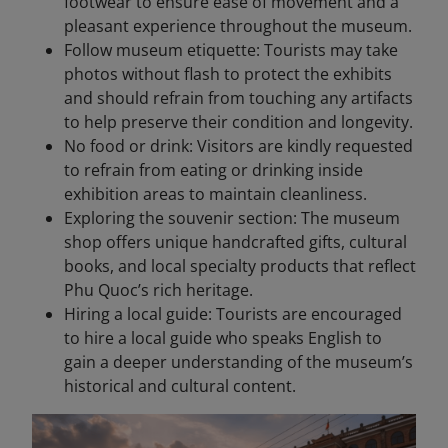
footwear to ensure ease of movement and a
pleasant experience throughout the museum.
Follow museum etiquette: Tourists may take
photos without flash to protect the exhibits
and should refrain from touching any artifacts
to help preserve their condition and longevity.
No food or drink: Visitors are kindly requested
to refrain from eating or drinking inside
exhibition areas to maintain cleanliness.
Exploring the souvenir section: The museum
shop offers unique handcrafted gifts, cultural
books, and local specialty products that reflect
Phu Quoc’s rich heritage.
Hiring a local guide: Tourists are encouraged
to hire a local guide who speaks English to
gain a deeper understanding of the museum’s
historical and cultural content.