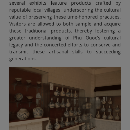
several exhibits feature products crafted by
reputable local villages, underscoring the cultural
value of preserving these time-honored practices.
Visitors are allowed to both sample and acquire
these traditional products, thereby fostering a
greater understanding of Phu Quoc’s cultural
legacy and the concerted efforts to conserve and
transmit these artisanal skills to succeeding
generations.