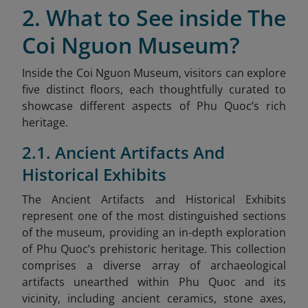
2. What to See inside The
Coi Nguon Museum?
Inside the Coi Nguon Museum, visitors can explore
five distinct floors, each thoughtfully curated to
showcase different aspects of Phu Quoc’s rich
heritage.
2.1. Ancient Artifacts And
Historical Exhibits
The Ancient Artifacts and Historical Exhibits
represent one of the most distinguished sections
of the museum, providing an in-depth exploration
of Phu Quoc’s prehistoric heritage. This collection
comprises a diverse array of archaeological
artifacts unearthed within Phu Quoc and its
vicinity, including ancient ceramics, stone axes,