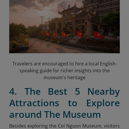
Travelers are encouraged to hire a local English-
speaking guide for richer insights into the
museum's heritage
4. The Best 5 Nearby
Attractions to Explore
around The Museum
Besides exploring the Coi Nguon Museum, visitors