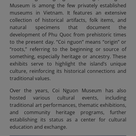
Museum is among the few privately established
museums in Vietnam. It features an extensive
collection of historical artifacts, folk items, and
natural specimens that document the
development of Phu Quoc from prehistoric times
to the present day. “Coi nguon” means “origin” or
“roots,” referring to the beginning or source of
something, especially heritage or ancestry.
These
exhibits serve to highlight the island’s unique
culture, reinforcing its historical connections and
traditional values.
Over the years, Coi Nguon Museum has also
hosted various cultural events, including
traditional art performances, thematic exhibitions,
and community heritage programs, further
establishing its status as a center for cultural
education and exchange.