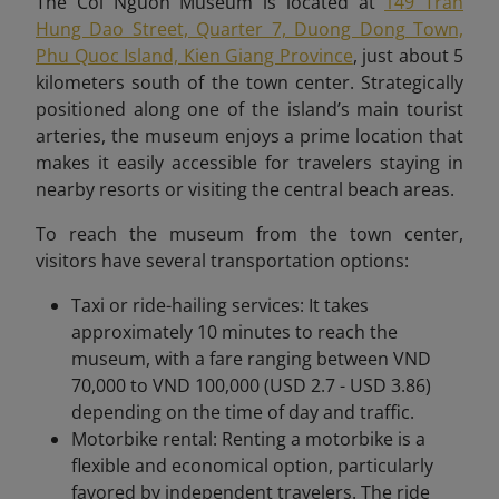
The Coi Nguon Museum is located at
149 Tran
Hung Dao Street, Quarter 7, Duong Dong Town,
Phu Quoc Island, Kien Giang Province
, just about 5
kilometers south of the town center. Strategically
positioned along one of the island’s main tourist
arteries, the museum enjoys a prime location that
makes it easily accessible for travelers staying in
nearby resorts or visiting the central beach areas.
To reach the museum from the town center,
visitors have several transportation options:
Taxi or ride-hailing services: It takes
approximately 10 minutes to reach the
museum, with a fare ranging between VND
70,000 to VND 100,000 (USD 2.7 - USD 3.86)
depending on the time of day and traffic.
Motorbike rental: Renting a motorbike is a
flexible and economical option, particularly
favored by independent travelers. The ride