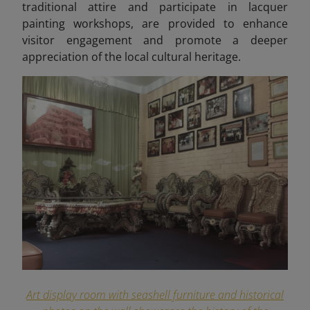
traditional attire and participate in lacquer
painting workshops, are provided to enhance
visitor engagement and promote a deeper
appreciation of the local cultural heritage.
Art display room with seashell furniture and historical