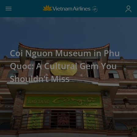
Coi Nguon Museum in Phu
Quoc: A Cultural Gem You
Shouldn’t Miss