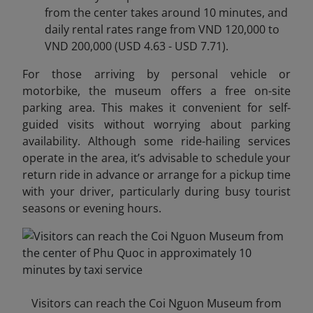
from the center takes around 10 minutes, and
daily rental rates range from VND 120,000 to
VND 200,000 (USD 4.63 - USD 7.71).
For those arriving by personal vehicle or
motorbike, the museum offers a free on-site
parking area. This makes it convenient for self-
guided visits without worrying about parking
availability. Although some ride-hailing services
operate in the area, it’s advisable to schedule your
return ride in advance or arrange for a pickup time
with your driver, particularly during busy tourist
seasons or evening hours.
Visitors can reach the Coi Nguon Museum from