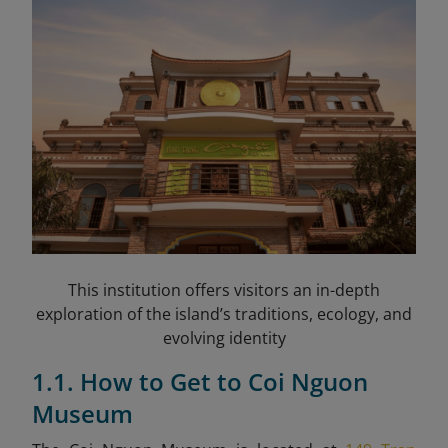
This institution offers visitors an in-depth
exploration of the island’s traditions, ecology, and
evolving identity
1.1. How to Get to Coi Nguon
Museum