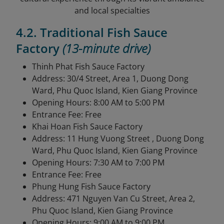
and local specialties
4.2. Traditional Fish Sauce
Factory
(13-minute drive)
Thinh Phat Fish Sauce Factory
Address: 30/4 Street, Area 1, Duong Dong
Ward, Phu Quoc Island, Kien Giang Province
Opening Hours: 8:00 AM to 5:00 PM
Entrance Fee: Free
Khai Hoan Fish Sauce Factory
Address: 11 Hung Vuong Street , Duong Dong
Ward, Phu Quoc Island, Kien Giang Province
Opening Hours: 7:30 AM to 7:00 PM
Entrance Fee: Free
Phung Hung Fish Sauce Factory
Address: 471 Nguyen Van Cu Street, Area 2,
Phu Quoc Island, Kien Giang Province
Opening Hours: 9:00 AM to 9:00 PM