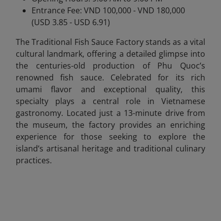
Entrance Fee: VND 100,000 - VND 180,000
(USD 3.85 - USD 6.91)
The Traditional Fish Sauce Factory stands as a vital
cultural landmark, offering a detailed glimpse into
the centuries-old production of Phu Quoc’s
renowned fish sauce. Celebrated for its rich
umami flavor and exceptional quality, this
specialty plays a central role in Vietnamese
gastronomy. Located just a 13-minute drive from
the museum, the factory provides an enriching
experience for those seeking to explore the
island’s artisanal heritage and traditional culinary
practices.