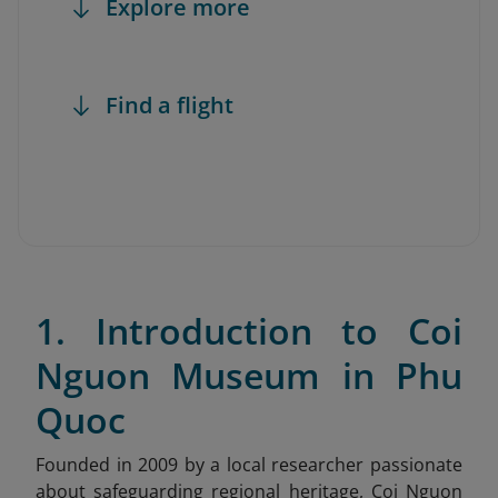
Explore more
Find a flight
1. Introduction to Coi
Nguon Museum in Phu
Quoc
Founded in 2009 by a local researcher passionate
about safeguarding regional heritage, Coi Nguon