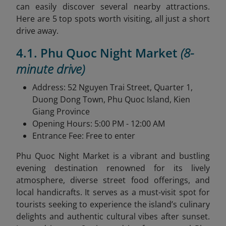
can easily discover several nearby attractions.
Here are 5 top spots worth visiting, all just a short
drive away.
4.1. Phu Quoc Night Market
(8-
minute drive)
Address: 52 Nguyen Trai Street, Quarter 1,
Duong Dong Town, Phu Quoc Island, Kien
Giang Province
Opening Hours: 5:00 PM - 12:00 AM
Entrance Fee: Free to enter
Phu Quoc Night Market is a vibrant and bustling
evening destination renowned for its lively
atmosphere, diverse street food offerings, and
local handicrafts. It serves as a must-visit spot for
tourists seeking to experience the island’s culinary
delights and authentic cultural vibes after sunset.