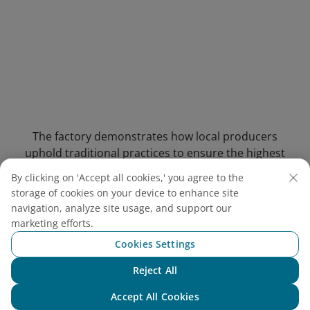
The factory demonstrates how local producers
uphold traditional practices to ensure the highest
quality of fish sauce
By clicking on 'Accept all cookies,' you agree to the
storage of cookies on your device to enhance site
4.3. Suoi Tranh Waterfall
(13-
navigation, analyze site usage, and support our
minute drive)
marketing efforts.
Cookies Settings
Address: Suoi May Hamlet, Duong To
Commune, Phu Quoc City, Kien Giang Province
Reject All
Chat with NEO
Entrance Fee:
Adults: VND 30,000 (USD 1.16)
Accept All Cookies