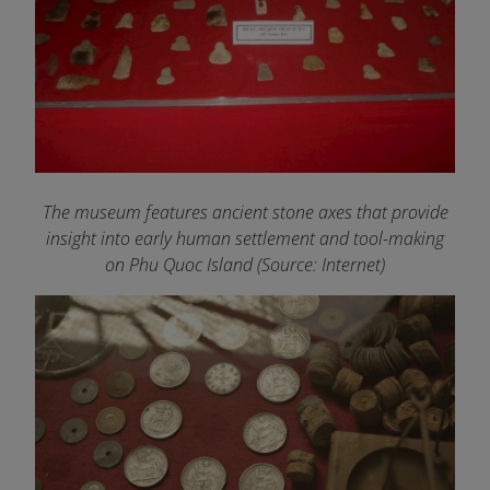
The museum features ancient stone axes that provide
insight into early human settlement and tool-making
on Phu Quoc Island
(Source: Internet)