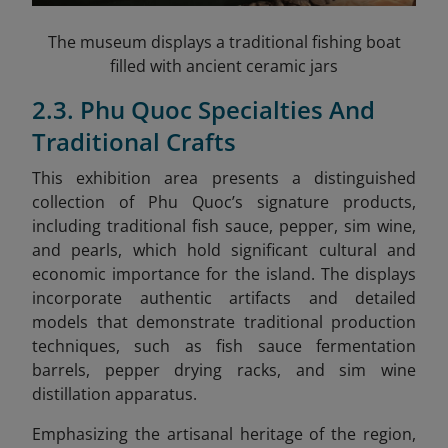
The museum displays a traditional fishing boat
filled with ancient ceramic jars
2.3. Phu Quoc Specialties And
Traditional Crafts
This exhibition area presents a distinguished
collection of Phu Quoc’s signature products,
including traditional fish sauce, pepper, sim wine,
and pearls, which hold significant cultural and
economic importance for the island. The displays
incorporate authentic artifacts and detailed
models that demonstrate traditional production
techniques, such as fish sauce fermentation
barrels, pepper drying racks, and sim wine
distillation apparatus.
Emphasizing the artisanal heritage of the region,