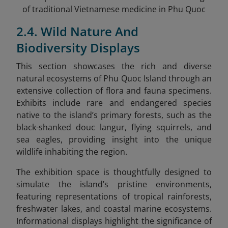
of traditional Vietnamese medicine in Phu Quoc
2.4. Wild Nature And
Biodiversity Displays
This section showcases the rich and diverse
natural ecosystems of Phu Quoc Island through an
extensive collection of flora and fauna specimens.
Exhibits include rare and endangered species
native to the island’s primary forests, such as the
black-shanked douc langur, flying squirrels, and
sea eagles, providing insight into the unique
wildlife inhabiting the region.
The exhibition space is thoughtfully designed to
simulate the island’s pristine environments,
featuring representations of tropical rainforests,
freshwater lakes, and coastal marine ecosystems.
Informational displays highlight the significance of