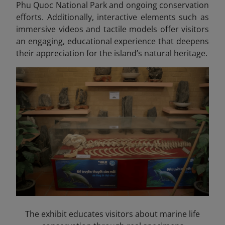
Phu Quoc National Park and ongoing conservation
efforts. Additionally, interactive elements such as
immersive videos and tactile models offer visitors
an engaging, educational experience that deepens
their appreciation for the island’s natural heritage.
The exhibit educates visitors about marine life