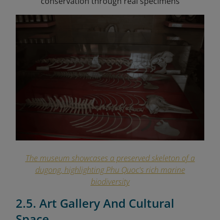
conservation through real specimens
The museum showcases a preserved skeleton of a
dugong, highlighting Phu Quoc's rich marine
biodiversity
2.5. Art Gallery And Cultural
Space