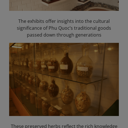
The exhibits offer insights into the cultural
significance of Phu Quoc’s traditional goods
passed down through generations
These preserved herbs reflect the rich knowledge