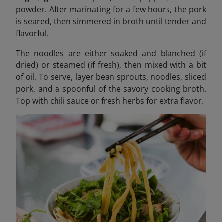
powder. After marinating for a few hours, the pork
is seared, then simmered in broth until tender and
flavorful.
The noodles are either soaked and blanched (if
dried) or steamed (if fresh), then mixed with a bit
of oil. To serve, layer bean sprouts, noodles, sliced
pork, and a spoonful of the savory cooking broth.
Top with chili sauce or fresh herbs for extra flavor.