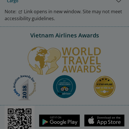
Cargo
Note:
Link opens in new window. Site may not meet
accessibility guidelines.
Vietnam Airlines Awards