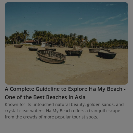
A Complete Guideline to Explore Ha My Beach -
One of the Best Beaches in Asia
Known for its untouched natural beauty, golden sands, and
crystal-clear waters, Ha My Beach offers a tranquil escape
from the crowds of more popular tourist spots.