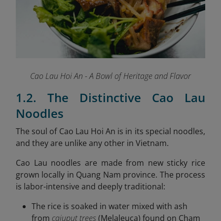
Cao Lau Hoi An - A Bowl of Heritage and Flavor
1.2. The Distinctive Cao Lau
Noodles
The soul of Cao Lau Hoi An is in its special noodles,
and they are unlike any other in Vietnam.
Cao Lau noodles are made from new sticky rice
grown locally in Quang Nam province. The process
is labor-intensive and deeply traditional:
The rice is soaked in water mixed with ash
from
cajuput trees
(Melaleuca) found on Cham