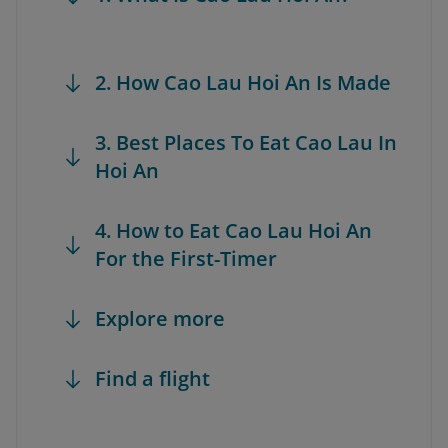
2. How Cao Lau Hoi An Is Made
3. Best Places To Eat Cao Lau In
Hoi An
4. How to Eat Cao Lau Hoi An
For the First-Timer
Explore more
Find a flight