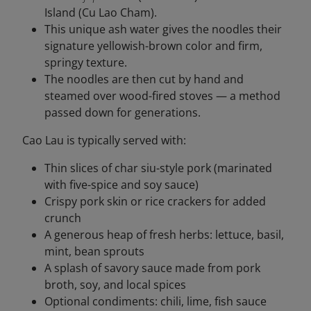
Island (Cu Lao Cham).
This unique ash water gives the noodles their
signature yellowish-brown color and firm,
springy texture.
The noodles are then cut by hand and
steamed over wood-fired stoves — a method
passed down for generations.
Cao Lau is typically served with:
Thin slices of char siu-style pork (marinated
with five-spice and soy sauce)
Crispy pork skin or rice crackers for added
crunch
A generous heap of fresh herbs: lettuce, basil,
mint, bean sprouts
A splash of savory sauce made from pork
broth, soy, and local spices
Optional condiments: chili, lime, fish sauce