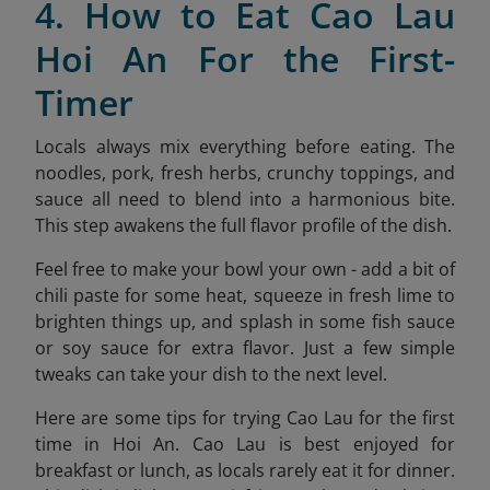
4. How to Eat Cao Lau
Hoi An For the First-
Timer
Locals always mix everything before eating. The
noodles, pork, fresh herbs, crunchy toppings, and
sauce all need to blend into a harmonious bite.
This step awakens the full flavor profile of the dish.
Feel free to make your bowl your own - add a bit of
chili paste for some heat, squeeze in fresh lime to
brighten things up, and splash in some fish sauce
or soy sauce for extra flavor. Just a few simple
tweaks can take your dish to the next level.
Here are some tips for trying Cao Lau for the first
time in Hoi An. Cao Lau is best enjoyed for
breakfast or lunch, as locals rarely eat it for dinner.