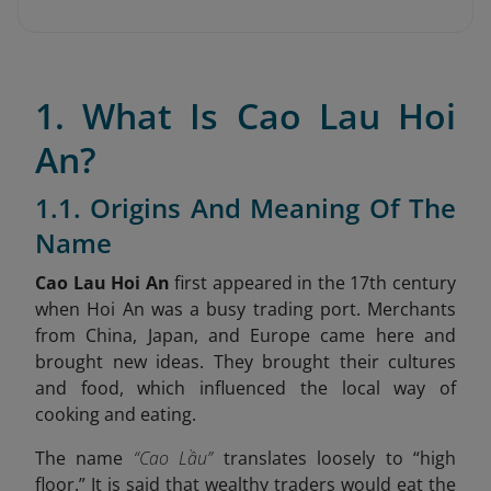
1. What Is Cao Lau Hoi
An?
1.1. Origins And Meaning Of The
Name
Cao Lau Hoi An
first appeared in the 17th century
when Hoi An was a busy trading port. Merchants
from China, Japan, and Europe came here and
brought new ideas. They brought their cultures
and food, which influenced the local way of
cooking and eating.
The name
“Cao Lầu”
translates loosely to “high
floor.” It is said that wealthy traders would eat the