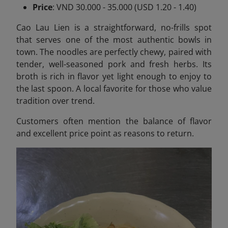
Price
: VND 30.000 - 35.000 (USD 1.20 - 1.40)
Cao Lau Lien is a straightforward, no-frills spot
that serves one of the most authentic bowls in
town. The noodles are perfectly chewy, paired with
tender, well-seasoned pork and fresh herbs. Its
broth is rich in flavor yet light enough to enjoy to
the last spoon. A local favorite for those who value
tradition over trend.
Customers often mention the balance of flavor
and excellent price point as reasons to return.