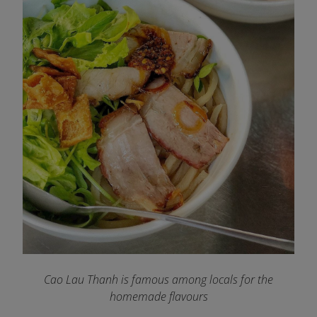
Cao Lau Thanh is famous among locals for the
homemade flavours