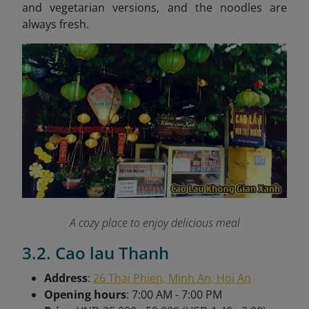
and vegetarian versions, and the noodles are
always fresh.
A cozy place to enjoy delicious meal
3.2. Cao lau Thanh
Address
:
26 Thai Phien, Minh An, Hoi An
Opening hours
: 7:00 AM - 7:00 PM