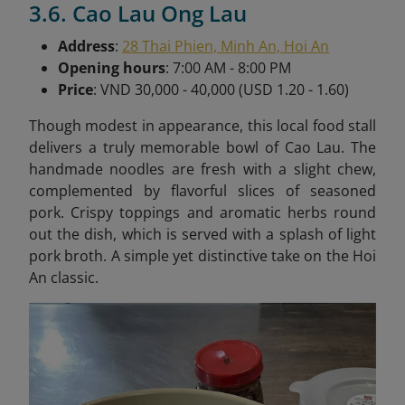
3.6. Cao Lau Ong Lau
Address
:
28 Thai Phien, Minh An, Hoi An
Opening hours
: 7:00 AM - 8:00 PM
Price
: VND 30,000 - 40,000 (USD 1.20 - 1.60)
Though modest in appearance, this local food stall
delivers a truly memorable bowl of Cao Lau. The
handmade noodles are fresh with a slight chew,
complemented by flavorful slices of seasoned
pork. Crispy toppings and aromatic herbs round
out the dish, which is served with a splash of light
pork broth. A simple yet distinctive take on the Hoi
An classic.