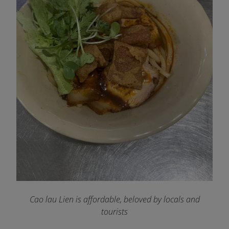
Cao lau Lien is affordable, beloved by locals and
tourists