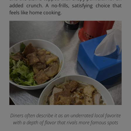
added crunch. A no-frills, satisfying choice that
feels like home cooking.
Diners often describe it as an underrated local favorite
with a depth of flavor that rivals more famous spots