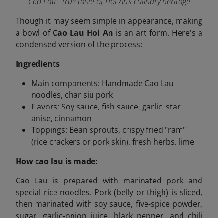
Cao Lau - true taste of Hoi An’s culinary heritage
Though it may seem simple in appearance, making
a bowl of
Cao Lau Hoi An
is an art form. Here's a
condensed version of the process:
Ingredients
Main components: Handmade Cao Lau
noodles, char siu pork
Flavors: Soy sauce, fish sauce, garlic, star
anise, cinnamon
Toppings: Bean sprouts, crispy fried "ram"
(rice crackers or pork skin), fresh herbs, lime
How cao lau is made:
Cao Lau is prepared with marinated pork and
special rice noodles. Pork (belly or thigh) is sliced,
then marinated with soy sauce, five-spice powder,
sugar, garlic-onion juice, black pepper, and chili