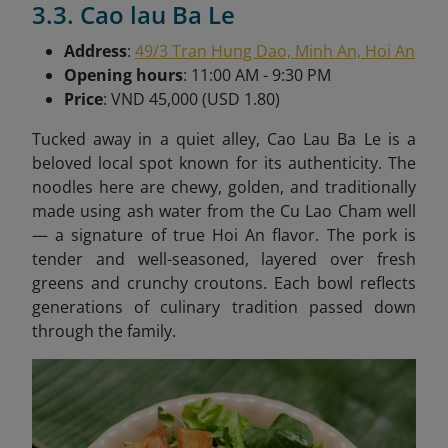
3.3. Cao lau Ba Le
Address
:
49/3 Tran Hung Dao, Minh An, Hoi An
Opening hours
: 11:00 AM - 9:30 PM
Price
: VND 45,000 (USD 1.80)
Tucked away in a quiet alley, Cao Lau Ba Le is a
beloved local spot known for its authenticity. The
noodles here are chewy, golden, and traditionally
made using ash water from the Cu Lao Cham well
— a signature of true Hoi An flavor. The pork is
tender and well-seasoned, layered over fresh
greens and crunchy croutons. Each bowl reflects
generations of culinary tradition passed down
through the family.