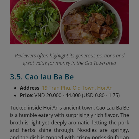
Reviewers often highlight its generous portions and
great value for money in the Old Town area
3.5. Cao lau Ba Be
Address
:
19 Tran Phu, Old Town, Hoi An
Price
: VND 20.000 - 44.000 (USD 0.80 - 1.75)
Tucked inside Hoi An’s ancient town, Cao Lau Ba Be
is a humble eatery with surprisingly rich flavor. The
broth is light yet deeply aromatic, letting the pork
and herbs shine through. Noodles are springy,
and the dish is topped with crispy pork skin for an