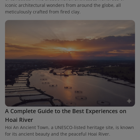
iconic architectural wonders from around the globe, all
meticulously crafted from fired clay.
A Complete Guide to the Best Experiences on
Hoai River
Hoi An Ancient Town, a UNESCO-listed heritage site, is known
for its ancient beauty and the peaceful Hoai River.