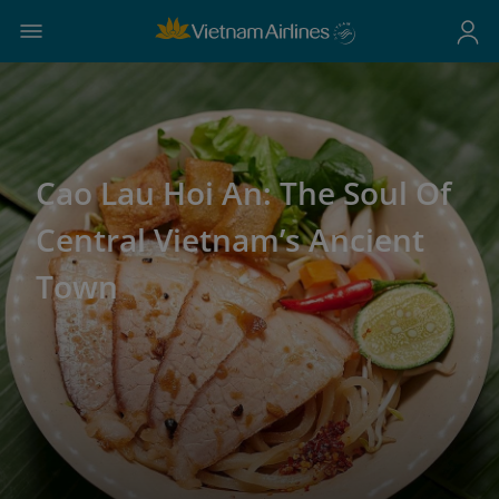
Cao Lau Hoi An: The Soul Of
Central Vietnam’s Ancient
Town