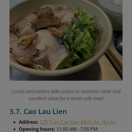
Locals and visitors alike praise its authentic taste and
excellent value for a street-side meal
3.7. Cao Lau Lien
Address
:
120 Tran Cao Van, Minh An, Hoi An
Opening hours
: 11:00 AM - 7:00 PM