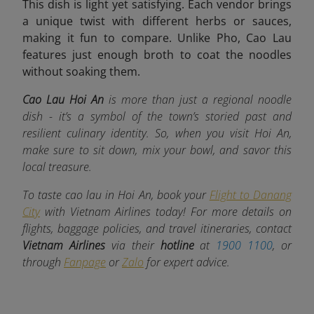
This dish is light yet satisfying. Each vendor brings
a unique twist with different herbs or sauces,
making it fun to compare. Unlike Pho, Cao Lau
features just enough broth to coat the noodles
without soaking them.
Cao Lau Hoi An
is more than just a regional noodle
dish - it’s a symbol of the town’s storied past and
resilient culinary identity. So, when you visit Hoi An,
make sure to sit down, mix your bowl, and savor this
local treasure.
To taste cao lau in Hoi An, book your
Flight to Danang
City
with Vietnam Airlines today! For more details on
flights, baggage policies, and travel itineraries, contact
Vietnam Airlines
via their
hotline
at
1900 1100
, or
through
Fanpage
or
Zalo
for expert advice.