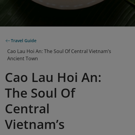
Travel Guide
Cao Lau Hoi An: The Soul Of Central Vietnam’s
Ancient Town
Cao Lau Hoi An:
The Soul Of
Central
Vietnam’s