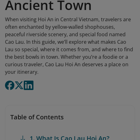
Ancient Town
When visiting Hoi An in Central Vietnam, travelers are
often enchanted by yellow-walled shophouses,
peaceful riverside scenery, and special food named
Cao Lau. In this guide, we’ll explore what makes Cao
Lau so special, where it comes from, and where to find
the best bowls in town. Whether you’re a foodie or a
curious traveler, Cao Lau Hoi An deserves a place on
your itinerary.
Table of Contents
1. What Is Cao Lau Hoi An?