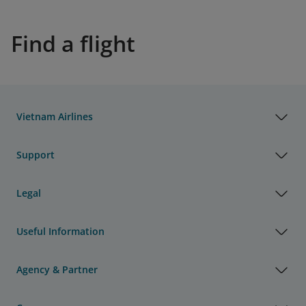
Find a flight
Vietnam Airlines
Support
Legal
Useful Information
Agency & Partner