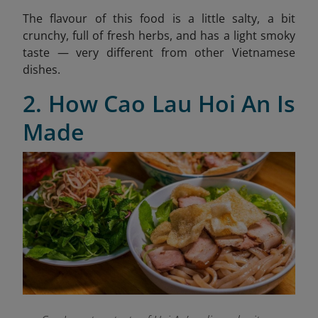
The flavour of this food is a little salty, a bit
crunchy, full of fresh herbs, and has a light smoky
taste — very different from other Vietnamese
dishes.
2. How Cao Lau Hoi An Is
Made