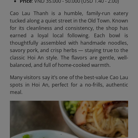
Price
: VND 35.000 - 50.000 (USD 1.40 - 2.00)
Cao Lau Thanh is a humble, family-run eatery
tucked along a quiet street in the Old Town. Known
for its cleanliness and consistency, the shop has
earned a loyal local following. Each bowl is
thoughtfully assembled with handmade noodles,
savory pork, and crisp herbs — staying true to the
classic Hoi An style. The flavors are gentle, well-
balanced, and full of home-cooked warmth.
Many visitors say it’s one of the best-value Cao Lau
spots in Hoi An, perfect for a no-frills, authentic
meal.