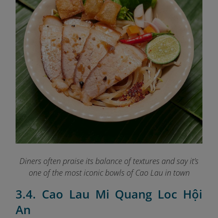
Diners often praise its balance of textures and say it’s
one of the most iconic bowls of Cao Lau in town
3.4. Cao Lau Mi Quang Loc Hội
An