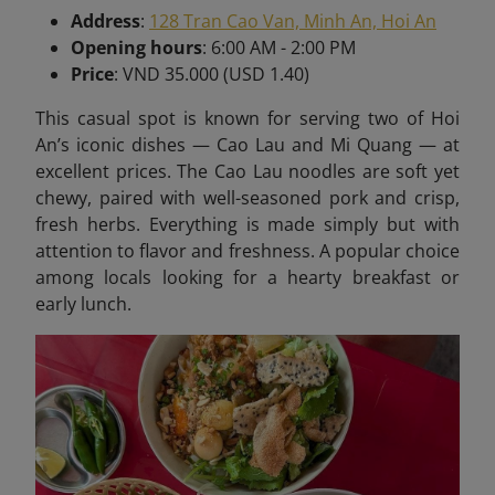
Address
:
128 Tran Cao Van, Minh An, Hoi An
Opening hours
: 6:00 AM - 2:00 PM
Price
: VND 35.000 (USD 1.40)
This casual spot is known for serving two of Hoi
An’s iconic dishes — Cao Lau and Mi Quang — at
excellent prices. The Cao Lau noodles are soft yet
chewy, paired with well-seasoned pork and crisp,
fresh herbs. Everything is made simply but with
attention to flavor and freshness. A popular choice
among locals looking for a hearty breakfast or
early lunch.