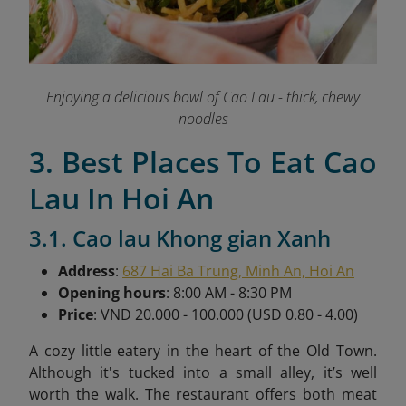
Enjoying a delicious bowl of Cao Lau - thick, chewy
noodles
3. Best Places To Eat Cao
Lau In Hoi An
3.1. Cao lau Khong gian Xanh
Address
:
687 Hai Ba Trung, Minh An, Hoi An
Opening hours
: 8:00 AM - 8:30 PM
Price
: VND 20.000 - 100.000 (USD 0.80 - 4.00)
A cozy little eatery in the heart of the Old Town.
Although it's tucked into a small alley, it’s well
worth the walk. The restaurant offers both meat