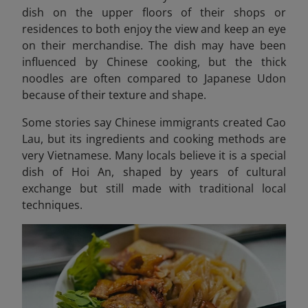
dish on the upper floors of their shops or
residences to both enjoy the view and keep an eye
on their merchandise. The dish may have been
influenced by Chinese cooking, but the thick
noodles are often compared to Japanese Udon
because of their texture and shape.
Some stories say Chinese immigrants created Cao
Lau, but its ingredients and cooking methods are
very Vietnamese. Many locals believe it is a special
dish of Hoi An, shaped by years of cultural
exchange but still made with traditional local
techniques.