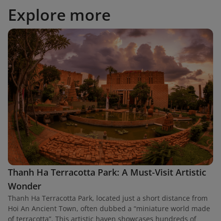
Explore more
Thanh Ha Terracotta Park: A Must-Visit Artistic
Wonder
Thanh Ha Terracotta Park, located just a short distance from
Hoi An Ancient Town, often dubbed a “miniature world made
of terracotta”. This artistic haven showcases hundreds of