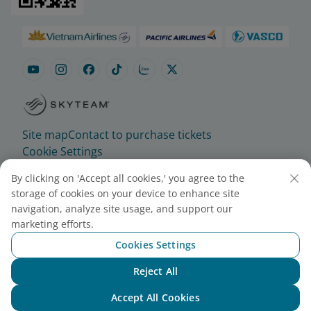
Site map
Contact to purchase tickets
Cookie Settings
By clicking on 'Accept all cookies,' you agree to the
© 2025 Vietnam Airlines JSC
storage of cookies on your device to enhance site
Contact Center for calls within Vietnam
navigation, analyze site usage, and support our
(24/7): 1900 1100
marketing efforts.
For Lotusmiles members: 1900 1800
Cookies Settings
For calls from outside Vietnam (24/7): +84 24
Reject All
38320320
Chat with NEO
Email:
Telesales@vietnamairlines.com
Accept All Cookies
Certificate of Business Registration - No.: