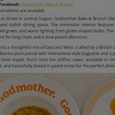
Facebook:
Godmother Bake & Brunch
ervations are available
Loi Street in central Saigon, Godmother Bake & Brunch ble
and stylish dining space. The minimalist interior features 
ald green, and warm lighting from globe-shaped bulbs. The 
spot for long chats and a slow-paced afternoon.
ts a thoughtful mix of East and West, crafted by a British c
 Iberico pork paired with Vietnamese-style baguette and a
t-food staple. Don’t miss the chiffon cakes, available in cho
t, and beautifully plated in pastel tones for the perfect phot