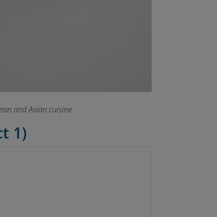
pean and Asian cuisine
t 1)