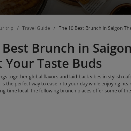
ur trip
Travel Guide
The 10 Best Brunch in Saigon Tha
 Best Brunch in Saigon
t Your Taste Buds
gs together global flavors and laid-back vibes in stylish ca
is the perfect way to ease into your day while enjoying hear
long-time local, the following brunch places offer some of the