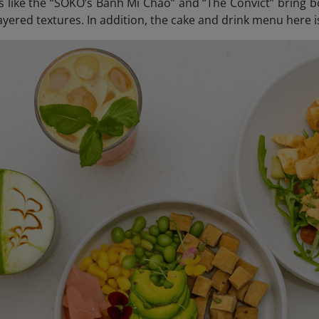
s like the “SOKO’s Banh Mi Chao” and “The Convict” bring bo
yered textures. In addition, the cake and drink menu here i