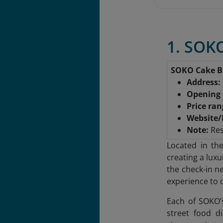
1. SOKO
SOKO Cake B
Address:
Opening 
Price ra
Website/
Note:
Res
Located in th
creating a lux
the check-in n
experience to 
Each of SOKO’
street food d