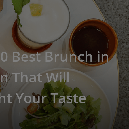
0 Best Brunch in
n That Will
ht Your Taste