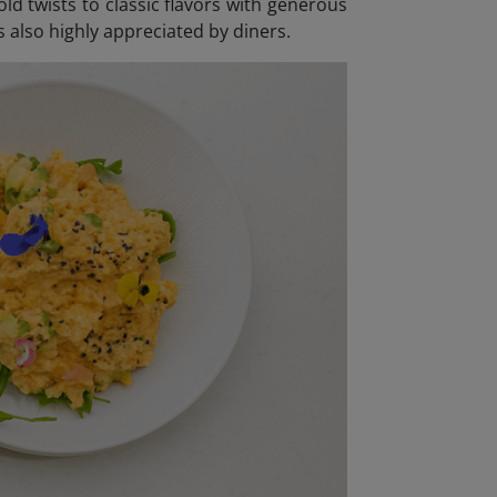
ld twists to classic flavors with generous
s also highly appreciated by diners.