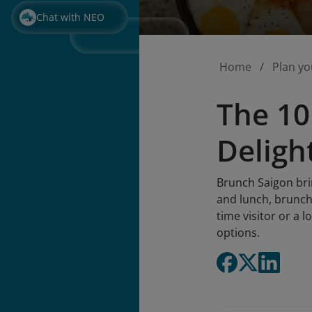
Chat with NEO
Home
Plan yo
The 10
Deligh
Brunch Saigon brin
and lunch, brunch 
time visitor or a 
options.