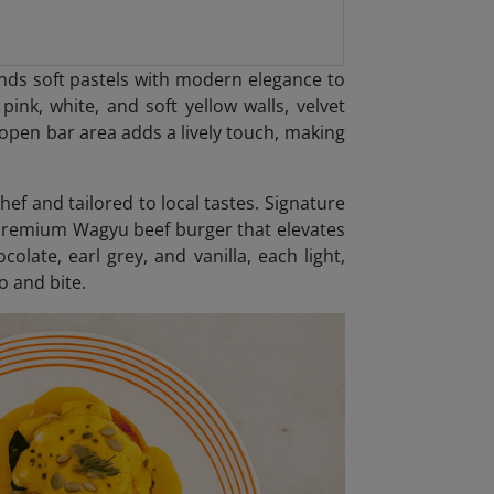
nds soft pastels with modern elegance to
pink, white, and soft yellow walls, velvet
open bar area adds a lively touch, making
hef and tailored to local tastes. Signature
 premium Wagyu beef burger that elevates
colate, earl grey, and vanilla, each light,
o and bite.