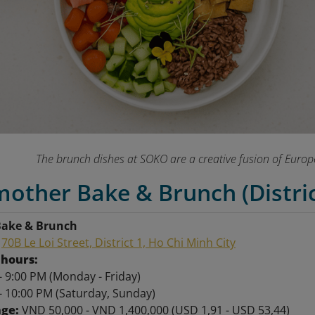
The brunch dishes at SOKO are a creative fusion of Euro
other Bake & Brunch (Distric
ake & Brunch
:
70B Le Loi Street, District 1, Ho Chi Minh City
hours:
- 9:00 PM (Monday - Friday)
- 10:00 PM (Saturday, Sunday)
nge:
VND 50,000 - VND 1,400,000 (USD 1,91 - USD 53,44)