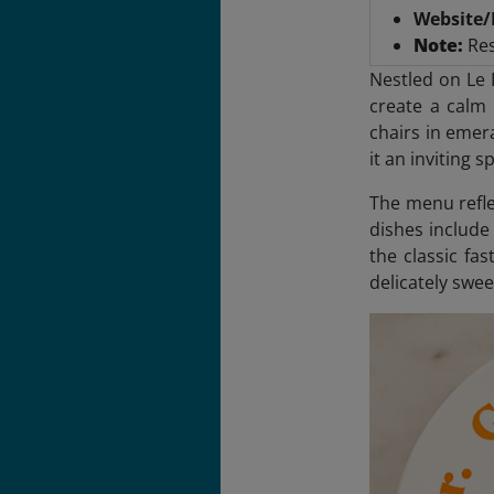
Website/
Note:
Res
Nestled on Le 
create a calm 
chairs in emer
it an inviting 
The menu reflec
dishes include
the classic fas
delicately swee