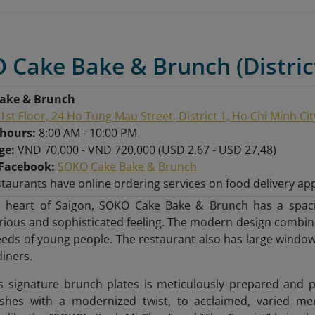
 Cake Bake & Brunch (Distric
ake & Brunch
1st Floor, 24 Ho Tung Mau Street, District 1, Ho Chi Minh Cit
hours:
8:00 AM - 10:00 PM
nge:
VND 70,000 - VND 720,000 (USD 2,67 - USD 27,48)
Facebook:
SOKO Cake Bake & Brunch
taurants have online ordering services on food delivery ap
e heart of Saigon, SOKO Cake Bake & Brunch has a spac
urious and sophisticated feeling. The modern design combine
eeds of young people. The restaurant also has large windows
diners.
s signature brunch plates is meticulously prepared and 
ishes with a modernized twist, to acclaimed, varied men