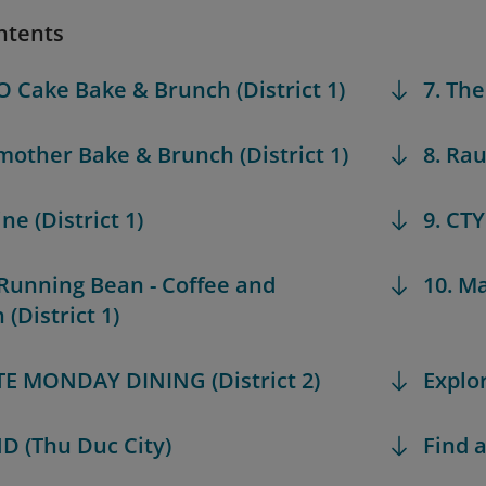
ntents
O Cake Bake & Brunch (District 1)
7. The
mother Bake & Brunch (District 1)
8. Rau
ine (District 1)
9. CTY
 Running Bean - Coffee and
10. Ma
(District 1)
ATE MONDAY DINING (District 2)
Explo
D (Thu Duc City)
Find a