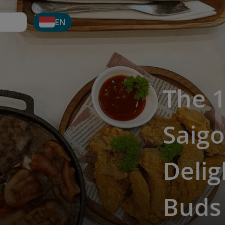
EN
The 1
Saigo
Delig
Buds