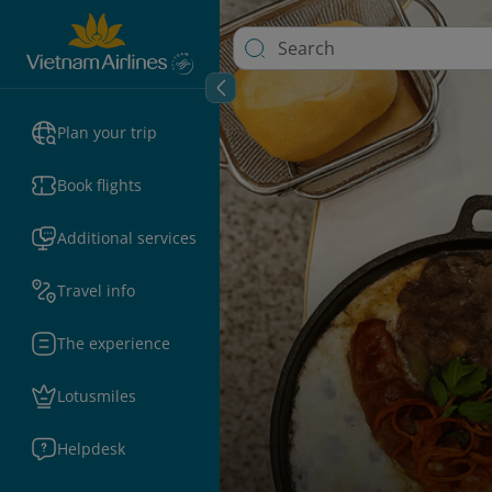
Plan your trip
Book flights
Additional services
Travel info
The experience
Lotusmiles
Helpdesk