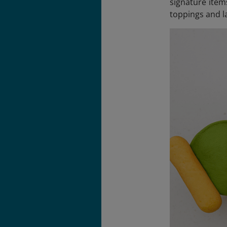
signature item
toppings and la