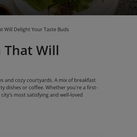
t Will Delight Your Taste Buds
 That Will
fes and cozy courtyards. A mix of breakfast
ty dishes or coffee. Whether you're a first-
 city’s most satisfying and well-loved