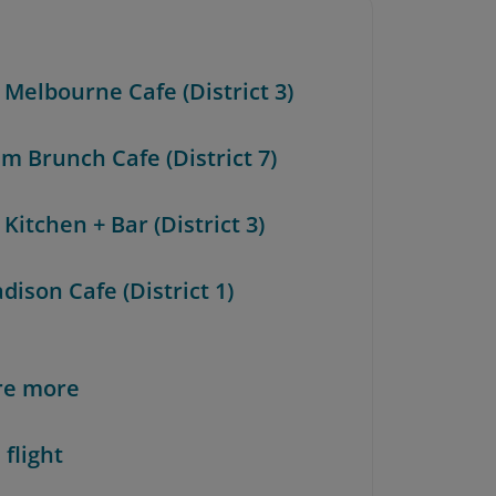
 Melbourne Cafe (District 3)
m Brunch Cafe (District 7)
 Kitchen + Bar (District 3)
dison Cafe (District 1)
re more
 flight