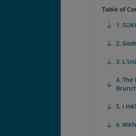
Table of Co
1. SOK
2. God
3. L'Us
4. The
Brunch 
5. I H
6. WKN