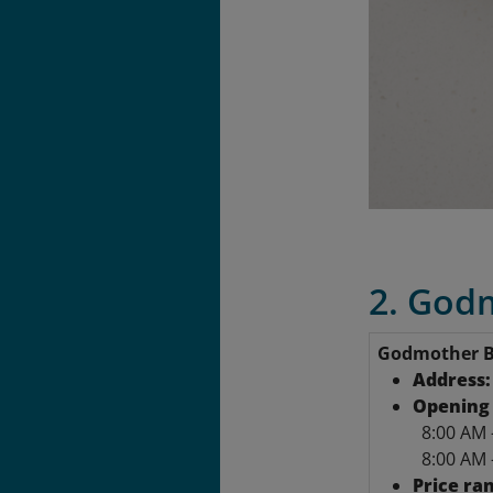
2. Godm
Godmother B
Address
Opening 
8:00 AM 
8:00 AM 
Price ra