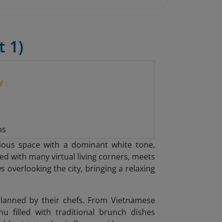
t 1)
y
ps
ious space with a dominant white tone,
d with many virtual living corners, meets
 overlooking the city, bringing a relaxing
planned by their chefs. From Vietnamese
u filled with traditional brunch dishes