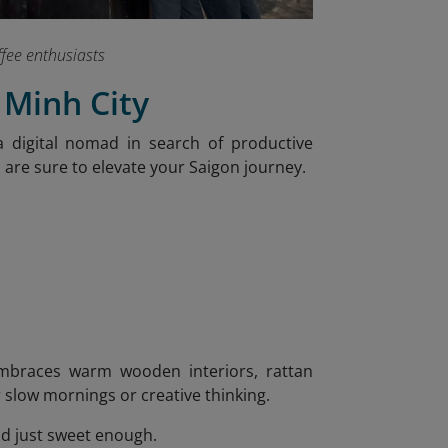
ffee enthusiasts
 Minh City
 digital nomad in search of productive
s are sure to elevate your Saigon journey.
 embraces warm wooden interiors, rattan
or slow mornings or creative thinking.
nd just sweet enough.