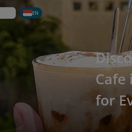
EN
Disco
Cafe 
for E