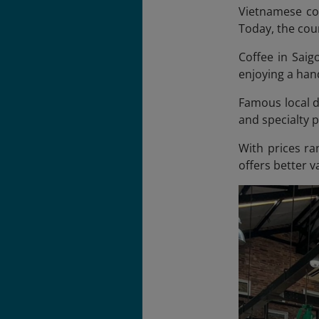
Vietnamese cof
Today, the coun
Coffee in Saigo
enjoying a hand
Famous local dr
and specialty 
With prices ra
offers better 