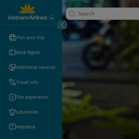
Plan your trip
Book flights
Additional services
Travel info
The experience
Lotusmiles
Helpdesk