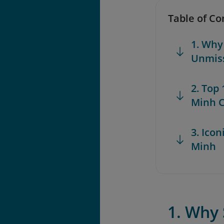
Table of Co
1. Why
Unmis
2. Top
Minh C
3. Icon
Minh
1. Why 