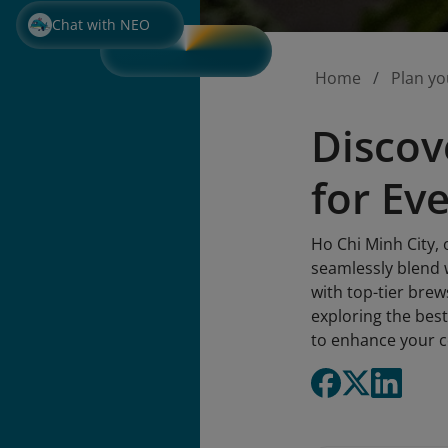
Chat with NEO
Home
Plan yo
Discov
for Ev
Ho Chi Minh City, 
seamlessly blend 
with top-tier brews
exploring the best
to enhance your c