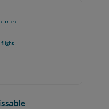
re more
 flight
issable