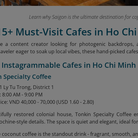
Learn why Saigon is the ultimate destination for co
15+ Must-Visit Cafes in Ho Chi
e a content creator looking for photogenic backdrops, a
raveler eager to soak up local vibes, these hand-picked cafe
7 Instagrammable Cafes in Ho Chi Minh
n Specialty Coffee
 Ly Tu Trong, District 1
: 8:00 AM - 9:00 PM
ice: VND 40,000 - 70,000 (USD 1.60 - 2.80)
tifully restored colonial house, Tonkin Specialty Coffee
ochine-style details. The space is quiet and elegant, ideal f
e coconut coffee is the standout drink - fragrant, smooth, a