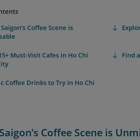
ntents
 Saigon’s Coffee Scene is
Explo
sable
 15+ Must-Visit Cafes in Ho Chi
Find a
ity
ic Coffee Drinks to Try in Ho Chi
Saigon’s Coffee Scene is Unm