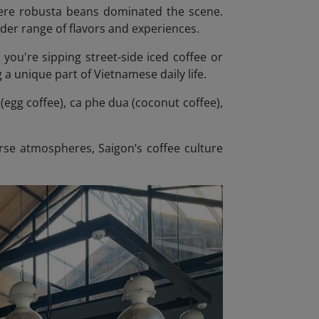
where robusta beans dominated the scene.
ider range of flavors and experiences.
r you're sipping street-side iced coffee or
 a unique part of Vietnamese daily life.
(egg coffee), ca phe dua (coconut coffee),
rse atmospheres, Saigon’s coffee culture