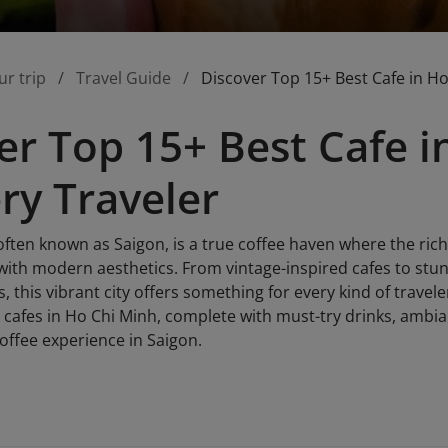
ur trip
Travel Guide
Discover Top 15+ Best Cafe in Ho
er Top 15+ Best Cafe 
ery Traveler
often known as Saigon, is a true coffee haven where the rich
with modern aesthetics. From vintage-inspired cafes to stu
, this vibrant city offers something for every kind of travele
 cafes in Ho Chi Minh, complete with must-try drinks, ambian
offee experience in Saigon.