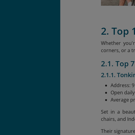
2. Top 
Whether you'r
corners, or a t
2.1. Top 
2.1.1. Tonki
Address: 91
Open daily
Average pr
Set in a beau
chairs, and Ind
Their signatur