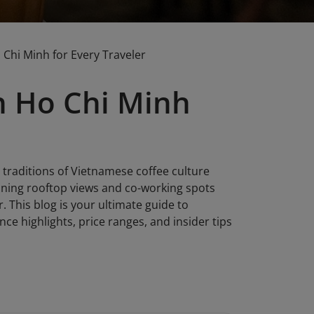
 Chi Minh for Every Traveler
in Ho Chi Minh
 traditions of Vietnamese coffee culture
nning rooftop views and co-working spots
r. This blog is your ultimate guide to
ce highlights, price ranges, and insider tips