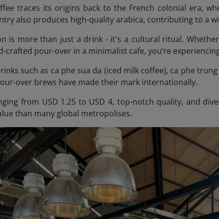
fee traces its origins back to the French colonial era, 
try also produces high-quality arabica, contributing to a w
n is more than just a drink - it's a cultural ritual. Whethe
-crafted pour-over in a minimalist cafe, you’re experiencing
inks such as ca phe sua da (iced milk coffee), ca phe trung 
pour-over brews have made their mark internationally.
nging from USD 1.25 to USD 4, top-notch quality, and dive
value than many global metropolises.