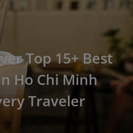
ver Top 15+ Best
in Ho Chi Minh
very Traveler