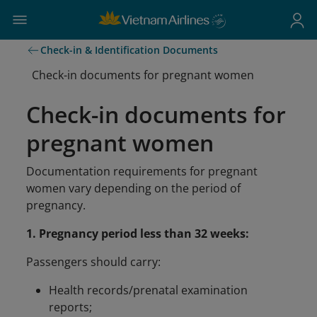
Check-in & Identification Documents
Check-in documents for pregnant women
Check-in documents for
pregnant women
Documentation requirements for pregnant
women vary depending on the period of
pregnancy.
1. Pregnancy period less than 32 weeks:
Passengers should carry:
Health records/prenatal examination
reports;