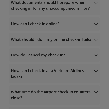
What documents should I prepare when
checking in for my unaccompanied minor?
documents required for flights to Vietnam
2. International routes:
How can I check in online?
The child is a Vietnamese
Itinerary
national
Handling advice for unaccompanied
What should I do if my online check-in fails?
minors
Check-in
documents required for flights from
Consent form for unaccompanied minors
Vietnam to international destinations
Online Check-in Instructions
How do I cancel my check-in?
unaccompanied
Foreign
The companion is not
minor
Manage Booking
destinations
required to be a
to Vietnam
parent/guardian
How can I check in at a Vietnam Airlines
kiosk?
Check in at a check-in counter
Check in at a check-in Kiosk (at the airport)
What time do the airport check-in counters
The companion is required to
close?
be a
parent/guardian/authorized
From