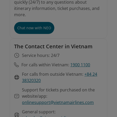
quickly (24/7) to any questions about
itinerary information, ticket purchases, and
more.
Chat now with NEO
The Contact Center in Vietnam
Service hours: 24/7
For calls within Vietnam:
1900 1100
For calls from outside Vietnam:
+84 24
38320320
Support for tickets purchased on the
website/app:
onlinesupport@vietnamairlines.com
General support: