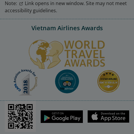
Note:
Link opens in new window. Site may not meet
accessibility guidelines.
Vietnam Airlines Awards