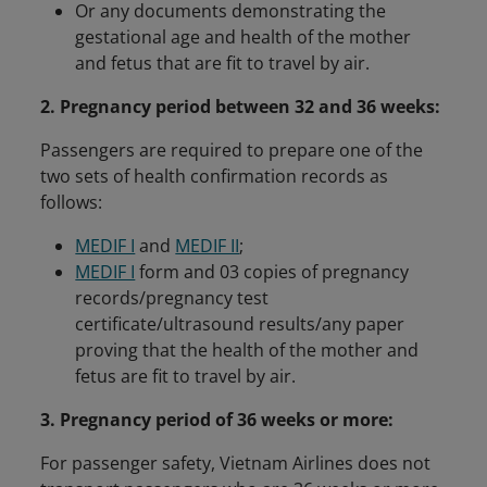
Or any documents demonstrating the
gestational age and health of the mother
and fetus that are fit to travel by air.
2. Pregnancy period between 32 and 36 weeks:
Passengers are required to prepare one of the
two sets of health confirmation records as
follows:
MEDIF I
and
MEDIF II
;
MEDIF I
form and 03 copies of pregnancy
records/pregnancy test
certificate/ultrasound results/any paper
proving that the health of the mother and
fetus are fit to travel by air.
3. Pregnancy period of 36 weeks or more:
For passenger safety, Vietnam Airlines does not