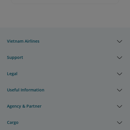
Vietnam Airlines
Support
Legal
Useful Information
Agency & Partner
Cargo