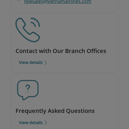
telesales@vietnamairlines.com
Contact with Our Branch Offices
View details
Frequently Asked Questions
View details