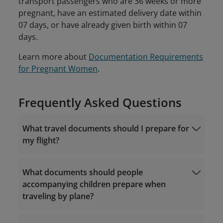
transport passengers who are 36 weeks or more
pregnant, have an estimated delivery date within
07 days, or have already given birth within 07
days.
Learn more about
Documentation Requirements
for Pregnant Women
.
Frequently Asked Questions
What travel documents should I prepare for
my flight?
What documents should people
accompanying children prepare when
traveling by plane?
documents required for Vietnam domestic
flights
1. Vietnam domestic itineraries: