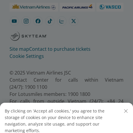
Site map
Contact to purchase tickets
Cookie Settings
© 2025 Vietnam Airlines JSC
Contact Center for calls within Vietnam
(24/7): 1900 1100
For Lotusmiles members: 1900 1800
For calls from outside Vietnam (24/7): +84 24
38320320
By clicking on 'Accept all cookies,' you agree to the
Email:
Telesales@vietnamairlines.com
storage of cookies on your device to enhance site
Certificate of Business Registration - No.:
navigation, analyze site usage, and support our
0100107518, Initial registration made on 30 June
marketing efforts.