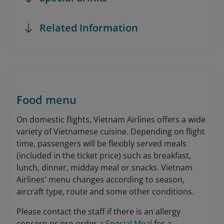
Related Information
Food menu
On domestic flights, Vietnam Airlines offers a wide
variety of Vietnamese cuisine. Depending on flight
time, passengers will be flexibly served meals
(included in the ticket price) such as breakfast,
lunch, dinner, midday meal or snacks. Vietnam
Airlines' menu changes according to season,
aircraft type, route and some other conditions.
Please contact the staff if there is an allergy
concern or pre-order a
Special Meal
for a