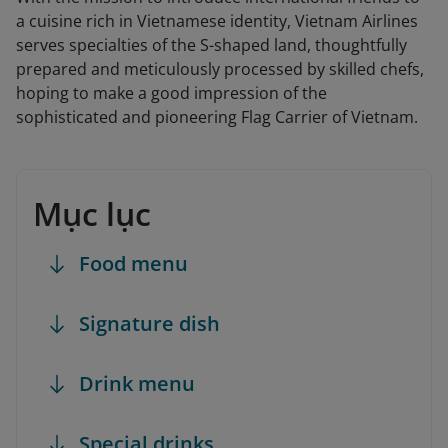
a cuisine rich in Vietnamese identity, Vietnam Airlines
serves specialties of the S-shaped land, thoughtfully
prepared and meticulously processed by skilled chefs,
hoping to make a good impression of the
sophisticated and pioneering Flag Carrier of Vietnam.
Mục lục
Food menu
Signature dish
Drink menu
Special drinks