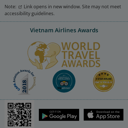
Note:
Link opens in new window. Site may not meet
accessibility guidelines.
Vietnam Airlines Awards