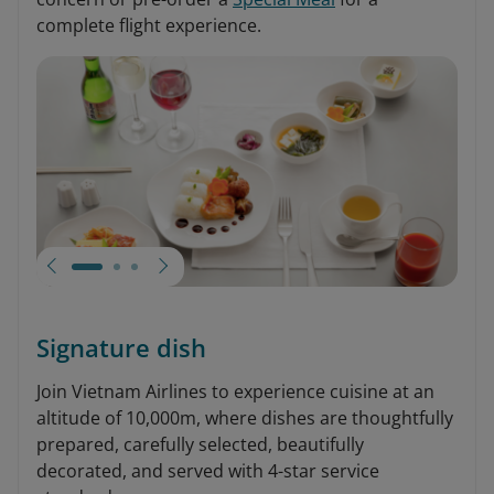
complete flight experience.
Signature dish
Join Vietnam Airlines to experience cuisine at an
altitude of 10,000m, where dishes are thoughtfully
prepared, carefully selected, beautifully
decorated, and served with 4-star service