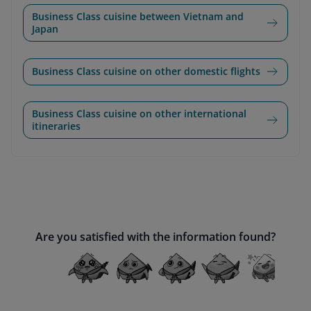
Business Class cuisine between Vietnam and
Japan
Business Class cuisine on other domestic flights
Business Class cuisine on other international
itineraries
Are you satisfied with the information found?