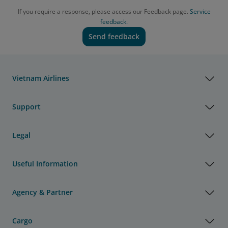
If you require a response, please access our Feedback page.
Service
feedback.
Send feedback
Vietnam Airlines
Support
Legal
Useful Information
Agency & Partner
Cargo