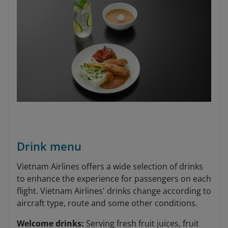
Drink menu
Vietnam Airlines offers a wide selection of drinks
to enhance the experience for passengers on each
flight. Vietnam Airlines' drinks change according to
aircraft type, route and some other conditions.
Welcome drinks:
Serving fresh fruit juices, fruit