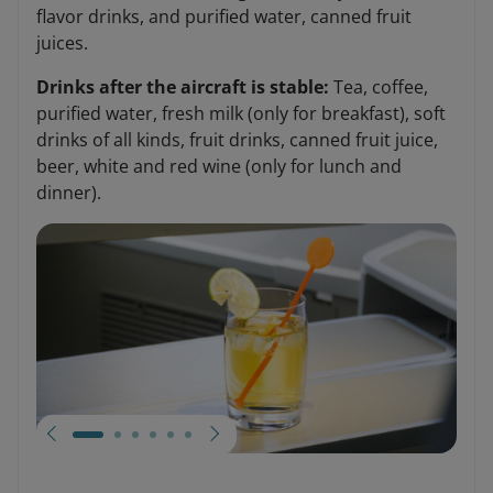
flavor drinks, and purified water, canned fruit
juices.
Drinks after the aircraft is stable:
Tea, coffee,
purified water, fresh milk (only for breakfast), soft
drinks of all kinds, fruit drinks, canned fruit juice,
beer, white and red wine (only for lunch and
dinner).