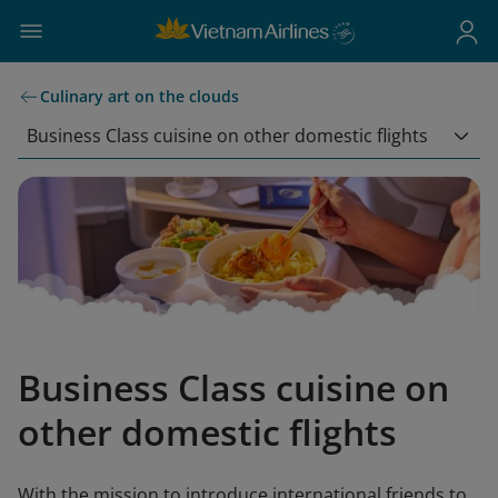
Culinary art on the clouds
Business Class cuisine on other domestic flights
Business Class cuisine on
other domestic flights
With the mission to introduce international friends to