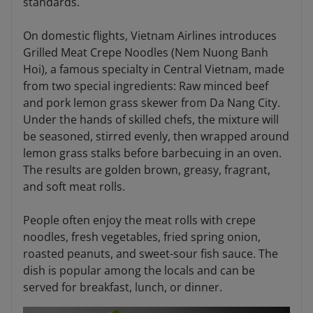
standards.
On domestic flights, Vietnam Airlines introduces
Grilled Meat Crepe Noodles (Nem Nuong Banh
Hoi), a famous specialty in Central Vietnam, made
from two special ingredients: Raw minced beef
and pork lemon grass skewer from Da Nang City.
Under the hands of skilled chefs, the mixture will
be seasoned, stirred evenly, then wrapped around
lemon grass stalks before barbecuing in an oven.
The results are golden brown, greasy, fragrant,
and soft meat rolls.
People often enjoy the meat rolls with crepe
noodles, fresh vegetables, fried spring onion,
roasted peanuts, and sweet-sour fish sauce. The
dish is popular among the locals and can be
served for breakfast, lunch, or dinner.