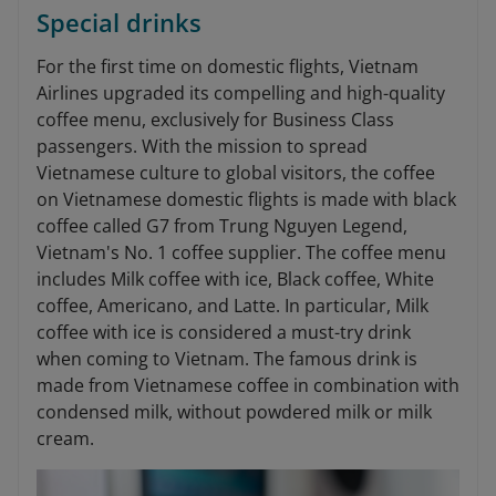
Special drinks
For the first time on domestic flights, Vietnam
Airlines upgraded its compelling and high-quality
coffee menu, exclusively for Business Class
passengers. With the mission to spread
Vietnamese culture to global visitors, the coffee
on Vietnamese domestic flights is made with black
coffee called G7 from Trung Nguyen Legend,
Vietnam's No. 1 coffee supplier. The coffee menu
includes Milk coffee with ice, Black coffee, White
coffee, Americano, and Latte. In particular, Milk
coffee with ice is considered a must-try drink
when coming to Vietnam. The famous drink is
made from Vietnamese coffee in combination with
condensed milk, without powdered milk or milk
cream.