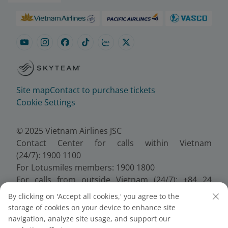
Site map
Contact to purchase tickets
Cookie Settings
© 2025 Vietnam Airlines JSC
Contact Center for calls within Vietnam
(24/7): 1900 1100
For Lotusmiles members: 1900 1800
For calls from outside Vietnam (24/7): +84 24
38320320
By clicking on 'Accept all cookies,' you agree to the
Email:
Telesales@vietnamairlines.com
storage of cookies on your device to enhance site
Certificate of Business Registration - No.:
navigation, analyze site usage, and support our