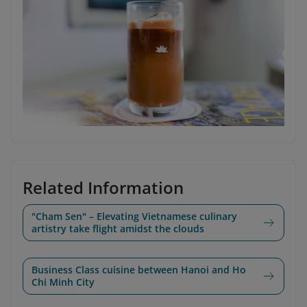
Related Information
"Cham Sen" – Elevating Vietnamese culinary
artistry take flight amidst the clouds
Business Class cuisine between Hanoi and Ho
Chi Minh City