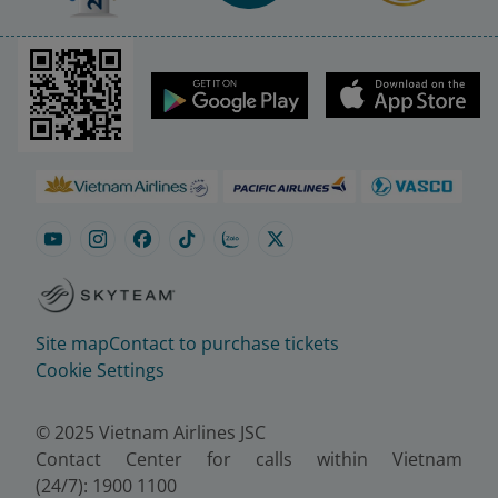
Site map
Contact to purchase tickets
Cookie Settings
© 2025 Vietnam Airlines JSC
Contact Center for calls within Vietnam
(24/7): 1900 1100