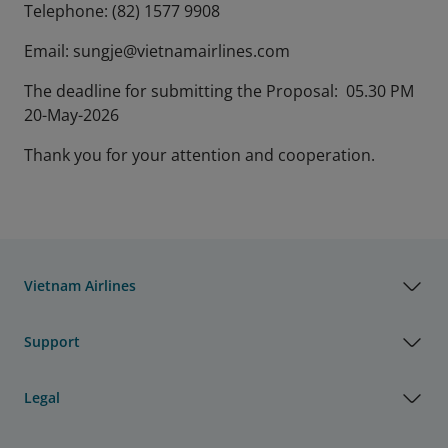
Telephone: (82) 1577 9908
Email: sungje@vietnamairlines.com
The deadline for submitting the Proposal: 05.30 PM
20-May-2026
Thank you for your attention and cooperation.
Vietnam Airlines
Support
Legal