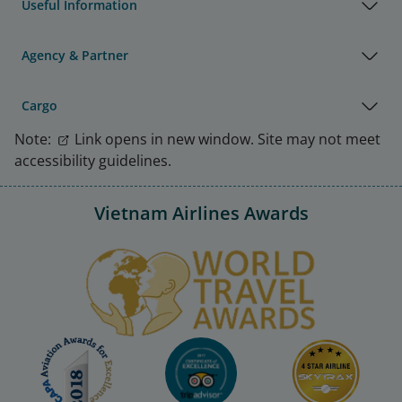
Useful Information
Agency & Partner
Cargo
Note:
Link opens in new window. Site may not meet
accessibility guidelines.
Vietnam Airlines Awards