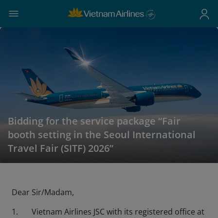
Bidding for the service package “Fair
booth setting in the Seoul International
Travel Fair (SITF) 2026”
Dear Sir/Madam,
1. Vietnam Airlines JSC with its registered office at