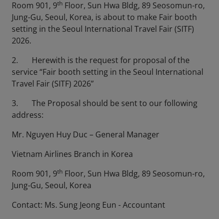
th
Room 901, 9
Floor, Sun Hwa Bldg, 89 Seosomun-ro,
Jung-Gu, Seoul, Korea, is about to make Fair booth
setting in the Seoul International Travel Fair (SITF)
2026.
2. Herewith is the request for proposal of the
service “Fair booth setting in the Seoul International
Travel Fair (SITF) 2026”
3. The Proposal should be sent to our following
address:
Mr. Nguyen Huy Duc – General Manager
Vietnam Airlines Branch in Korea
th
Room 901, 9
Floor, Sun Hwa Bldg, 89 Seosomun-ro,
Jung-Gu, Seoul, Korea
Contact: Ms. Sung Jeong Eun - Accountant