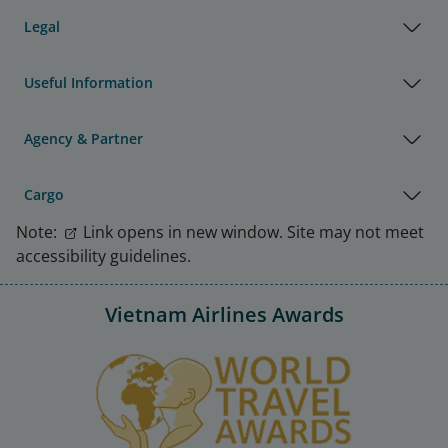
Legal
Useful Information
Agency & Partner
Cargo
Note:
Link opens in new window. Site may not meet
accessibility guidelines.
Vietnam Airlines Awards