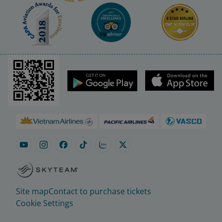
Site map
Contact to purchase tickets
Cookie Settings