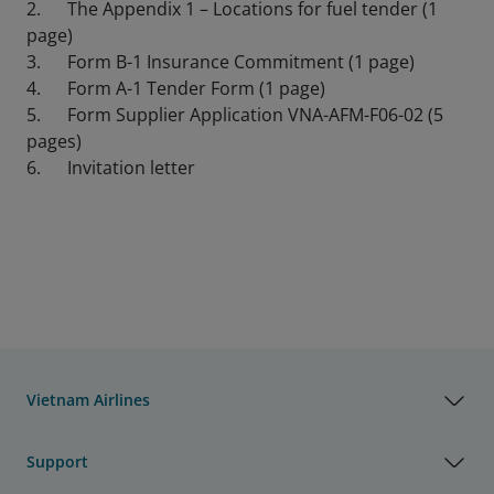
2. The Appendix 1 – Locations for fuel tender (1
page)
3. Form B-1 Insurance Commitment (1 page)
4. Form A-1 Tender Form (1 page)
5. Form Supplier Application VNA-AFM-F06-02 (5
pages)
6. Invitation letter
Vietnam Airlines
Support