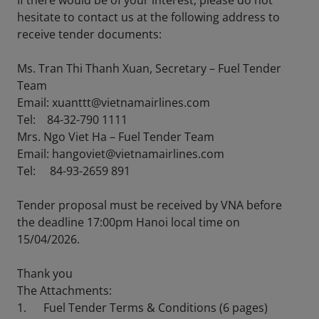
If there would be of your interest, please do not
hesitate to contact us at the following address to
receive tender documents:
Ms. Tran Thi Thanh Xuan, Secretary – Fuel Tender
Team
Email: xuanttt@vietnamairlines.com
Tel: 84-32-790 1111
Mrs. Ngo Viet Ha – Fuel Tender Team
Email: hangoviet@vietnamairlines.com
Tel: 84-93-2659 891
Tender proposal must be received by VNA before
the deadline 17:00pm Hanoi local time on
15/04/2026.
Thank you
The Attachments:
1. Fuel Tender Terms & Conditions (6 pages)