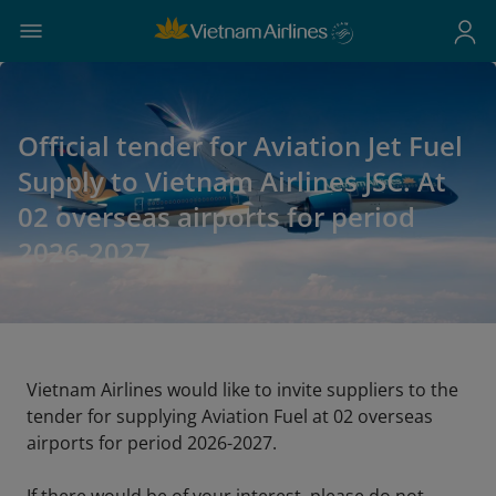
Official tender for Aviation Jet Fuel
Supply to Vietnam Airlines JSC. At
02 overseas airports for period
2026-2027
Vietnam Airlines would like to invite suppliers to the
tender for supplying Aviation Fuel at 02 overseas
airports for period 2026-2027.