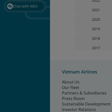
2022
Chat with NEO
2021
2020
2019
2018
2017
Vietnam Airlines
About Us
Our Fleet
Partners & Subsidiaries
Press Room
Sustainable Development
Investor Relations