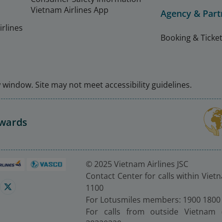
Vietnam Airlines App
Agency & Part
rlines
Booking & Ticket
window. Site may not meet accessibility guidelines.
Awards
© 2025 Vietnam Airlines JSC
Contact Center for calls within Viet
1100
For Lotusmiles members: 1900 1800
For calls from outside Vietnam 