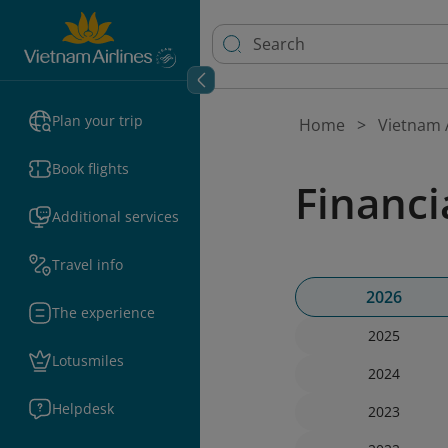
Plan your trip
Home
Vietnam A
Book flights
Financi
Additional services
Travel info
2026
The experience
2025
Lotusmiles
2024
Helpdesk
2023