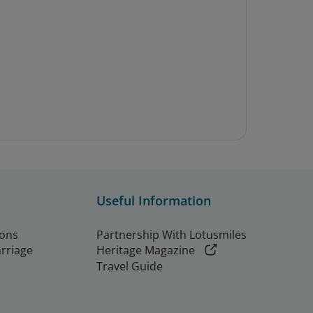
Useful Information
ions
Partnership With Lotusmiles
arriage
Heritage Magazine
Travel Guide