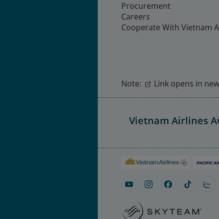
Procurement
Careers
Cooperate With Vietnam Ai
Note:
Link opens in new 
Vietnam Airlines 