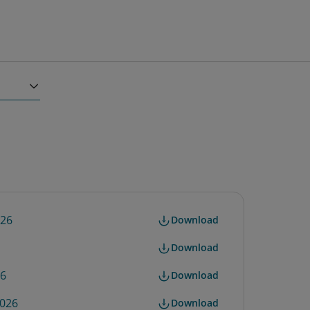
026
Download
Download
26
Download
2026
Download