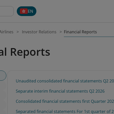
EN
Financial Reports
irlines
Investor Relations
al Reports
Unaudited consolidated financial statements Q2 2
Separate interim financial statements Q2 2026
Consolidated financial statements first Quarter 20
Separated financial statements For 1st quarter of 