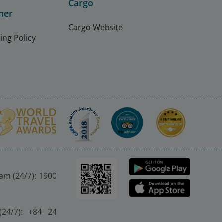
Cargo
ner
Cargo Website
ing Policy
nam (24/7): 1900
(24/7): +84 24