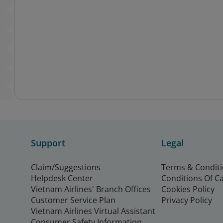
Support
Legal
Claim/Suggestions
Terms & Condit
Helpdesk Center
Conditions Of C
Vietnam Airlines' Branch Offices
Cookies Policy
Customer Service Plan
Privacy Policy
Vietnam Airlines Virtual Assistant
Consumer Safety Information