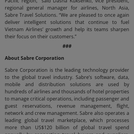
Pacific region,” said Dasha Kuksenko, vice president,
regional general manager for airlines, North Asia,
Sabre Travel Solutions. “We are pleased to once again
deliver intelligent solutions that continue to fuel
Vietnam Airlines’ growth and help its teams sharpen
their focus on their customers.”
###
About Sabre Corporation
Sabre Corporation is the leading technology provider
to the global travel industry. Sabre’s software, data,
mobile and distribution solutions are used by
hundreds of airlines and thousands of hotel properties
to manage critical operations, including passenger and
guest reservations, revenue management, flight,
network and crew management. Sabre also operates a
leading global travel marketplace, which processes
more than US$120 billion of global travel spend