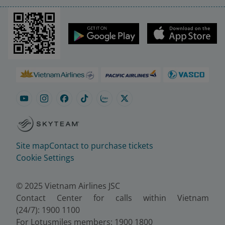
Site map
Contact to purchase tickets
Cookie Settings
© 2025 Vietnam Airlines JSC
Contact Center for calls within Vietnam
(24/7): 1900 1100
For Lotusmiles members: 1900 1800