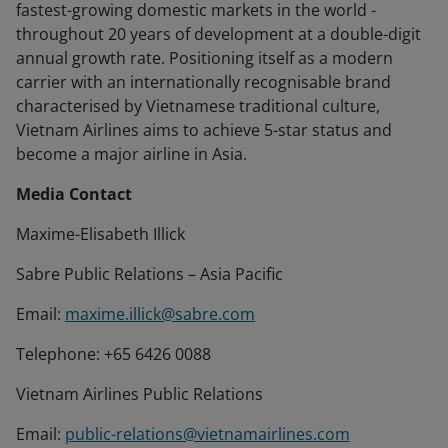
fastest-growing domestic markets in the world -
throughout 20 years of development at a double-digit
annual growth rate. Positioning itself as a modern
carrier with an internationally recognisable brand
characterised by Vietnamese traditional culture,
Vietnam Airlines aims to achieve 5-star status and
become a major airline in Asia.
Media Contact
Maxime-Elisabeth Illick
Sabre Public Relations – Asia Pacific
Email:
maxime.illick@sabre.com
Telephone: +65 6426 0088
Vietnam Airlines Public Relations
Email:
public-relations@vietnamairlines.com