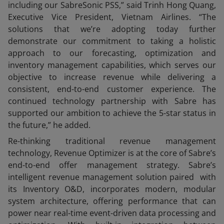
including our SabreSonic PSS,” said Trinh Hong Quang,
Executive Vice President, Vietnam Airlines. “The
solutions that we’re adopting today further
demonstrate our commitment to taking a holistic
approach to our forecasting, optimization and
inventory management capabilities, which serves our
objective to increase revenue while delivering a
consistent, end-to-end customer experience. The
continued technology partnership with Sabre has
supported our ambition to achieve the 5-star status in
the future,” he added.
Re-thinking traditional revenue management
technology, Revenue Optimizer is at the core of Sabre’s
end-to-end offer management strategy. Sabre’s
intelligent revenue management solution paired with
its Inventory O&D, incorporates modern, modular
system architecture, offering performance that can
power near real-time event-driven data processing and