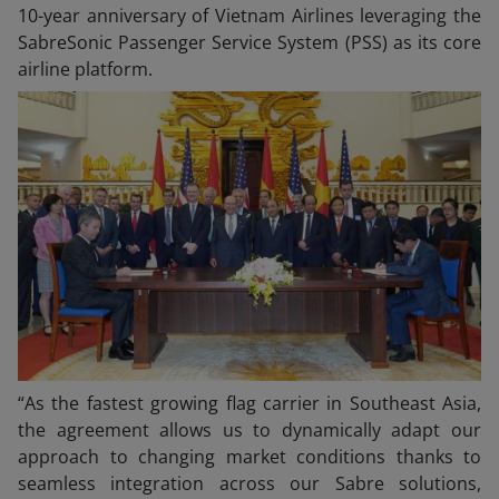
10-year anniversary of Vietnam Airlines leveraging the
SabreSonic Passenger Service System (PSS) as its core
airline platform.
“As the fastest growing flag carrier in Southeast Asia,
the agreement allows us to dynamically adapt our
approach to changing market conditions thanks to
seamless integration across our Sabre solutions,