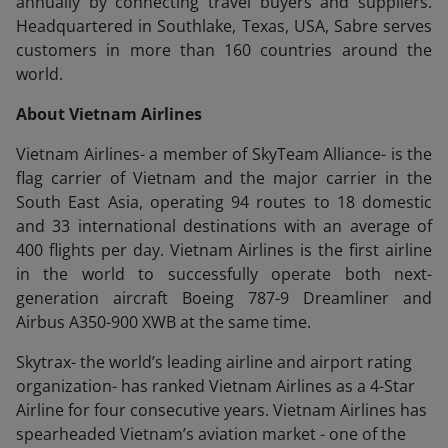
annually by connecting travel buyers and suppliers.
Headquartered in Southlake, Texas, USA, Sabre serves
customers in more than 160 countries around the
world.
About Vietnam Airlines
Vietnam Airlines- a member of SkyTeam Alliance- is the
flag carrier of Vietnam and the major carrier in the
South East Asia, operating 94 routes to 18 domestic
and 33 international destinations with an average of
400 flights per day. Vietnam Airlines is the first airline
in the world to successfully operate both next-
generation aircraft Boeing 787-9 Dreamliner and
Airbus A350-900 XWB at the same time.
Skytrax- the world’s leading airline and airport rating
organization- has ranked Vietnam Airlines as a 4-Star
Airline for four consecutive years. Vietnam Airlines has
spearheaded Vietnam’s aviation market - one of the