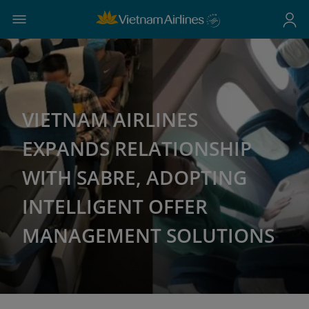
VIETNAM AIRLINES
EXPANDS RELATIONSHIP
WITH SABRE, ADOPTING
INTELLIGENT OFFER
MANAGEMENT SOLUTIONS