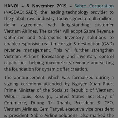
HANOI – 8 November 2019 –
Sabre Corporation
(NASDAQ: SABR), the leading technology provider to
the global travel industry, today signed a multi-million-
dollar agreement with long-standing customer
Vietnam Airlines. The carrier will adopt Sabre Revenue
Optimizer and SabreSonic Inventory solutions to
enable responsive real-time origin & destination (O&D)
revenue management. This will further strengthen
Vietnam Airlines’ forecasting and inventory control
capabilities, helping maximize its revenue and setting
the foundation for dynamic offer creation.
The announcement, which was formalized during a
signing ceremony attended by Nguyen Xuan Phuc,
Prime Minister of the Socialist Republic of Vietnam,
Wilbur Louis Ross Jr., United States Secretary of
Commerce, Duong Tri Thanh, President & CEO,
Vietnam Airlines, Cem Tanyel, executive vice president
& president, Sabre Airline Solutions, also marked the