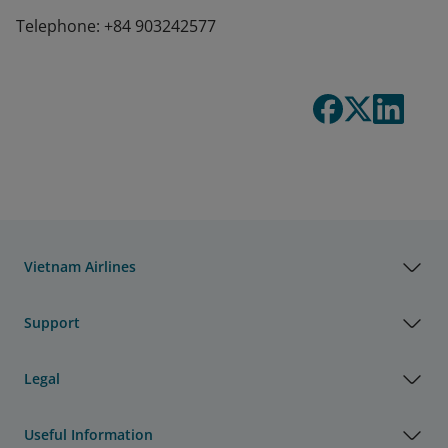
Telephone: +84 903242577
Vietnam Airlines
Support
Legal
Useful Information