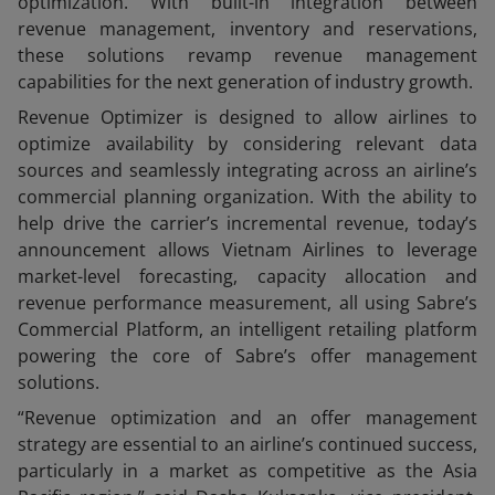
optimization. With built-in integration between
revenue management, inventory and reservations,
these solutions revamp revenue management
capabilities for the next generation of industry growth.
Revenue Optimizer is designed to allow airlines to
optimize availability by considering relevant data
sources and seamlessly integrating across an airline’s
commercial planning organization. With the ability to
help drive the carrier’s incremental revenue, today’s
announcement allows Vietnam Airlines to leverage
market-level forecasting, capacity allocation and
revenue performance measurement, all using Sabre’s
Commercial Platform, an intelligent retailing platform
powering the core of Sabre’s offer management
solutions.
“Revenue optimization and an offer management
strategy are essential to an airline’s continued success,
particularly in a market as competitive as the Asia