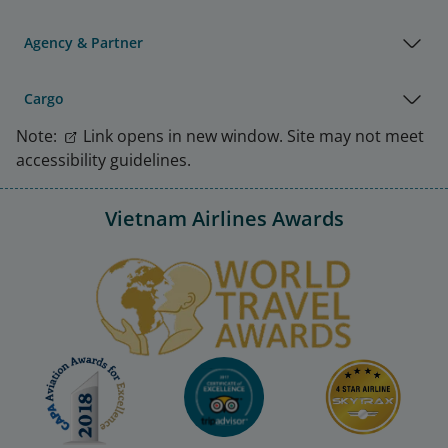
Agency & Partner
Cargo
Note:
Link opens in new window. Site may not meet
accessibility guidelines.
Vietnam Airlines Awards