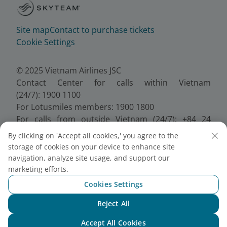
Site map
Contact to purchase tickets
Cookie Settings
© 2025 Vietnam Airlines JSC
Contact Center for calls within Vietnam
(24/7): 1900 1100
For Lotusmiles members: 1900 1800
For calls from outside Vietnam (24/7): +84 24
38320320
By clicking on 'Accept all cookies,' you agree to the
Email:
Telesales@vietnamairlines.com
storage of cookies on your device to enhance site
Certificate of Business Registration - No.:
navigation, analyze site usage, and support our
0100107518, Initial registration made on 30 June
marketing efforts.
2010, the 10th registration of changes made on 24
Cookies Settings
July 2025.
Reject All
Chat with NEO
Accept All Cookies