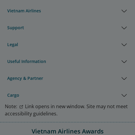
Vietnam Airlines
Support
Legal
Useful Information
Agency & Partner
Cargo
Note:
Link opens in new window. Site may not meet
accessibility guidelines.
Vietnam Airlines Awards