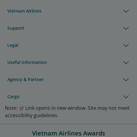
Vietnam Airlines
Support
Legal
Useful Information
Agency & Partner
Cargo
Note:
Link opens in new window. Site may not meet
accessibility guidelines.
Vietnam Airlines Awards