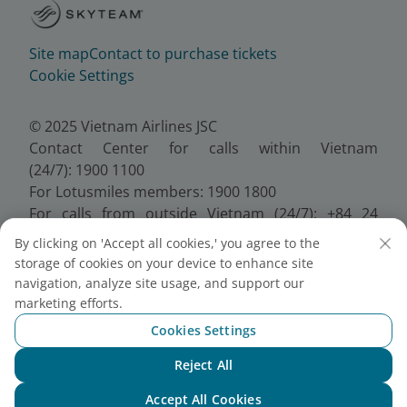
Site map
Contact to purchase tickets
Cookie Settings
© 2025 Vietnam Airlines JSC
Contact Center for calls within Vietnam
(24/7): 1900 1100
For Lotusmiles members: 1900 1800
For calls from outside Vietnam (24/7): +84 24
38320320
By clicking on 'Accept all cookies,' you agree to the
Email:
Telesales@vietnamairlines.com
storage of cookies on your device to enhance site
Certificate of Business Registration - No.:
navigation, analyze site usage, and support our
0100107518, Initial registration made on 30 June
marketing efforts.
2010, the 10th registration of changes made on 24
Cookies Settings
July 2025.
Reject All
Chat with NEO
Accept All Cookies