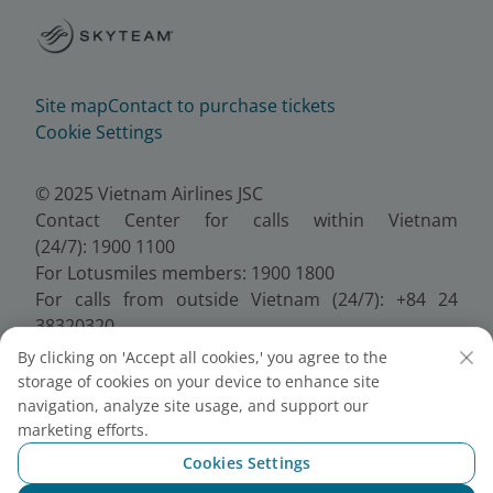
Site map
Contact to purchase tickets
Cookie Settings
© 2025 Vietnam Airlines JSC
Contact Center for calls within Vietnam
(24/7): 1900 1100
For Lotusmiles members: 1900 1800
For calls from outside Vietnam (24/7): +84 24
38320320
Email:
Telesales@vietnamairlines.com
By clicking on 'Accept all cookies,' you agree to the
Certificate of Business Registration - No.:
storage of cookies on your device to enhance site
0100107518, Initial registration made on 30 June
navigation, analyze site usage, and support our
2010, the 10th registration of changes made on 24
marketing efforts.
July 2025.
Cookies Settings