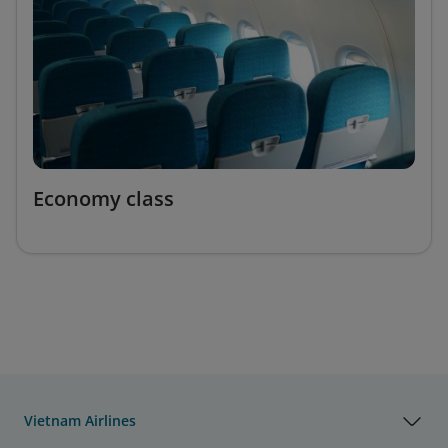
Economy class
Vietnam Airlines