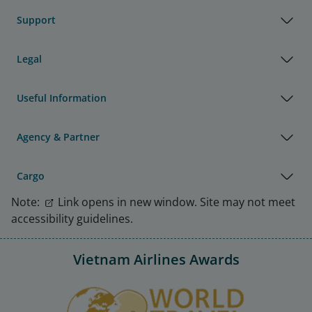
Support
Legal
Useful Information
Agency & Partner
Cargo
Note:
Link opens in new window. Site may not meet
accessibility guidelines.
Vietnam Airlines Awards