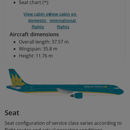
Seat chart (*):
View cabin on 
View cabin on 
domestic 
international 
flights
flights
Aircraft dimensions
Overall length: 37.57 m
Wingspan: 35.8 m
Height: 11.76 m
Seat
Seat configuration of service class varies according to