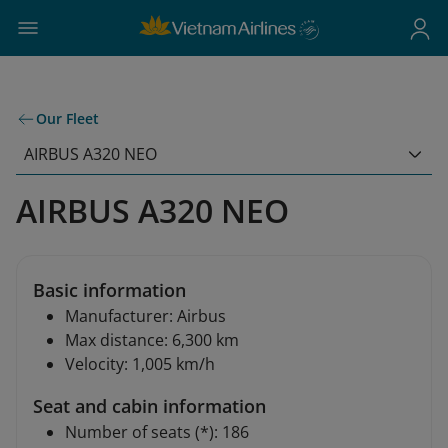
Our Fleet
AIRBUS A320 NEO
AIRBUS A320 NEO
Basic information
Manufacturer: Airbus
Max distance: 6,300 km
Velocity: 1,005 km/h
Seat and cabin information
Number of seats (*): 186