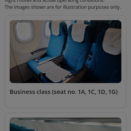
flight routes and actual operating conditions.
The images shown are for illustration purposes only.
Business class (seat no. 1A, 1C, 1D, 1G)