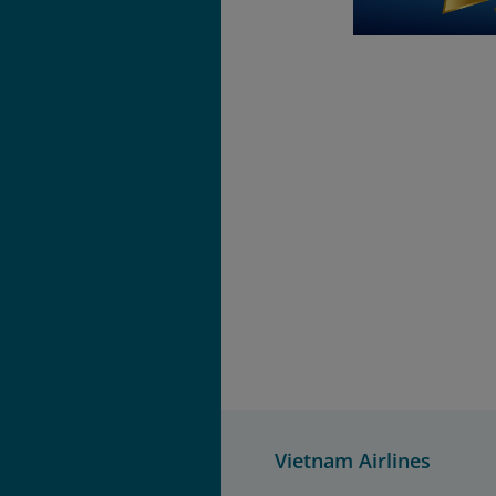
Vietnam Airlines