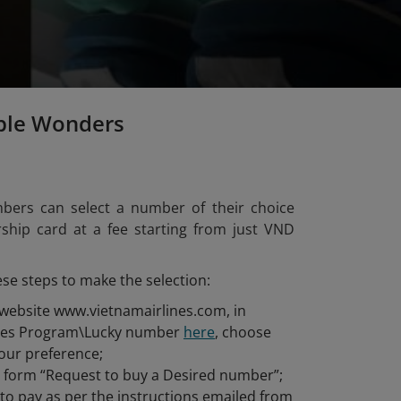
ple Wonders
bers can select a number of their choice
hip card at a fee starting from just VND
ese steps to make the selection:
 website www.vietnamairlines.com, in
iles Program\Lucky number
here
, choose
our preference;
he form “Request to buy a Desired number”;
o pay as per the instructions emailed from