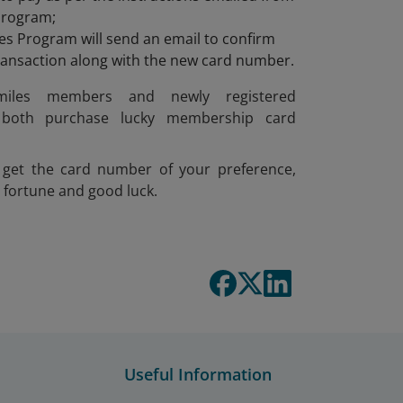
Program;
s Program will send an email to confirm
transaction along with the new card number.
smiles members and newly registered
both purchase lucky membership card
get the card number of your preference,
 fortune and good luck.
Useful Information