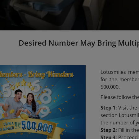
Desired Number May Bring Multi
Lotusmiles mem
for the members
500,000.
Please follow th
Step 1:
Visit the
section Lotusm
the number of y
Step 2:
Fill in t
Step 3:
Proceed t