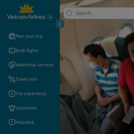
Plan your trip
Book flights
Additional services
Travel info
The experience
Lotusmiles
Helpdesk