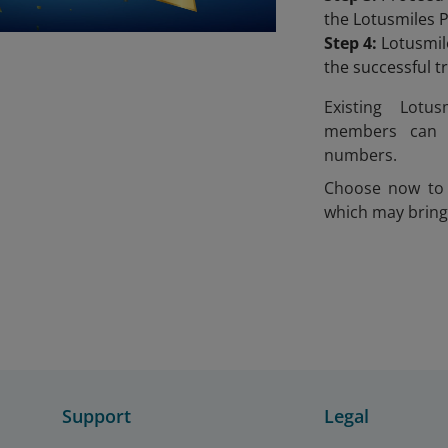
the Lotusmiles 
Step 4:
Lotusmile
the successful 
Existing Lotu
members can 
numbers.
Choose now to 
which may bring
Support
Legal