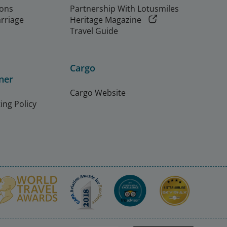
ions
Partnership With Lotusmiles
arriage
Heritage Magazine
Travel Guide
Cargo
ner
Cargo Website
ing Policy