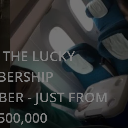
THE LUCKY
BERSHIP
ER - JUST FROM
500,000