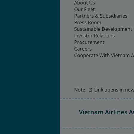
About Us
Our Fleet
Partners & Subsidiaries
Press Room
Sustainable Development
Investor Relations
Procurement
Careers
Cooperate With Vietnam Ai
Note:
Link opens in new 
Vietnam Airlines 