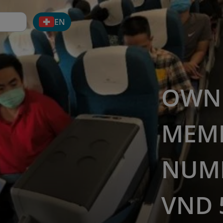
EN
OWN 
MEM
NUMB
VND 