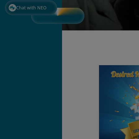
Chat with NEO