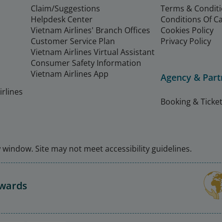
Claim/Suggestions
Terms & Condit
Helpdesk Center
Conditions Of C
Vietnam Airlines' Branch Offices
Cookies Policy
Customer Service Plan
Privacy Policy
Vietnam Airlines Virtual Assistant
Consumer Safety Information
Vietnam Airlines App
Agency & Part
rlines
Booking & Ticket
window. Site may not meet accessibility guidelines.
Awards