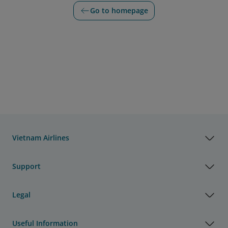
Go to homepage
Vietnam Airlines
Support
Legal
Useful Information