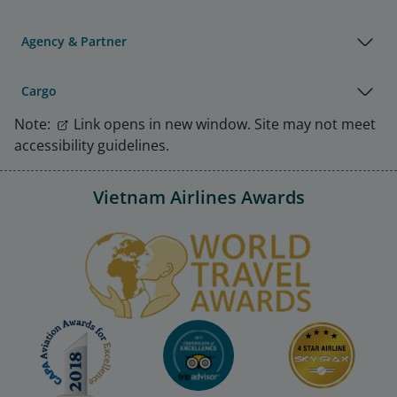
Agency & Partner
Cargo
Note:
Link opens in new window. Site may not meet
accessibility guidelines.
Vietnam Airlines Awards