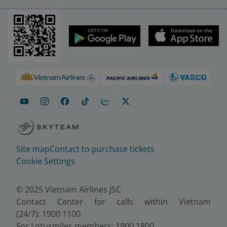
Site map
Contact to purchase tickets
Cookie Settings
© 2025 Vietnam Airlines JSC
Contact Center for calls within Vietnam
(24/7): 1900 1100
For Lotusmiles members: 1900 1800