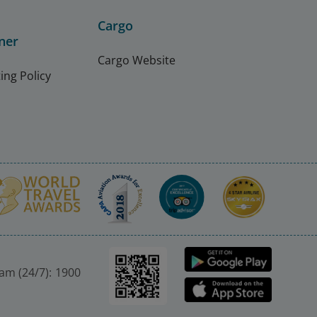
Cargo
ner
Cargo Website
ing Policy
nam (24/7): 1900