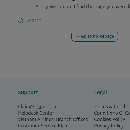
Sorry, we couldn't find the page you were l
Go to homepage
Support
Legal
Claim/Suggestions
Terms & Condit
Helpdesk Center
Conditions Of C
Vietnam Airlines' Branch Offices
Cookies Policy
Customer Service Plan
Privacy Policy