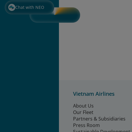
Chat with NEO
Vietnam Airlines
About Us
Our Fleet
Partners & Subsidiaries
Press Room
Sustainable Development