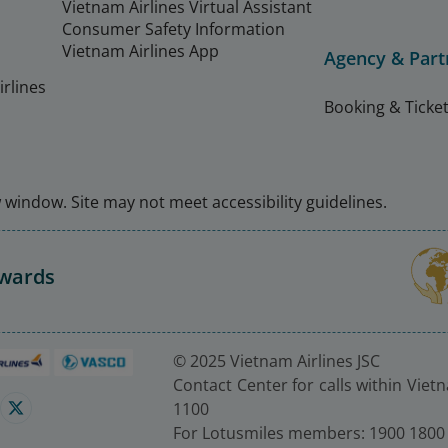
Vietnam Airlines Virtual Assistant
Consumer Safety Information
Vietnam Airlines App
Agency & Part
rlines
Booking & Ticket
window. Site may not meet accessibility guidelines.
Awards
© 2025 Vietnam Airlines JSC
Contact Center for calls within Viet
1100
For Lotusmiles members: 1900 1800