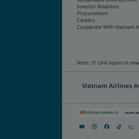
Investor Relations
Procurement
Careers
Cooperate With Vietnam Ai
Note:
Link opens in new 
Vietnam Airlines 