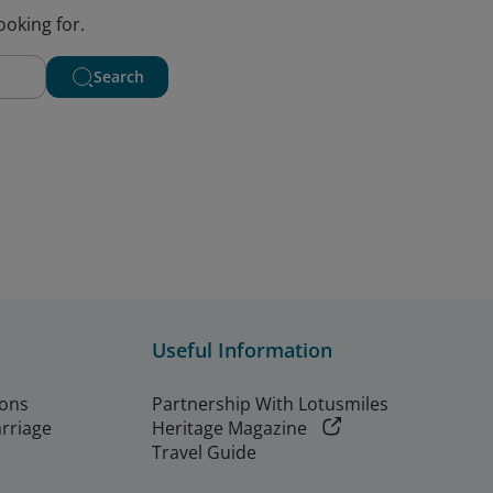
ooking for.
Search
Useful Information
ions
Partnership With Lotusmiles
arriage
Heritage Magazine
Travel Guide