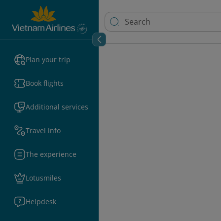
Plan your trip
Book flights
Additional services
Travel info
The experience
Lotusmiles
Helpdesk