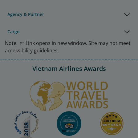
Agency & Partner
Cargo
Note:
Link opens in new window. Site may not meet
accessibility guidelines.
Vietnam Airlines Awards