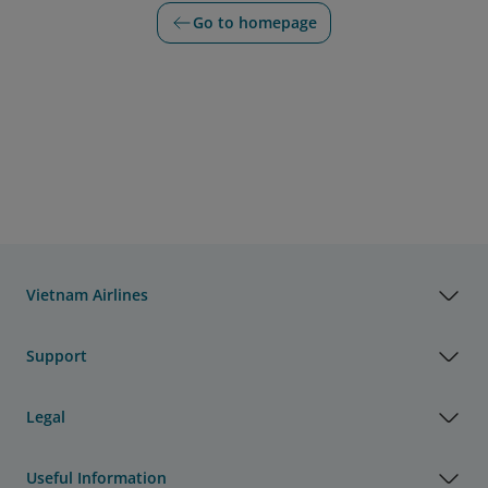
Go to homepage
Vietnam Airlines
Support
Legal
Useful Information