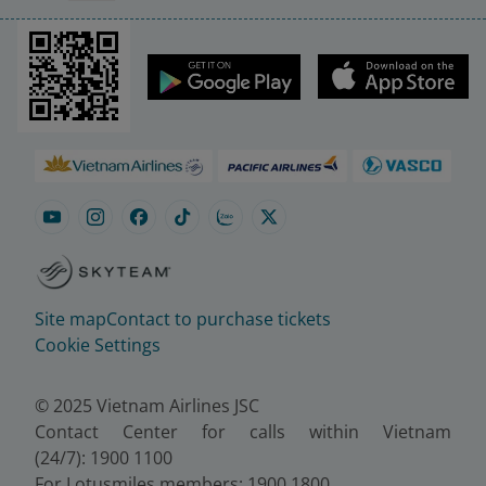
Site map
Contact to purchase tickets
Cookie Settings
© 2025 Vietnam Airlines JSC
Contact Center for calls within Vietnam
(24/7): 1900 1100
For Lotusmiles members: 1900 1800