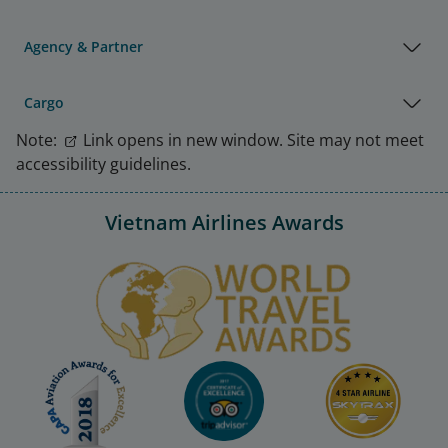
Agency & Partner
Cargo
Note:
Link opens in new window. Site may not meet
accessibility guidelines.
Vietnam Airlines Awards