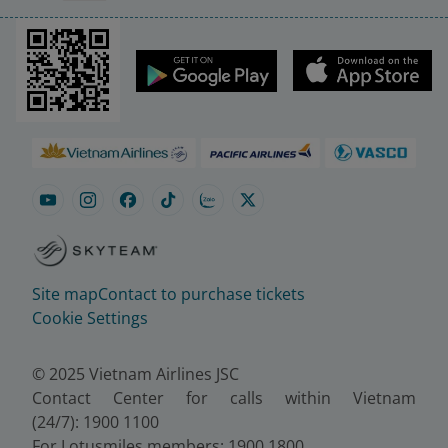
Site map
Contact to purchase tickets
Cookie Settings
© 2025 Vietnam Airlines JSC
Contact Center for calls within Vietnam
(24/7): 1900 1100
For Lotusmiles members: 1900 1800