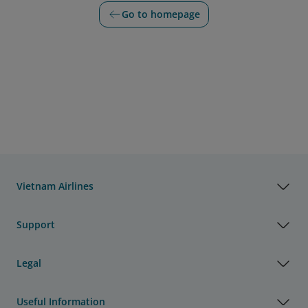
Go to homepage
Vietnam Airlines
Support
Legal
Useful Information