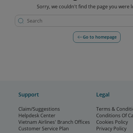
Sorry, we couldn't find the page you were l
Go to homepage
Support
Legal
Claim/Suggestions
Terms & Condit
Helpdesk Center
Conditions Of C
Vietnam Airlines' Branch Offices
Cookies Policy
Customer Service Plan
Privacy Policy