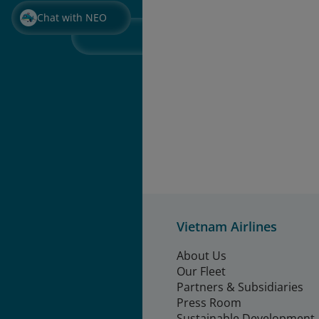
Chat with NEO
Vietnam Airlines
About Us
Our Fleet
Partners & Subsidiaries
Press Room
Sustainable Development