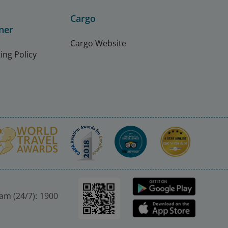
Cargo
ner
Cargo Website
ing Policy
nam (24/7): 1900