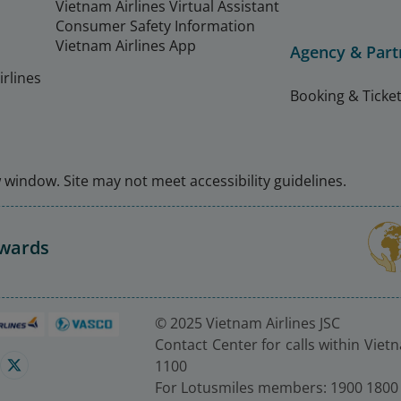
Vietnam Airlines Virtual Assistant
Consumer Safety Information
Vietnam Airlines App
Agency & Part
rlines
Booking & Ticket
window. Site may not meet accessibility guidelines.
Awards
© 2025 Vietnam Airlines JSC
Contact Center for calls within Viet
1100
For Lotusmiles members: 1900 1800