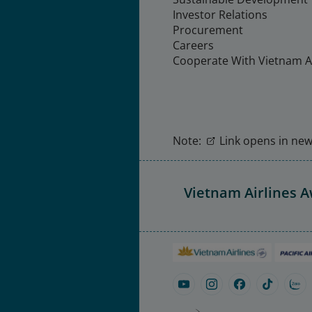
Investor Relations
Procurement
Careers
Cooperate With Vietnam Ai
Note:
Link opens in new 
Vietnam Airlines 