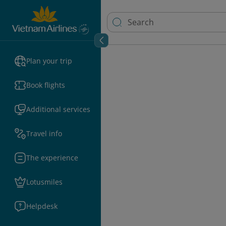
Plan your trip
Book flights
Additional services
Travel info
The experience
Lotusmiles
Helpdesk