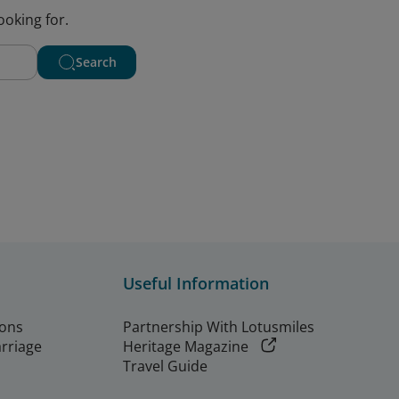
ooking for.
Search
Useful Information
ions
Partnership With Lotusmiles
arriage
Heritage Magazine
Travel Guide