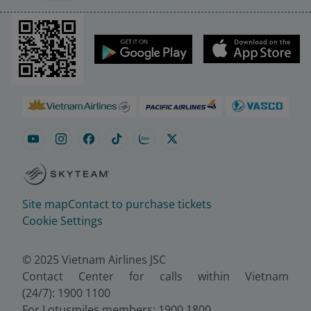
Site map
Contact to purchase tickets
Cookie Settings
© 2025 Vietnam Airlines JSC
Contact Center for calls within Vietnam
(24/7): 1900 1100
For Lotusmiles members: 1900 1800