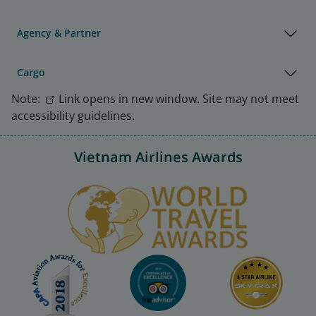
Agency & Partner
Cargo
Note:
Link opens in new window. Site may not meet
accessibility guidelines.
Vietnam Airlines Awards