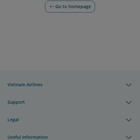
Go to homepage
Vietnam Airlines
Support
Legal
Useful Information