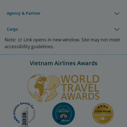
Agency & Partner
Cargo
Note:
Link opens in new window. Site may not meet
accessibility guidelines.
Vietnam Airlines Awards