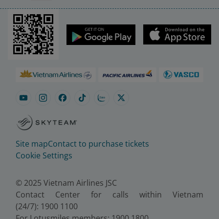
Site map
Contact to purchase tickets
Cookie Settings
© 2025 Vietnam Airlines JSC
Contact Center for calls within Vietnam
(24/7): 1900 1100
For Lotusmiles members: 1900 1800