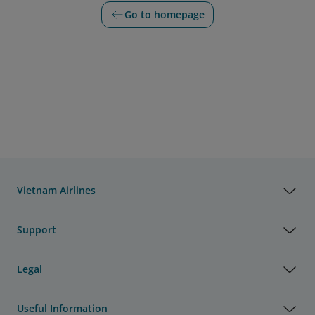
Go to homepage
Vietnam Airlines
Support
Legal
Useful Information