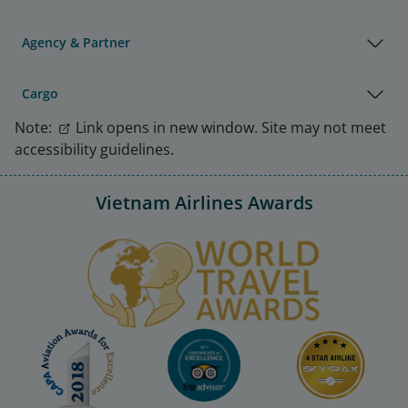
Agency & Partner
Cargo
Note:
Link opens in new window. Site may not meet
accessibility guidelines.
Vietnam Airlines Awards