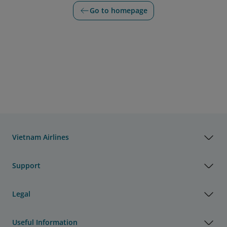
Go to homepage
Vietnam Airlines
Support
Legal
Useful Information