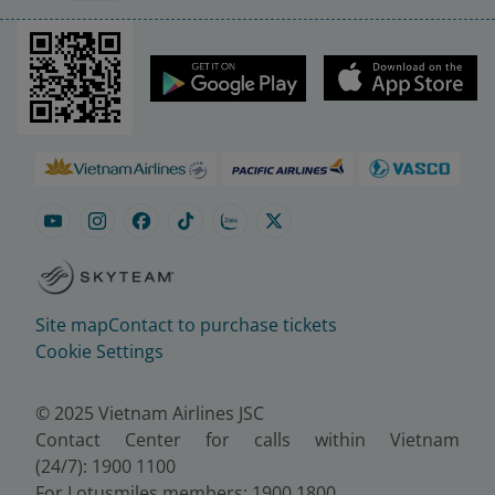
Site map
Contact to purchase tickets
Cookie Settings
© 2025 Vietnam Airlines JSC
Contact Center for calls within Vietnam
(24/7): 1900 1100
For Lotusmiles members: 1900 1800