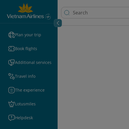
Plan your trip
Book flights
Additional services
Travel info
The experience
Lotusmiles
Helpdesk