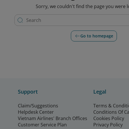
Sorry, we couldn't find the page you were l
Go to homepage
Support
Legal
Claim/Suggestions
Terms & Condit
Helpdesk Center
Conditions Of C
Vietnam Airlines' Branch Offices
Cookies Policy
Customer Service Plan
Privacy Policy