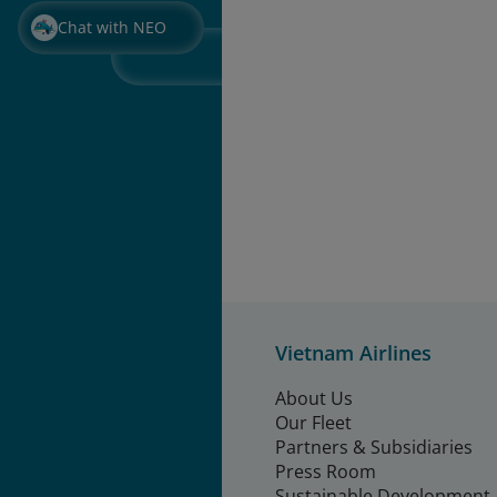
Chat with NEO
Vietnam Airlines
About Us
Our Fleet
Partners & Subsidiaries
Press Room
Sustainable Development