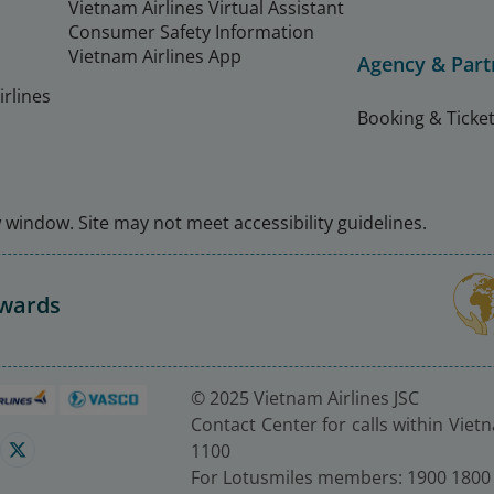
Vietnam Airlines Virtual Assistant
Consumer Safety Information
Vietnam Airlines App
Agency & Part
rlines
Booking & Ticket
window. Site may not meet accessibility guidelines.
Awards
© 2025 Vietnam Airlines JSC
Contact Center for calls within Viet
1100
For Lotusmiles members: 1900 1800