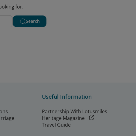
ooking for.
Search
Useful Information
ions
Partnership With Lotusmiles
arriage
Heritage Magazine
Travel Guide