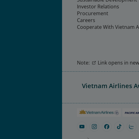
Investor Relations
Procurement
Careers
Cooperate With Vietnam Ai
Note:
Link opens in new 
Vietnam Airlines 