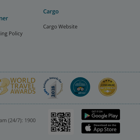
Cargo
ner
Cargo Website
ing Policy
nam (24/7): 1900