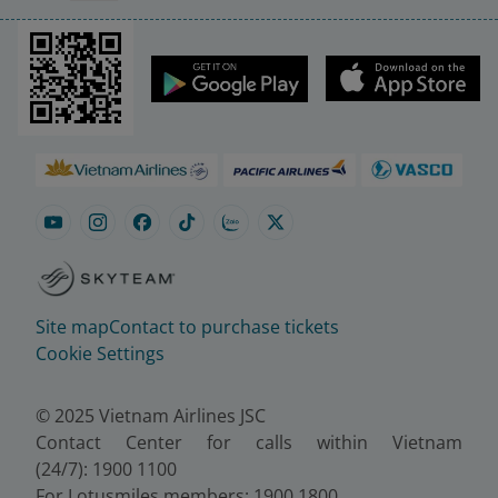
Site map
Contact to purchase tickets
Cookie Settings
© 2025 Vietnam Airlines JSC
Contact Center for calls within Vietnam
(24/7): 1900 1100
For Lotusmiles members: 1900 1800