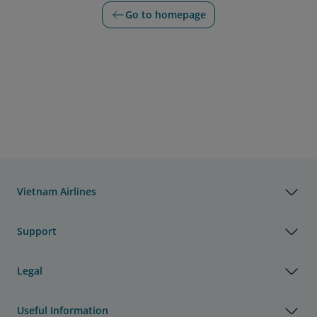
Go to homepage
Vietnam Airlines
Support
Legal
Useful Information