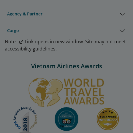
Agency & Partner
Cargo
Note:
Link opens in new window. Site may not meet
accessibility guidelines.
Vietnam Airlines Awards