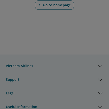
Go to homepage
Vietnam Airlines
Support
Legal
Useful Information