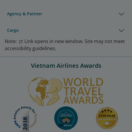
Agency & Partner
Cargo
Note:
Link opens in new window. Site may not meet
accessibility guidelines.
Vietnam Airlines Awards