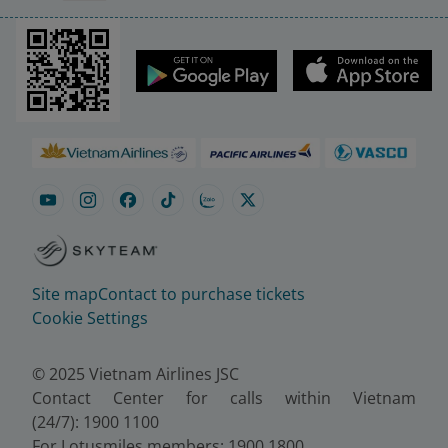
Site map
Contact to purchase tickets
Cookie Settings
© 2025 Vietnam Airlines JSC
Contact Center for calls within Vietnam
(24/7): 1900 1100
For Lotusmiles members: 1900 1800