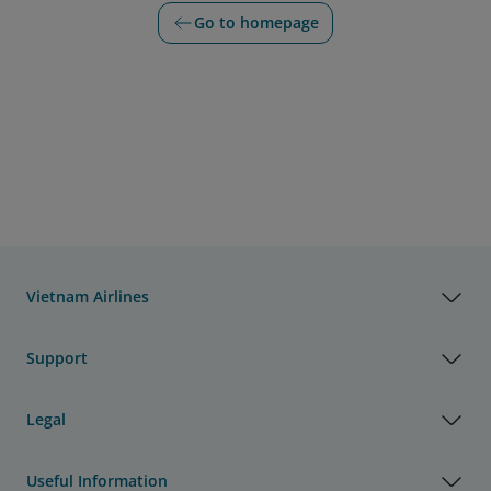
Go to homepage
Vietnam Airlines
Support
Legal
Useful Information