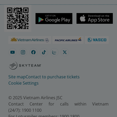
Site map
Contact to purchase tickets
Cookie Settings
© 2025 Vietnam Airlines JSC
Contact Center for calls within Vietnam
(24/7): 1900 1100
For Lotusmiles members: 1900 1800