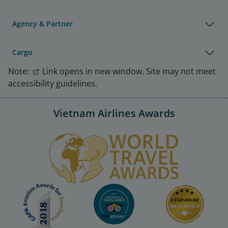
Agency & Partner
Cargo
Note:
Link opens in new window. Site may not meet
accessibility guidelines.
Vietnam Airlines Awards