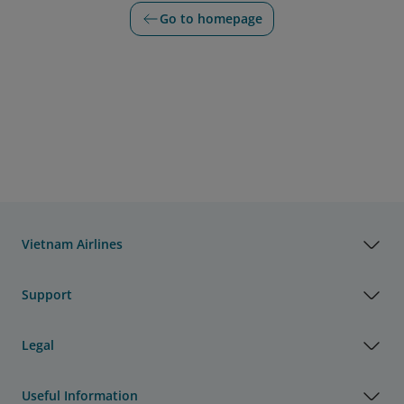
Go to homepage
Vietnam Airlines
Support
Legal
Useful Information