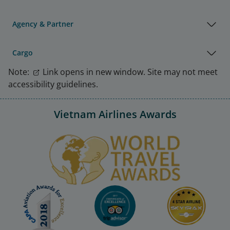
Agency & Partner
Cargo
Note:
Link opens in new window. Site may not meet
accessibility guidelines.
Vietnam Airlines Awards