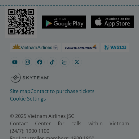
Site map
Contact to purchase tickets
Cookie Settings
© 2025 Vietnam Airlines JSC
Contact Center for calls within Vietnam
(24/7): 1900 1100
For Lotusmiles members: 1900 1800