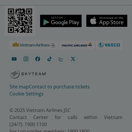
Site map
Contact to purchase tickets
Cookie Settings
© 2025 Vietnam Airlines JSC
Contact Center for calls within Vietnam
(24/7): 1900 1100
For Lotusmiles members: 1900 1800