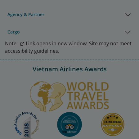
Agency & Partner
Cargo
Note:
Link opens in new window. Site may not meet
accessibility guidelines.
Vietnam Airlines Awards