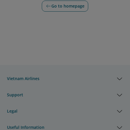
Go to homepage
Vietnam Airlines
Support
Legal
Useful Information