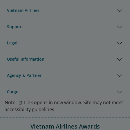
Vietnam Airlines
Support
Legal
Useful Information
Agency & Partner
Cargo
Note:
Link opens in new window. Site may not meet
accessibility guidelines.
Vietnam Airlines Awards