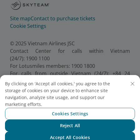
Site map
Contact to purchase tickets
Cookie Settings
© 2025 Vietnam Airlines JSC
Contact Center for calls within Vietnam
(24/7): 1900 1100
For Lotusmiles members: 1900 1800
For calls from outside Vietnam (24/7): +84 24
38320320
By clicking on 'Accept all cookies,' you agree to the
Email:
Telesales@vietnamairlines.com
storage of cookies on your device to enhance site
Certificate of Business Registration - No.:
navigation, analyze site usage, and support our
0100107518, Initial registration made on 30 June
marketing efforts.
2010, the 10th registration of changes made on 24
Cookies Settings
July 2025.
Reject All
Chat with NEO
Accept All Cookies