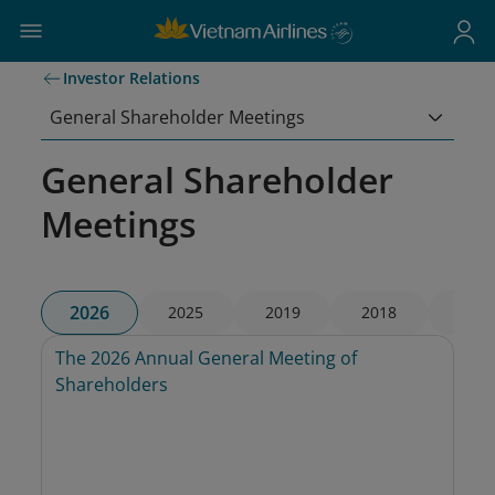
Investor Relations
General Shareholder Meetings
General Shareholder
Meetings
2026
2025
2019
2018
2017
The 2026 Annual General Meeting of 
Shareholders