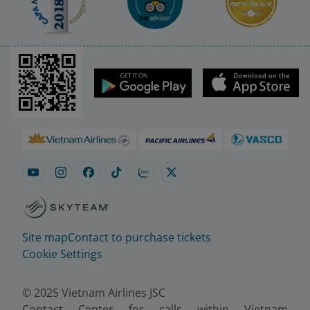
Site map
Contact to purchase tickets
Cookie Settings
© 2025 Vietnam Airlines JSC
Contact Center for calls within Vietnam