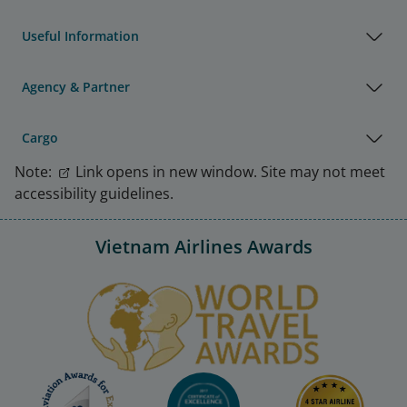
Useful Information
Agency & Partner
Cargo
Note:
Link opens in new window. Site may not meet
accessibility guidelines.
Vietnam Airlines Awards