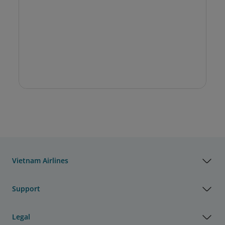
Vietnam Airlines
Support
Legal