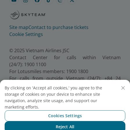
Site map
Contact to purchase tickets
Cookie Settings
© 2025 Vietnam Airlines JSC
Contact Center for calls within Vietnam
(24/7): 1900 1100
For Lotusmiles members: 1900 1800
For calls from outside Vietnam (24/7): +84 24
38320320
By clicking on 'Accept all cookies,' you agree to the
Email:
Telesales@vietnamairlines.com
storage of cookies on your device to enhance site
Certificate of Business Registration - No.:
navigation, analyze site usage, and support our
0100107518, Initial registration made on 30 June
marketing efforts.
2010, the 10th registration of changes made on 24
Cookies Settings
July 2025.
Reject All