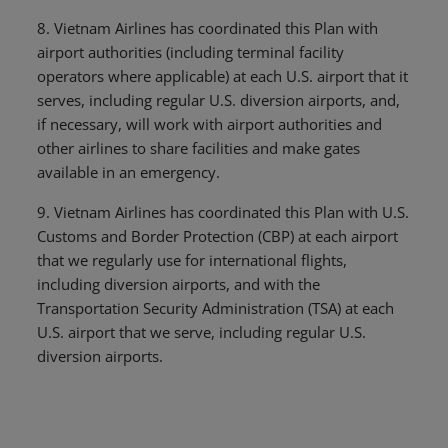
8. Vietnam Airlines has coordinated this Plan with
airport authorities (including terminal facility
operators where applicable) at each U.S. airport that it
serves, including regular U.S. diversion airports, and,
if necessary, will work with airport authorities and
other airlines to share facilities and make gates
available in an emergency.
9. Vietnam Airlines has coordinated this Plan with U.S.
Customs and Border Protection (CBP) at each airport
that we regularly use for international flights,
including diversion airports, and with the
Transportation Security Administration (TSA) at each
U.S. airport that we serve, including regular U.S.
diversion airports.