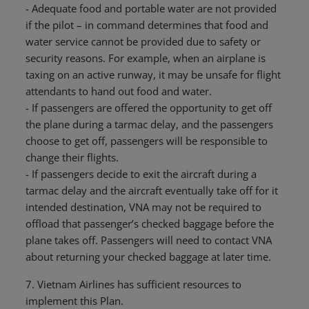
- Adequate food and portable water are not provided
if the pilot – in command determines that food and
water service cannot be provided due to safety or
security reasons. For example, when an airplane is
taxing on an active runway, it may be unsafe for flight
attendants to hand out food and water.
- If passengers are offered the opportunity to get off
the plane during a tarmac delay, and the passengers
choose to get off, passengers will be responsible to
change their flights.
- If passengers decide to exit the aircraft during a
tarmac delay and the aircraft eventually take off for it
intended destination, VNA may not be required to
offload that passenger’s checked baggage before the
plane takes off. Passengers will need to contact VNA
about returning your checked baggage at later time.
7. Vietnam Airlines has sufficient resources to
implement this Plan.