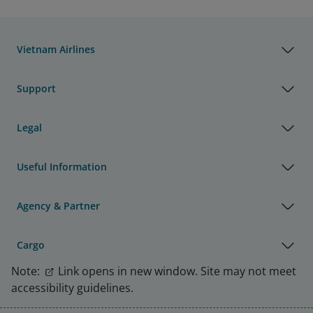
Vietnam Airlines
Support
Legal
Useful Information
Agency & Partner
Cargo
Note:
Link opens in new window. Site may not meet
accessibility guidelines.