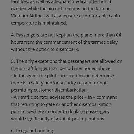
facilities, as well as adequate medical attention if
needed while the aircraft remains on the tarmac.
Vietnam Airlines will also ensure a comfortable cabin
temperature is maintained.
4. Passengers are not kept on the plane more than 04
hours from the commencement of the tarmac delay
without the option to disembark.
5. The only exceptions that passengers are allowed on
the aircraft longer than period mentioned above:
- In the event the pilot – in – command determines
there is a safety and/or security reason for not
permitting customer disembarkation
- Air traffic control advises the pilot – in – command
that returning to gate or another disembarkation
point elsewhere in order to deplane passengers
would significantly disrupt airport operations.
6. Irregular handling: