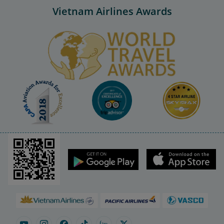
Vietnam Airlines Awards