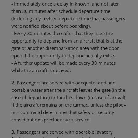
- Immediately once a delay in known, and not later
than 30 minutes after schedule departure time
(including any revised departure time that passengers
were notified about before boarding).
- Every 30 minutes thereafter that they have the
opportunity to deplane from an aircraft that is at the
gate or another disembarkation area with the door
open if the opportunity to deplane actually exists.
- A further update will be made every 30 minutes
while the aircraft is delayed.
2. Passengers are served with adequate food and
portable water after the aircraft leaves the gate (in the
case of departure) or touches down (in case of arrival)
if the aircraft remains on the tarmac, unless the pilot –
in – command determines that safety or security
considerations preclude such service:
3. Passengers are served with operable lavatory