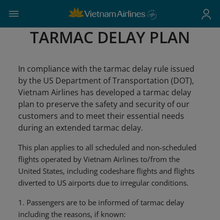
TARMAC DELAY PLAN
In compliance with the tarmac delay rule issued
by the US Department of Transportation (DOT),
Vietnam Airlines has developed a tarmac delay
plan to preserve the safety and security of our
customers and to meet their essential needs
during an extended tarmac delay.
This plan applies to all scheduled and non-scheduled
flights operated by Vietnam Airlines to/from the
United States, including codeshare flights and flights
diverted to US airports due to irregular conditions.
1. Passengers are to be informed of tarmac delay
including the reasons, if known: