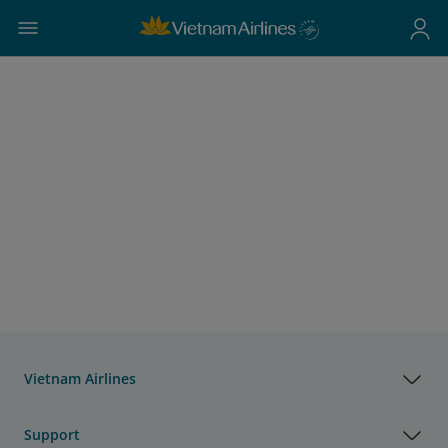
Vietnam Airlines
Support