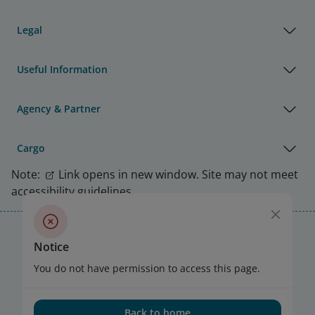
Legal
Useful Information
Agency & Partner
Cargo
Note:
Link opens in new window. Site may not meet
accessibility guidelines.
Vietnam Airlines Awards
Notice
You do not have permission to access this page.
Back to home