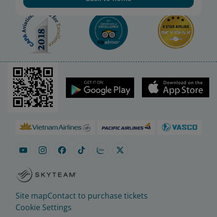
Site map
Contact to purchase tickets
Cookie Settings