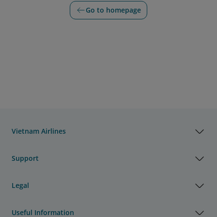
Go to homepage
Vietnam Airlines
Support
Legal
Useful Information