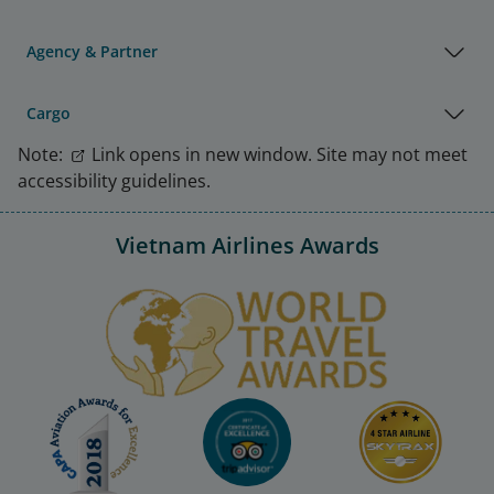
Agency & Partner
Cargo
Note:
Link opens in new window. Site may not meet
accessibility guidelines.
Vietnam Airlines Awards