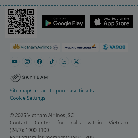
Site map
Contact to purchase tickets
Cookie Settings
© 2025 Vietnam Airlines JSC
Contact Center for calls within Vietnam
(24/7): 1900 1100
For Lotusmiles members: 1900 1800