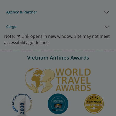
Agency & Partner
Cargo
Note:
Link opens in new window. Site may not meet
accessibility guidelines.
Vietnam Airlines Awards