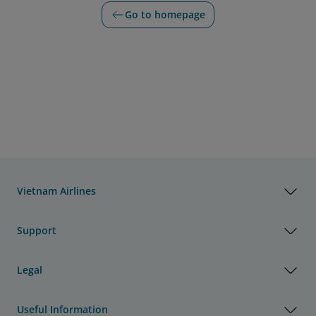
Go to homepage
Vietnam Airlines
Support
Legal
Useful Information