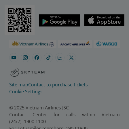
Site map
Contact to purchase tickets
Cookie Settings
© 2025 Vietnam Airlines JSC
Contact Center for calls within Vietnam
(24/7): 1900 1100
For Lotusmiles members: 1900 1800