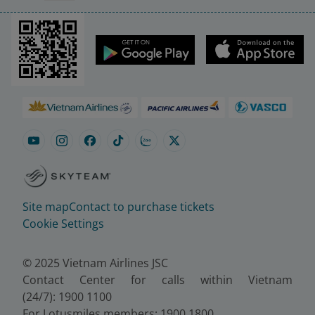
Site map
Contact to purchase tickets
Cookie Settings
© 2025 Vietnam Airlines JSC
Contact Center for calls within Vietnam
(24/7): 1900 1100
For Lotusmiles members: 1900 1800