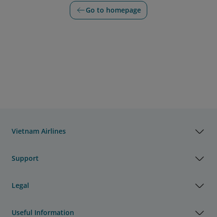
Go to homepage
Vietnam Airlines
Support
Legal
Useful Information