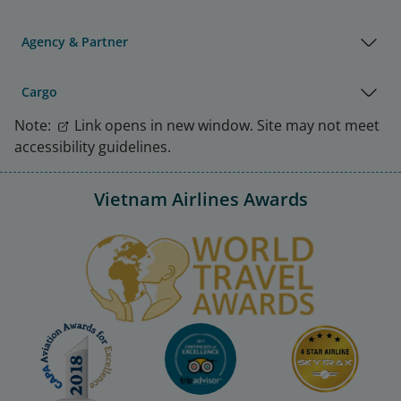
Agency & Partner
Cargo
Note:
Link opens in new window. Site may not meet
accessibility guidelines.
Vietnam Airlines Awards