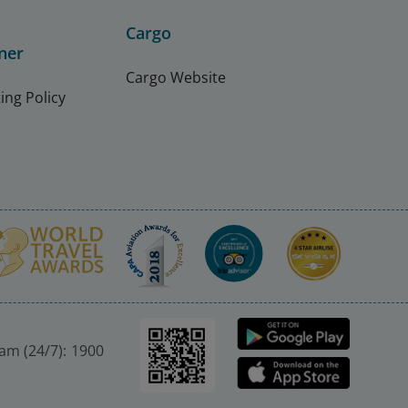
Cargo
ner
Cargo Website
ing Policy
nam (24/7): 1900