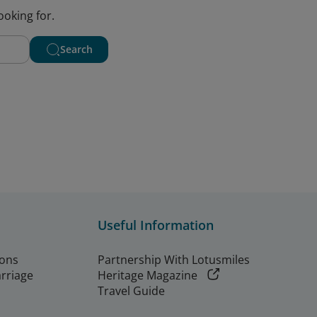
ooking for.
Search
Useful Information
ions
Partnership With Lotusmiles
arriage
Heritage Magazine
Travel Guide