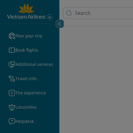
Plan your trip
Book flights
Additional services
Travel info
The experience
Lotusmiles
Helpdesk