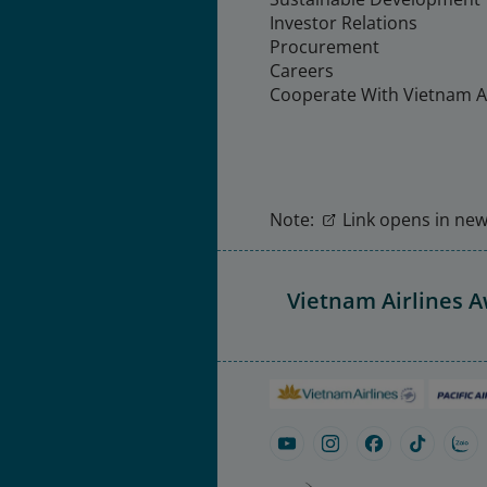
Investor Relations
Procurement
Careers
Cooperate With Vietnam Ai
Note:
Link opens in new 
Vietnam Airlines 