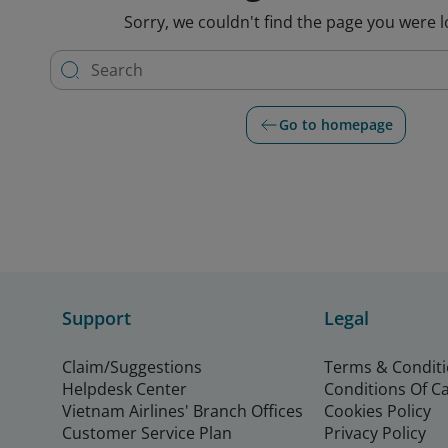
Sorry, we couldn't find the page you were l
Go to homepage
Support
Legal
Claim/Suggestions
Terms & Condit
Helpdesk Center
Conditions Of C
Vietnam Airlines' Branch Offices
Cookies Policy
Customer Service Plan
Privacy Policy