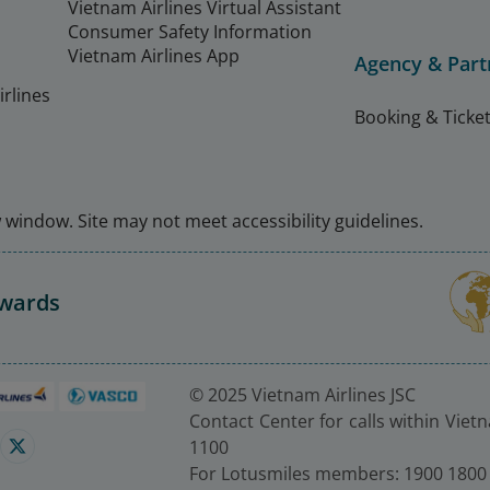
Vietnam Airlines Virtual Assistant
Consumer Safety Information
Vietnam Airlines App
Agency & Part
rlines
Booking & Ticket
window. Site may not meet accessibility guidelines.
Awards
© 2025 Vietnam Airlines JSC
Contact Center for calls within Viet
1100
For Lotusmiles members: 1900 1800