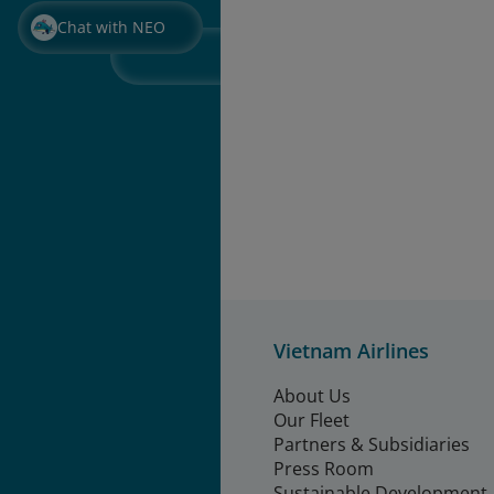
Chat with NEO
Vietnam Airlines
About Us
Our Fleet
Partners & Subsidiaries
Press Room
Sustainable Development