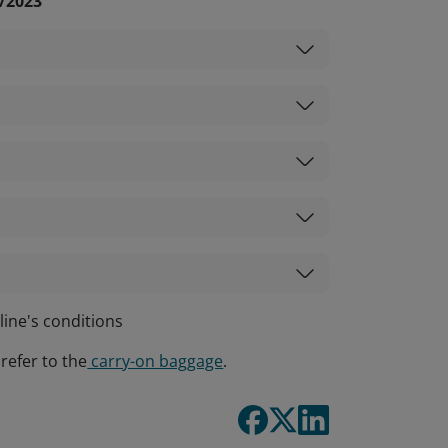
1/2023
line's conditions
refer to the
carry-on baggage
.