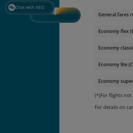
Chat with NEO
General fares r
Economy flex (
Economy classi
Economy lite (C
Economy super l
(*)For flights no
For details on ca