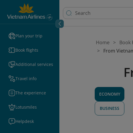
Plan your trip
Home
Book F
Book flights
From Vietnam
Additional services
F
Travel info
The experience
ECONOMY
Lotusmiles
BUSINESS
Helpdesk