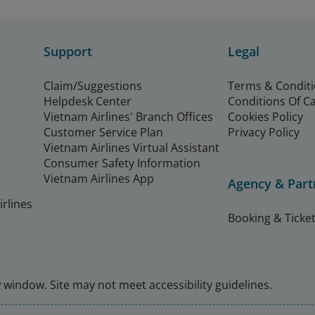
Support
Legal
Claim/Suggestions
Terms & Condit
Helpdesk Center
Conditions Of C
Vietnam Airlines' Branch Offices
Cookies Policy
Customer Service Plan
Privacy Policy
Vietnam Airlines Virtual Assistant
Consumer Safety Information
Vietnam Airlines App
Agency & Part
rlines
Booking & Ticket
window. Site may not meet accessibility guidelines.