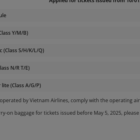
Applied for tickets issued from 10/0
ule
Class Y/M/B)
c (Class S/H/K/L/Q)
lass N/R T/E)
ite (Class A/G/P)
t operated by Vietnam Airlines, comply with the operating air
rry-on baggage for tickets issued before May 5, 2025, please 