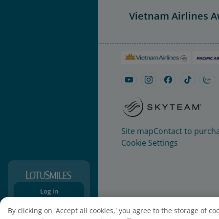
Vietnam Airlines 
Site map
Contact to purcha
Cookie Settings
Log in
Sign-up
By clicking on 'Accept all cookies,' you agree to the storage of c