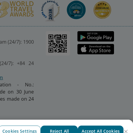
nam (24/7): 1900
(24/7): +84 24
om
ration - No.:
made on 30 June
nges made on 24
Cookies Settings
Reject All
Accept All Cookies