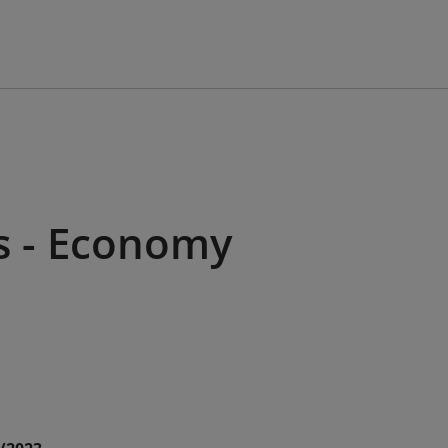
s - Economy