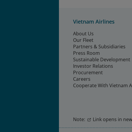
Vietnam Airlines
About Us
Our Fleet
Partners & Subsidiaries
Press Room
Sustainable Development
Investor Relations
Procurement
Careers
Cooperate With Vietnam Ai
Note:
Link opens in new 