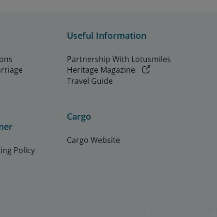
Useful Information
ions
Partnership With Lotusmiles
arriage
Heritage Magazine
Travel Guide
Cargo
ner
Cargo Website
ing Policy