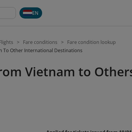
EN
lights
Fare conditions
Fare condition lookup
 To Other International Destinations
rom Vietnam to Other