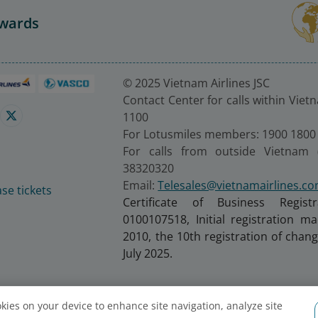
Awards
© 2025 Vietnam Airlines JSC
Contact Center for calls within Viet
1100
For Lotusmiles members: 1900 1800
For calls from outside Vietnam 
38320320
Email:
Telesales@vietnamairlines.c
se tickets
Certificate of Business Regist
0100107518, Initial registration 
2010, the 10th registration of cha
July 2025.
ookies on your device to enhance site navigation, analyze site