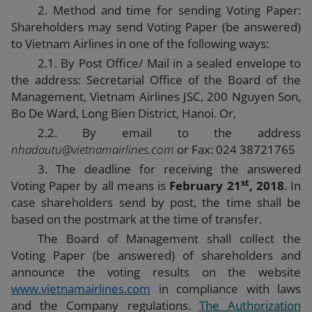
2. Method and time for sending Voting Paper:
Shareholders may send Voting Paper (be answered)
to Vietnam Airlines in one of the following ways:
2.1. By Post Office/ Mail in a sealed envelope to
the address:
Secretarial Office of the Board of the
Management
, Vietnam Airlines JSC, 200 Nguyen Son,
Bo De Ward, Long Bien District, Hanoi. Or,
2.2. By email to the address
nhadautu@vietnamairlines.com
or Fax: 024 38721765
3. The deadline for receiving the answered
st
Voting Paper by all means is
February 21
, 2018
. In
case shareholders send by post, the time shall be
based on the postmark at the time of transfer.
The Board of Management shall collect the
Voting Paper (be answered) of shareholders and
announce the voting results on the website
www.vietnamairlines.com
in compliance with laws
and the Company regulations.
The Authorization