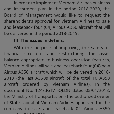
In order to implement Vietnam Airlines business
and investment plan in the period 2018-2020, the
Board of Management would like to request the
shareholders’s approval for Vietnam Airlines to sale
and leaseback four (04) Airbus A350 aircraft that will
be delivered in the period 2018-2019.
III. The issues in details.
With the purpose of improving the safety of
financial structure and restructuring the asset
balance appropriate to business operation features,
Vietnam Airlines will sale and leaseback four (04) new
Airbus A350 aircraft which will be delivered in 2018-
2019 (the last A350s aircraft of the total 10 A350
aircraft ordered by Vietnam Airlines). In the
document No. 124/BGTVT-QLDN dated 05/01/2018,
the Ministry of Transportation - the authorized owner
of State capital at Vietnam Airlines approved for the
company to sale and leaseback 04 Airbus A350