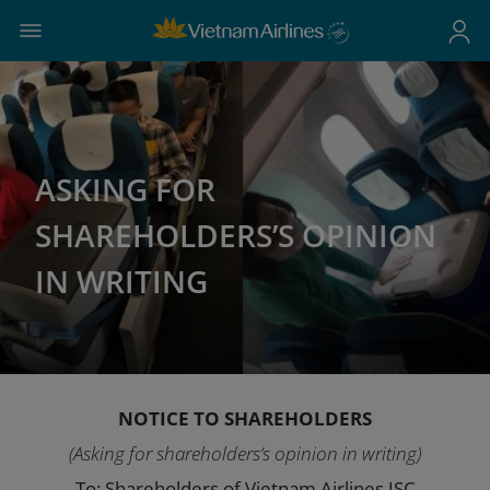
ASKING FOR
SHAREHOLDERS’S OPINION
IN WRITING
NOTICE TO SHAREHOLDERS
(Asking for shareholders’s opinion in writing)
To: Shareholders of Vietnam Airlines JSC