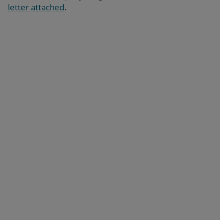
letter attached
.