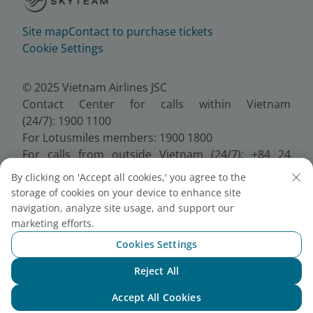
Site map
Contact to purchase tickets
Cookie Settings
© 2025 Vietnam Airlines JSC
Contact Center for calls within Vietnam
(24/7): 1900 1100
For Lotusmiles members: 1900 1800
For calls from outside Vietnam (24/7): +84 24
38320320
By clicking on 'Accept all cookies,' you agree to the
Email:
Telesales@vietnamairlines.com
storage of cookies on your device to enhance site
Certificate of Business Registration - No.:
navigation, analyze site usage, and support our
0100107518, Initial registration made on 30 June
marketing efforts.
2010, the 10th registration of changes made on 24
Cookies Settings
July 2025.
Reject All
Chat with NEO
Accept All Cookies