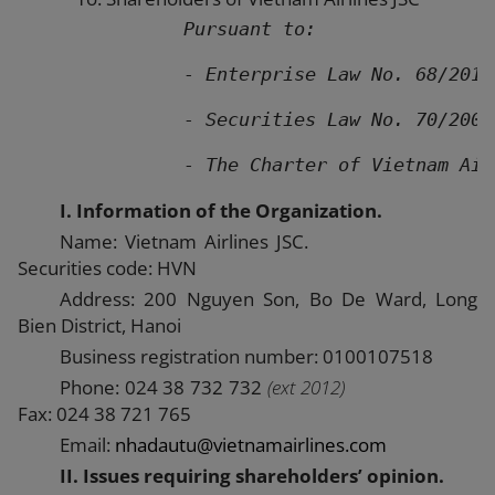
Pursuant to:
               - Enterprise Law No. 68/2014
               - Securities Law No. 70/2006
               - The Charter of Vietnam Air
I. Information of the Organization.
Name: Vietnam Airlines JSC.
Securities code: HVN
Address: 200 Nguyen Son, Bo De Ward, Long
Bien District, Hanoi
Business registration number: 0100107518
Phone: 024 38 732 732
(ext 2012)
Fax: 024 38 721 765
Email:
nhadautu@vietnamairlines.com
II. Issues requiring shareholders’ opinion.