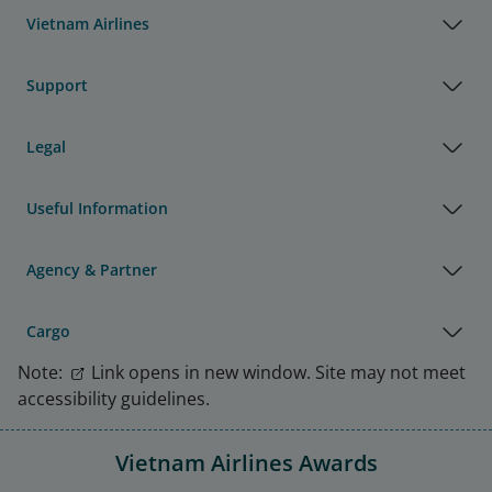
Vietnam Airlines
Support
Legal
Useful Information
Agency & Partner
Cargo
Note:
Link opens in new window. Site may not meet
accessibility guidelines.
Vietnam Airlines Awards