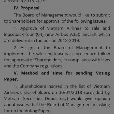
aircraft in 2018-2019.
IV. Proposal.
The Board of Management would like to submit
to Shareholders for approval of the following issues:
1. Approve of Vietnam Airlines to sale and
leaseback four (04) new Airbus A350 aircraft which
are delivered in the period 2018-2019.
2. Assign to the Board of Management to
implement the sale and leaseback procedure follow
the approval of Shareholders, in compliance with laws
and the Company regulations.
V. Method and time for sending Voting
Paper.
1. Shareholders named in the list of Vietnam
Airlines’s shareholders on 30/01/2018 (provided by
Vietnam Securities Depository) would give opinion
about issues that the Board of Management is asking
for on the Voting Paper.